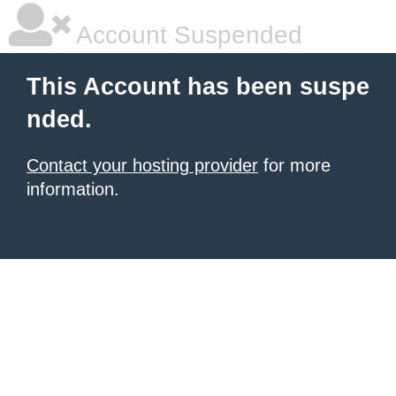
Account Suspended
This Account has been suspe
nded.
Contact your hosting provider
for more
information.