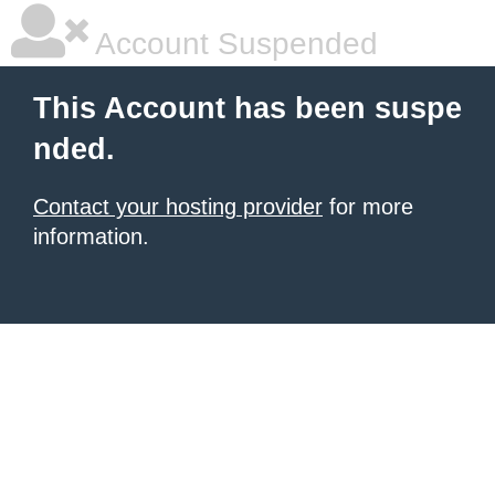
Account Suspended
This Account has been suspe
nded.
Contact your hosting provider
for more
information.