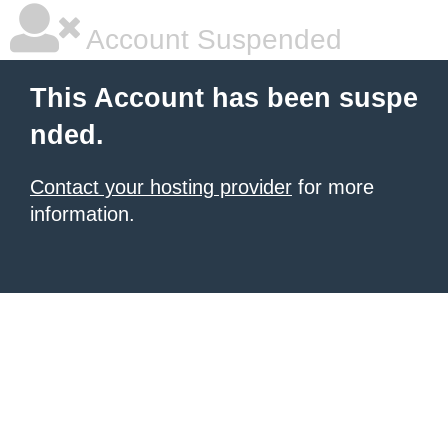
Account Suspended
This Account has been suspe
nded.
Contact your hosting provider
for more
information.