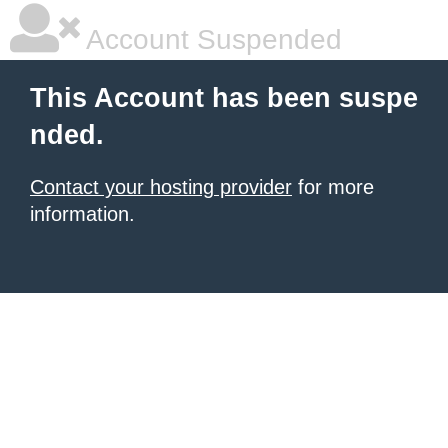
Account Suspended
This Account has been suspe
nded.
Contact your hosting provider
for more
information.