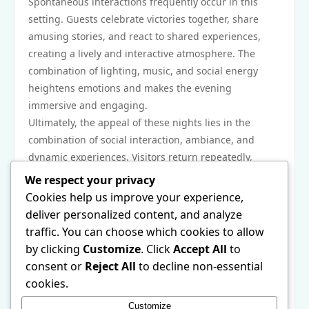
Spontaneous interactions frequently occur in this
setting. Guests celebrate victories together, share
amusing stories, and react to shared experiences,
creating a lively and interactive atmosphere. The
combination of lighting, music, and social energy
heightens emotions and makes the evening
immersive and engaging.
Ultimately, the appeal of these nights lies in the
combination of social interaction, ambiance, and
dynamic experiences. Visitors return repeatedly,
drawn not only by individual activities but also by the
We respect your privacy
overall energy,
22jl org
excitement, and sense of
Cookies help us improve your experience,
connection. Each visit offers fresh opportunities for
deliver personalized content, and analyze
enjoyment and memorable moments.
traffic. You can choose which cookies to allow
As the night ends, guests leave with more than
by clicking
Customize
. Click
Accept All
to
memories. They take with them stories, laughter, and
consent or
Reject All
to decline non-essential
the feeling of having participated in a vibrant,
cookies.
engaging environment. The mix of energy, social
Customize