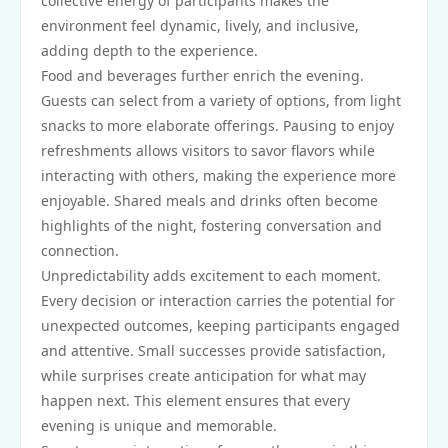
collective energy of participants makes the
environment feel dynamic, lively, and inclusive,
adding depth to the experience.
Food and beverages further enrich the evening.
Guests can select from a variety of options, from light
snacks to more elaborate offerings. Pausing to enjoy
refreshments allows visitors to savor flavors while
interacting with others, making the experience more
enjoyable. Shared meals and drinks often become
highlights of the night, fostering conversation and
connection.
Unpredictability adds excitement to each moment.
Every decision or interaction carries the potential for
unexpected outcomes, keeping participants engaged
and attentive. Small successes provide satisfaction,
while surprises create anticipation for what may
happen next. This element ensures that every
evening is unique and memorable.