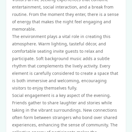
entertainment, social interaction, and a break from
routine. From the moment they enter, there is a sense
of energy that makes the night feel engaging and
memorable.
The environment plays a vital role in creating this
atmosphere. Warm lighting, tasteful décor, and
comfortable seating invite guests to relax and
participate. Soft background music adds a subtle
rhythm that complements the lively activity. Every
element is carefully considered to create a space that
is both immersive and welcoming, encouraging
visitors to enjoy themselves fully.
Social engagement is a key aspect of the evening.
Friends gather to share laughter and stories while
taking in the vibrant surroundings. New connections
often form between strangers who bond over shared
experiences, enhancing the sense of community. The