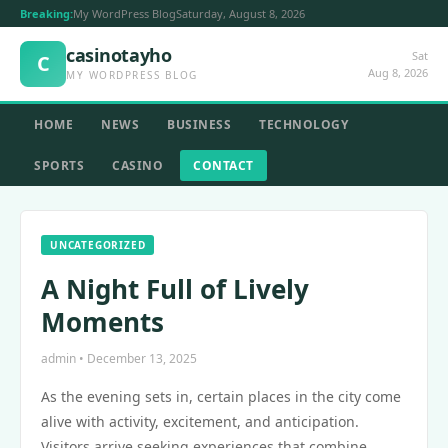
Breaking:
My WordPress Blog
Saturday, August 8, 2026
casinotayho
Sat
C
Aug 8, 2026
MY WORDPRESS BLOG
HOME
NEWS
BUSINESS
TECHNOLOGY
SPORTS
CASINO
CONTACT
UNCATEGORIZED
A Night Full of Lively
Moments
admin • December 13, 2025
As the evening sets in, certain places in the city come
alive with activity, excitement, and anticipation.
Visitors arrive seeking experiences that combine