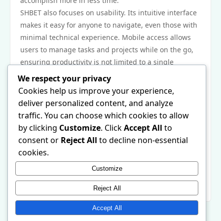
accomplish more in less time.
SHBET also focuses on usability. Its intuitive interface
makes it easy for anyone to navigate, even those with
minimal technical experience. Mobile access allows
users to manage tasks and projects while on the go,
ensuring productivity is not limited to a single
location. By centralizing essential tools, SHBET helps
We respect your privacy
reduce digital clutter and fosters a more organized,
Cookies help us improve your experience,
focused approach to daily activities.
deliver personalized content, and analyze
In conclusion, SHBET is an effective solution for
traffic. You can choose which cookies to allow
improving productivity and organization. Its task
by clicking
Customize
. Click
Accept All
to
management and collaborative capabilities, combined
consent or
Reject All
to decline non-essential
with a user-friendly design, empower individuals and
cookies.
teams to work smarter and achieve more. Using
Customize
SHBET can transform the way tasks are managed,
making daily life more efficient and structured.
Reject All
Accept All