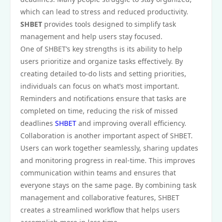
which can lead to stress and reduced productivity.
SHBET
provides tools designed to simplify task
management and help users stay focused.
One of SHBET’s key strengths is its ability to help
users prioritize and organize tasks effectively. By
creating detailed to-do lists and setting priorities,
individuals can focus on what’s most important.
Reminders and notifications ensure that tasks are
completed on time, reducing the risk of missed
deadlines
SHBET
and improving overall efficiency.
Collaboration is another important aspect of SHBET.
Users can work together seamlessly, sharing updates
and monitoring progress in real-time. This improves
communication within teams and ensures that
everyone stays on the same page. By combining task
management and collaborative features, SHBET
creates a streamlined workflow that helps users