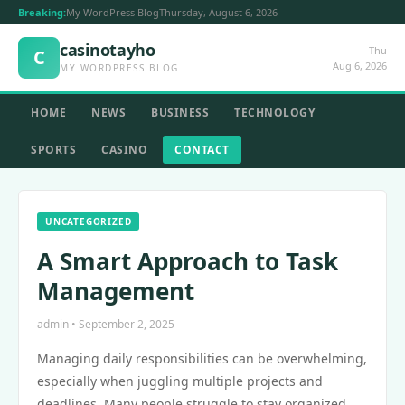
Breaking:
My WordPress Blog
Thursday, August 6, 2026
casinotayho
Thu
C
Aug 6, 2026
MY WORDPRESS BLOG
HOME
NEWS
BUSINESS
TECHNOLOGY
SPORTS
CASINO
CONTACT
UNCATEGORIZED
A Smart Approach to Task
Management
admin • September 2, 2025
Managing daily responsibilities can be overwhelming,
especially when juggling multiple projects and
deadlines. Many people struggle to stay organized,