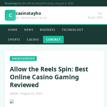
Breaking:
My WordPress Blog
Thursday, August 6, 2026
casinotayho
Thu
C
Aug 6, 2026
MY WORDPRESS BLOG
HOME
NEWS
BUSINESS
TECHNOLOGY
SPORTS
CASINO
CONTACT
UNCATEGORIZED
Allow the Reels Spin: Best
Online Casino Gaming
Reviewed
admin • August 23, 2025