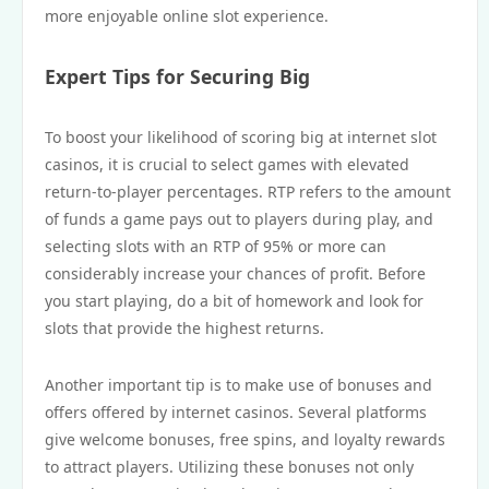
more enjoyable online slot experience.
Expert Tips for Securing Big
To boost your likelihood of scoring big at internet slot
casinos, it is crucial to select games with elevated
return-to-player percentages. RTP refers to the amount
of funds a game pays out to players during play, and
selecting slots with an RTP of 95% or more can
considerably increase your chances of profit. Before
you start playing, do a bit of homework and look for
slots that provide the highest returns.
Another important tip is to make use of bonuses and
offers offered by internet casinos. Several platforms
give welcome bonuses, free spins, and loyalty rewards
to attract players. Utilizing these bonuses not only