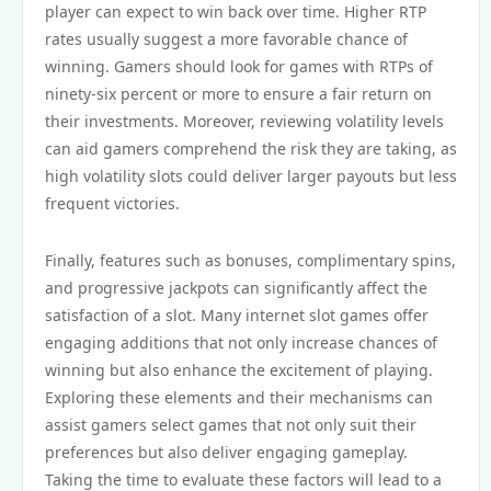
player can expect to win back over time. Higher RTP
rates usually suggest a more favorable chance of
winning. Gamers should look for games with RTPs of
ninety-six percent or more to ensure a fair return on
their investments. Moreover, reviewing volatility levels
can aid gamers comprehend the risk they are taking, as
high volatility slots could deliver larger payouts but less
frequent victories.
Finally, features such as bonuses, complimentary spins,
and progressive jackpots can significantly affect the
satisfaction of a slot. Many internet slot games offer
engaging additions that not only increase chances of
winning but also enhance the excitement of playing.
Exploring these elements and their mechanisms can
assist gamers select games that not only suit their
preferences but also deliver engaging gameplay.
Taking the time to evaluate these factors will lead to a