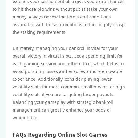
extends your session but also gives you extra chances
to hit those big wins without put at stake your own
money. Always review the terms and conditions
associated with these promotions to thoroughly grasp
the staking requirements.
Ultimately, managing your bankroll is vital for your
overall victory in virtual slots. Set a spending limit for
each gaming session and adhere to it, which helps to
avoid pursuing losses and ensures a more enjoyable
experience. Additionally, consider playing lower
volatility slots for more common, smaller wins, or high
volatility slots if you are targeting larger payouts.
Balancing your gameplay with strategic bankroll
management can greatly enhance your odds of
winning big.
FAQs Regarding Online Slot Games