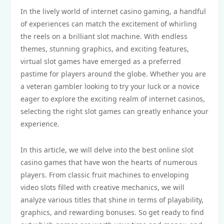
In the lively world of internet casino gaming, a handful
of experiences can match the excitement of whirling
the reels on a brilliant slot machine. With endless
themes, stunning graphics, and exciting features,
virtual slot games have emerged as a preferred
pastime for players around the globe. Whether you are
a veteran gambler looking to try your luck or a novice
eager to explore the exciting realm of internet casinos,
selecting the right slot games can greatly enhance your
experience.
In this article, we will delve into the best online slot
casino games that have won the hearts of numerous
players. From classic fruit machines to enveloping
video slots filled with creative mechanics, we will
analyze various titles that shine in terms of playability,
graphics, and rewarding bonuses. So get ready to find