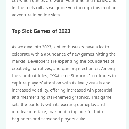
out which games are worth your time and money, and
let the reels roll as we guide you through this exciting
adventure in online slots.
Top Slot Games of 2023
As we dive into 2023, slot enthusiasts have a lot to
celebrate with a abundance of new games hitting the
market. Developers are expanding the boundaries of
creativity, narratives, and gaming mechanics. Among
the standout titles, "XXXtreme Starburst" continues to
capture players’ attention with its lively visuals and
increased volatility, offering increased win potential
and mesmerizing star-themed graphics. This game
sets the bar lofty with its exciting gameplay and
intuitive interface, making it a top pick for both
beginners and seasoned players alike.