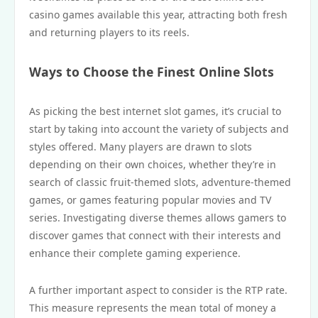
casino games available this year, attracting both fresh
and returning players to its reels.
Ways to Choose the Finest Online Slots
As picking the best internet slot games, it’s crucial to
start by taking into account the variety of subjects and
styles offered. Many players are drawn to slots
depending on their own choices, whether they’re in
search of classic fruit-themed slots, adventure-themed
games, or games featuring popular movies and TV
series. Investigating diverse themes allows gamers to
discover games that connect with their interests and
enhance their complete gaming experience.
A further important aspect to consider is the RTP rate.
This measure represents the mean total of money a