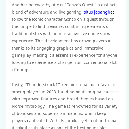
Another noteworthy title is "Gonzo’s Quest," a distinct
blend of adventure and live gaming.
situs jepangbet
follow the iconic character Gonzo on a quest through
the jungle to find treasure, combining elements of
traditional slots with an interactive live game show
experience. This development has drawn players in,
thanks to its engaging graphics and immersive
gameplay, making it a essential experience for anyone
looking to experience a change from conventional slot
offerings.
Lastly, "Thunderstruck II" remains a hallmark favorite
among players in 2023, building on its original success
with improved features and broad themes based on
Norse mythology. The game is renowned for its variety
of bonuses and superior animations, which keep
players captivated. With its familiar yet exciting format,
it solidifies its place as one of the best online slot