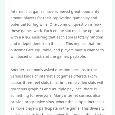
Internet slot games have achieved great popularity
among players for their captivating gameplay and
potential for big wins. One common question is how
these games work. Each online slot machine operates
with a RNG, ensuring that each spin is totally random
and independent from the last. This implies that the
outcomes are equitable, and players have a chance to
win based on luck and the game’s paytable.
Another commonly asked question pertains to the
various kinds of internet slot games offered. From
classic three-reel slots to cutting-edge video slots with
gorgeous graphics and multiple paylines, there is
something for everyone. Many internet casinos also
provide progressive slots, where the jackpot increases
as more players participate in the game. This diversity
allows players to choose games that match their tastes