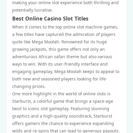
making your online slot experience both thrilling and
potentially lucrative.
Best Online Casino Slot Titles
When it comes to the top online slot machine games,
a few titles have captured the admiration of players
quite like Mega Moolah. Renowned for its huge
growing jackpots, this game offers not only an
adventurous African safari theme but also various
ways to win. With its user-friendly interface and
engaging gameplay, Mega Moolah keeps to appeal to
both new and seasoned players looking for life-
changing prizes.
One more highlight in the world of online slots is
Starburst, a colorful game that brings a space-age
twist to iconic slot gameplay. Featuring stunning
graphics and a high-quality soundtrack, Starburst
offers gamers the chance to experience expanding
wilds and re-spins that can lead to generous payouts.