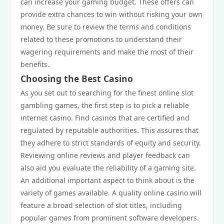
can increase your gaming budget. These offers can
provide extra chances to win without risking your own
money. Be sure to review the terms and conditions
related to these promotions to understand their
wagering requirements and make the most of their
benefits.
Choosing the Best Casino
As you set out to searching for the finest online slot
gambling games, the first step is to pick a reliable
internet casino. Find casinos that are certified and
regulated by reputable authorities. This assures that
they adhere to strict standards of equity and security.
Reviewing online reviews and player feedback can
also aid you evaluate the reliability of a gaming site.
An additional important aspect to think about is the
variety of games available. A quality online casino will
feature a broad selection of slot titles, including
popular games from prominent software developers.