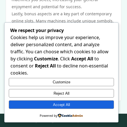
enjoyment and potential for success.
Lastly, bonus aspects are a key part of contemporary
online slots. Many machines include unique symbols,
such as wilds and scatter symbols, as well as
We respect your privacy
complimentary spin rounds or bonus games that can
Cookies help us improve your experience,
greatly enhance your winnings. Investigating the
deliver personalized content, and analyze
unique features of each machine can give you an
traffic. You can choose which cookies to allow
advantage and maximize your chances of hitting
by clicking
Customize
. Click
Accept All
to
substantial payouts. By understanding the mechanics
consent or
Reject All
to decline non-essential
behind the games, you can not only improve your
cookies.
odds of success but also enrich your experience in
Customize
discovering the varied realm of online slot casino
games.
Reject All
Accept All
Powered by
© 2026 casinotayho. All Rights Reserved. | Powered by
WordPress