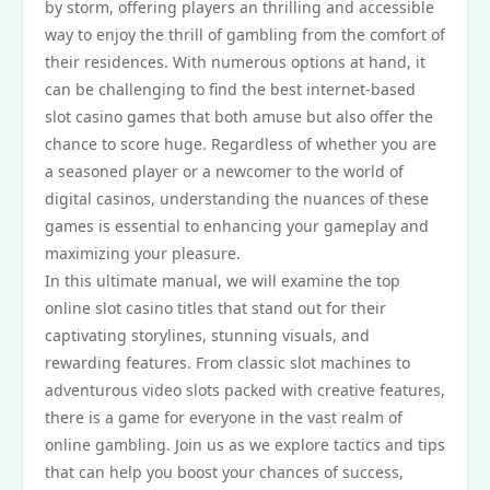
by storm, offering players an thrilling and accessible
way to enjoy the thrill of gambling from the comfort of
their residences. With numerous options at hand, it
can be challenging to find the best internet-based
slot casino games that both amuse but also offer the
chance to score huge. Regardless of whether you are
a seasoned player or a newcomer to the world of
digital casinos, understanding the nuances of these
games is essential to enhancing your gameplay and
maximizing your pleasure.
In this ultimate manual, we will examine the top
online slot casino titles that stand out for their
captivating storylines, stunning visuals, and
rewarding features. From classic slot machines to
adventurous video slots packed with creative features,
there is a game for everyone in the vast realm of
online gambling. Join us as we explore tactics and tips
that can help you boost your chances of success,