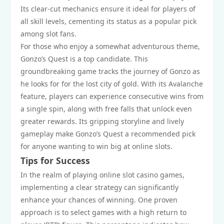
Its clear-cut mechanics ensure it ideal for players of
all skill levels, cementing its status as a popular pick
among slot fans.
For those who enjoy a somewhat adventurous theme,
Gonzo’s Quest is a top candidate. This
groundbreaking game tracks the journey of Gonzo as
he looks for for the lost city of gold. With its Avalanche
feature, players can experience consecutive wins from
a single spin, along with free falls that unlock even
greater rewards. Its gripping storyline and lively
gameplay make Gonzo’s Quest a recommended pick
for anyone wanting to win big at online slots.
Tips for Success
In the realm of playing online slot casino games,
implementing a clear strategy can significantly
enhance your chances of winning. One proven
approach is to select games with a high return to