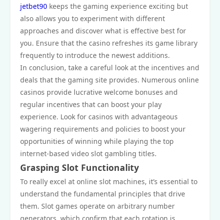
jetbet90
keeps the gaming experience exciting but
also allows you to experiment with different
approaches and discover what is effective best for
you. Ensure that the casino refreshes its game library
frequently to introduce the newest additions.
In conclusion, take a careful look at the incentives and
deals that the gaming site provides. Numerous online
casinos provide lucrative welcome bonuses and
regular incentives that can boost your play
experience. Look for casinos with advantageous
wagering requirements and policies to boost your
opportunities of winning while playing the top
internet-based video slot gambling titles.
Grasping Slot Functionality
To really excel at online slot machines, it’s essential to
understand the fundamental principles that drive
them. Slot games operate on arbitrary number
generators, which confirm that each rotation is