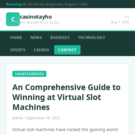
Breaking:
My WordPress Blog
Friday, August 7, 2026
casinotayho
Fri
C
Aug 7, 2026
MY WORDPRESS BLOG
HOME
NEWS
BUSINESS
TECHNOLOGY
SPORTS
CASINO
CONTACT
UNCATEGORIZED
An Comprehensive Guide to
Winning at Virtual Slot
Machines
admin • September 16, 2025
Virtual slot machines have rocked the gaming world