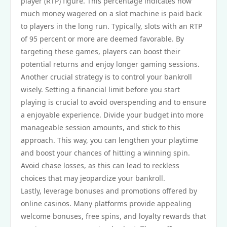
player (RTP) figure. This percentage indicates how
much money wagered on a slot machine is paid back
to players in the long run. Typically, slots with an RTP
of 95 percent or more are deemed favorable. By
targeting these games, players can boost their
potential returns and enjoy longer gaming sessions.
Another crucial strategy is to control your bankroll
wisely. Setting a financial limit before you start
playing is crucial to avoid overspending and to ensure
a enjoyable experience. Divide your budget into more
manageable session amounts, and stick to this
approach. This way, you can lengthen your playtime
and boost your chances of hitting a winning spin.
Avoid chase losses, as this can lead to reckless
choices that may jeopardize your bankroll.
Lastly, leverage bonuses and promotions offered by
online casinos. Many platforms provide appealing
welcome bonuses, free spins, and loyalty rewards that