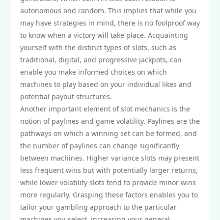
autonomous and random. This implies that while you
may have strategies in mind, there is no foolproof way
to know when a victory will take place. Acquainting
yourself with the distinct types of slots, such as
traditional, digital, and progressive jackpots, can
enable you make informed choices on which
machines to play based on your individual likes and
potential payout structures.
Another important element of slot mechanics is the
notion of paylines and game volatility. Paylines are the
pathways on which a winning set can be formed, and
the number of paylines can change significantly
between machines. Higher variance slots may present
less frequent wins but with potentially larger returns,
while lower volatility slots tend to provide minor wins
more regularly. Grasping these factors enables you to
tailor your gambling approach to the particular
machines you select, increasing your general