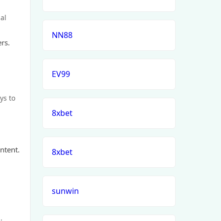
al
NN88
rs.
EV99
ys to
8xbet
ntent.
8xbet
sunwin
: