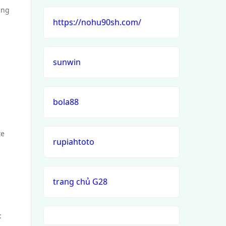
ing
https://nohu90sh.com/
sunwin
bola88
te
rupiahtoto
trang chủ G28
: