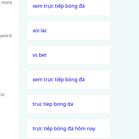
t more
xem trực tiếp bóng đá
xoi lac
eyword
vs bet
xem trực tiếp bóng đá
for
truc tiep bong da
trực tiếp bóng đá hôm nay