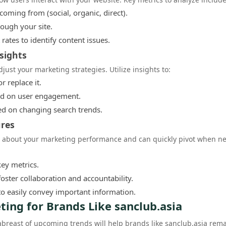
coming from (social, organic, direct).
rough your site.
ates to identify content issues.
sights
ust your marketing strategies. Utilize insights to:
 replace it.
sed on user engagement.
ed on changing search trends.
ures
d about your marketing performance and can quickly pivot when n
key metrics.
oster collaboration and accountability.
to easily convey important information.
ting for Brands Like sanclub.asia
 abreast of upcoming trends will help brands like sanclub.asia rem