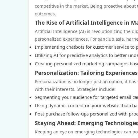
competitive in the market. Being proactive about
outcomes.
The Rise of Artificial Intelligence in 
Artificial Intelligence (AI) is revolutionizing th
personalized experiences. For sanclub.asia, harne
Implementing chatbots for customer service to p
Utilizing AI for predictive analytics to better u
Creating personalized marketing campaigns base
Personalization: Tailoring Experiences
Personalization is no longer just an option; it ha
with their interests. Strategies include:
Segmenting your audience for targeted email ca
Using dynamic content on your website that chan
Post-purchase follow-ups personalized with pr
Staying Ahead: Emerging Technologie
Keeping an eye on emerging technologies can posi