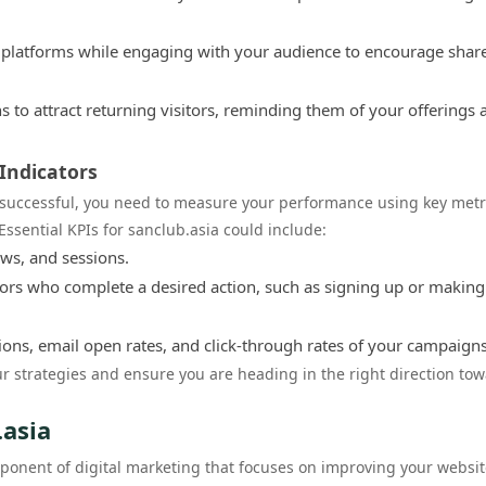
 platforms while engaging with your audience to encourage shar
to attract returning visitors, reminding them of your offerings 
Indicators
e successful, you need to measure your performance using key metr
ssential KPIs for sanclub.asia could include:
ews, and sessions.
tors who complete a desired action, such as signing up or making
ions, email open rates, and click-through rates of your campaigns
r strategies and ensure you are heading in the right direction to
.asia
mponent of digital marketing that focuses on improving your websit