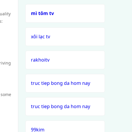
mì tôm tv
uality
s:
xôi lạc tv
rakhoitv
riving
truc tiep bong da hom nay
e some
truc tiep bong da hom nay
99kim