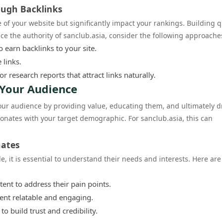
ough Backlinks
e of your website but significantly impact your rankings. Building q
nce the authority of sanclub.asia, consider the following approache
 earn backlinks to your site.
 links.
 research reports that attract links naturally.
 Your Audience
ur audience by providing value, educating them, and ultimately d
esonates with your target demographic. For sanclub.asia, this can
nates
e, it is essential to understand their needs and interests. Here ar
tent to address their pain points.
tent relatable and engaging.
 build trust and credibility.