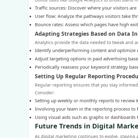
Traffic sources: Discover where your visitors are 
User flow: Analyze the pathways visitors take th
Bounce rates: Assess which pages have high exit r
Adapting Strategies Based on Data In
Analytics provide the data needed to tweak and adj
Identify underperforming content and optimize or
Adjust targeting options in paid advertising ba
Periodically reassess your keyword strategy bas
Setting Up Regular Reporting Proced
Regular reporting ensures that you stay informe
Consider:
Setting up weekly or monthly reports to review 
Involving your team in the reporting process to f
Using visual aids such as graphs or dashboards 
Future Trends in Digital Marke
As digital marketing continues to evolve, staying