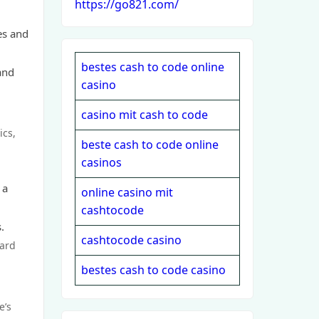
https://go821.com/
es and
bestes cash to code online
and
casino
casino mit cash to code
ics,
beste cash to code online
casinos
 a
online casino mit
cashtocode
.
cashtocode casino
ward
bestes cash to code casino
e’s