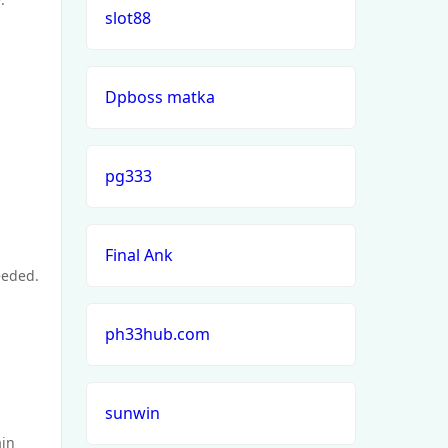
slot88
Dpboss matka
pg333
Final Ank
eeded.
ph33hub.com
sunwin
ain