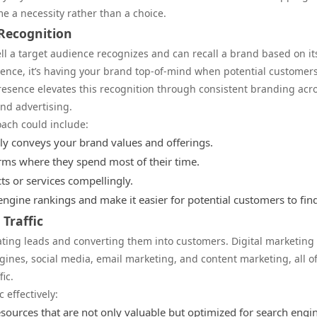
e a necessity rather than a choice.
 Recognition
l a target audience recognizes and can recall a brand based on it
ence, it’s having your brand top-of-mind when potential customer
resence elevates this recognition through consistent branding acr
and advertising.
oach could include:
rly conveys your brand values and offerings.
rms where they spend most of their time.
ts or services compellingly.
ngine rankings and make it easier for potential customers to fin
Traffic
erating leads and converting them into customers. Digital marketing
nes, social media, email marketing, and content marketing, all o
fic.
 effectively:
ources that are not only valuable but optimized for search engin