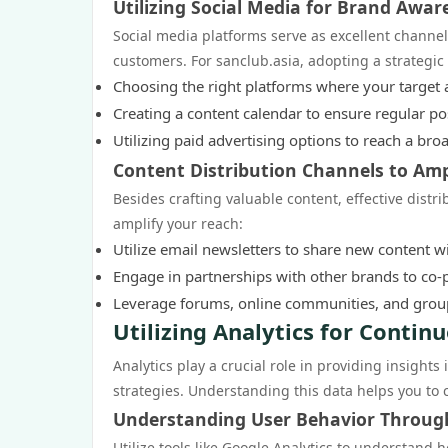
Utilizing Social Media for Brand Awar
Social media platforms serve as excellent channe
customers. For sanclub.asia, adopting a strategic 
Choosing the right platforms where your target a
Creating a content calendar to ensure regular 
Utilizing paid advertising options to reach a broa
Content Distribution Channels to Amp
Besides crafting valuable content, effective distr
amplify your reach:
Utilize email newsletters to share new content w
Engage in partnerships with other brands to co-
Leverage forums, online communities, and groups 
Utilizing Analytics for Cont
Analytics play a crucial role in providing insights
strategies. Understanding this data helps you to 
Understanding User Behavior Through
Utilize tools like Google Analytics to understand 