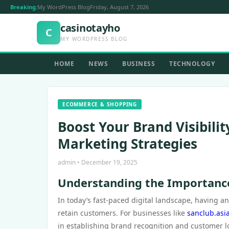
Breaking:
My WordPress Blog
Friday, August 7, 2026
casinotayho
C
MY WORDPRESS BLOG
HOME
NEWS
BUSINESS
TECHNOLOGY
ECOMMERCE & SHOPPING
Boost Your Brand Visibility
Marketing Strategies
admin • December 19, 2025
Understanding the Importance 
In today’s fast-paced digital landscape, having an
retain customers. For businesses like
sanclub.asi
in establishing brand recognition and customer lo