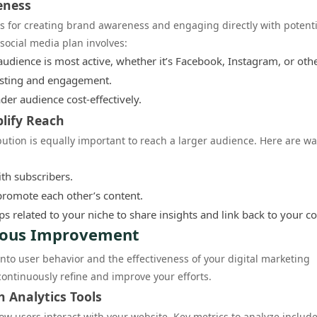
eness
ls for creating brand awareness and engaging directly with potenti
social media plan involves:
udience is most active, whether it’s Facebook, Instagram, or othe
posting and engagement.
der audience cost-effectively.
lify Reach
ibution is equally important to reach a larger audience. Here are wa
ith subscribers.
promote each other’s content.
related to your niche to share insights and link back to your co
inuous Improvement
 into user behavior and the effectiveness of your digital marketing
continuously refine and improve your efforts.
 Analytics Tools
how users interact with your website. Key metrics to analyze include