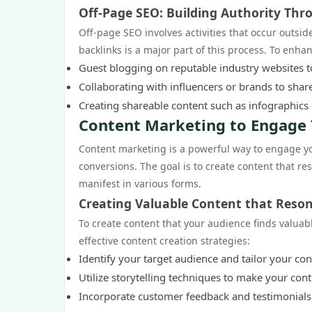
Off-Page SEO: Building Authority Thr
Off-page SEO involves activities that occur outsid
backlinks is a major part of this process. To enha
Guest blogging on reputable industry websites to
Collaborating with influencers or brands to share
Creating shareable content such as infographics or
Content Marketing to Engage
Content marketing is a powerful way to engage yo
conversions. The goal is to create content that r
manifest in various forms.
Creating Valuable Content that Reso
To create content that your audience finds valuabl
effective content creation strategies:
Identify your target audience and tailor your con
Utilize storytelling techniques to make your con
Incorporate customer feedback and testimonials to