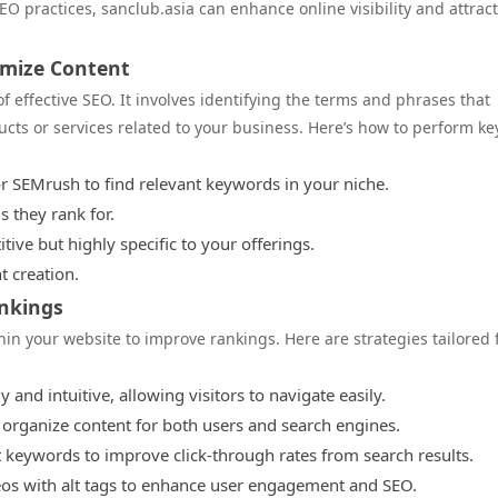
 SEO practices, sanclub.asia can enhance online visibility and attrac
imize Content
 effective SEO. It involves identifying the terms and phrases that
cts or services related to your business. Here’s how to perform k
or SEMrush to find relevant keywords in your niche.
 they rank for.
tive but highly specific to your offerings.
 creation.
ankings
n your website to improve rankings. Here are strategies tailored 
 and intuitive, allowing visitors to navigate easily.
o organize content for both users and search engines.
t keywords to improve click-through rates from search results.
os with alt tags to enhance user engagement and SEO.