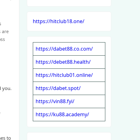
https://hitclub18.one/
s
s are
oss
https://dabet88.co.com/
https://debet88.health/
https://hitclub01.online/
https://dabet.spot/
d you.
https://vin88.fyi/
https://ku88.academy/
f
es to