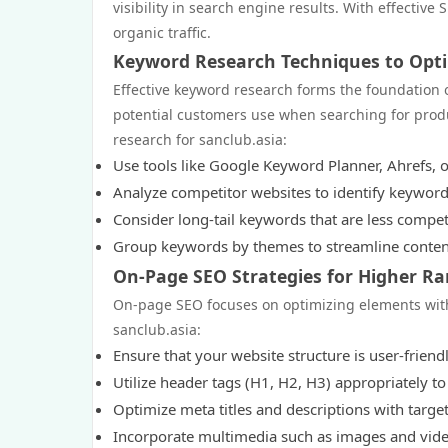
visibility in search engine results. With effective
organic traffic.
Keyword Research Techniques to Opt
Effective keyword research forms the foundation of
potential customers use when searching for produ
research for sanclub.asia:
Use tools like Google Keyword Planner, Ahrefs, 
Analyze competitor websites to identify keywords
Consider long-tail keywords that are less competi
Group keywords by themes to streamline content
On-Page SEO Strategies for Higher R
On-page SEO focuses on optimizing elements withi
sanclub.asia:
Ensure that your website structure is user-friendly
Utilize header tags (H1, H2, H3) appropriately t
Optimize meta titles and descriptions with targe
Incorporate multimedia such as images and vide