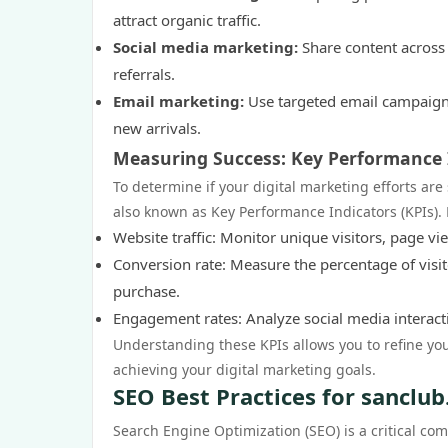
attract organic traffic.
Social media marketing:
Share content across
referrals.
Email marketing:
Use targeted email campaigns 
new arrivals.
Measuring Success: Key Performance 
To determine if your digital marketing efforts ar
also known as Key Performance Indicators (KPIs). E
Website traffic: Monitor unique visitors, page vi
Conversion rate: Measure the percentage of visi
purchase.
Engagement rates: Analyze social media interact
Understanding these KPIs allows you to refine you
achieving your digital marketing goals.
SEO Best Practices for sanclub
Search Engine Optimization (SEO) is a critical co