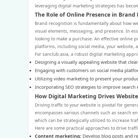
leveraging digital marketing strategies has becom
The Role of Online Presence in Brand
Brand recognition is fundamentally about how wel
visual elements, messaging, and presence. In ess
looking to make a purchase. An effective online p
platforms, including social media, your website, 
For sanclub.asia, a robust digital marketing appr
Designing a visually appealing website that clea
Engaging with customers on social media platfo
Utilizing video marketing to present your produc
Incorporating SEO strategies to improve search e
How Digital Marketing Drives Website 
Driving traffic to your website is pivotal for gen
encompasses various channels such as search engi
which can be strategically utilized to increase traf
Here are some practical approaches to drive traffic
Content marketing:
Develop blog posts and res