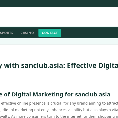
SPORTS
CASINO
CONTACT
 with sanclub.asia: Effective Digita
of Digital Marketing for sanclub.asia
 effective online presence is crucial for any brand aiming to attrac
a
, digital marketing not only enhances visibility but also plays a vita
yalty. As more consumers turn to the internet for their shopping 