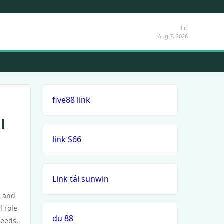
Fri
Aug 7, 2026
five88 link
l
link S66
Link tải sunwin
t and
l role
du 88
needs,