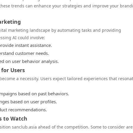
 these trends can enhance your strategies and improve your brand
Marketing
e digital marketing landscape by automating tasks and providing
ssing AI could involve:
rovide instant assistance.
nderstand customer needs.
d on user behavior analysis.
 for Users
s become a necessity. Users expect tailored experiences that resona
mpaigns based on past behaviors.
ges based on user profiles.
oduct recommendations.
s to Watch
tion sanclub.asia ahead of the competition. Some to consider are