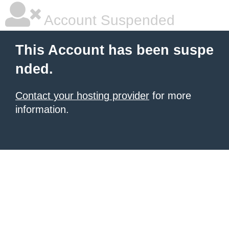
Account Suspended
This Account has been suspe
nded.
Contact your hosting provider
for more
information.