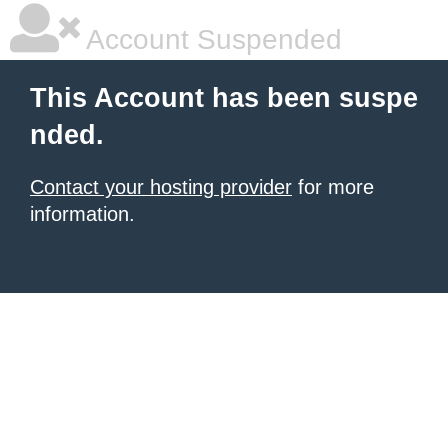
Account Suspended
This Account has been suspe
nded.
Contact your hosting provider
for more
information.