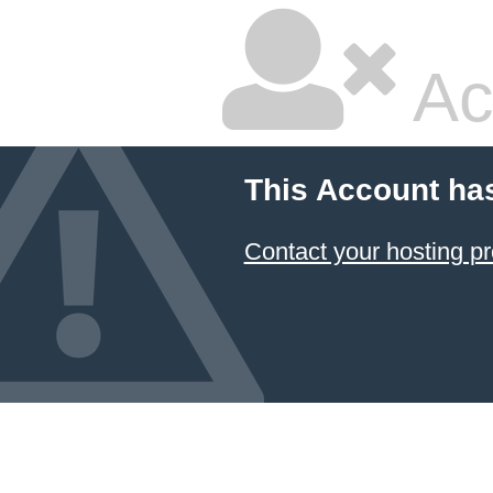
Ac
This Account ha
Contact your hosting pr