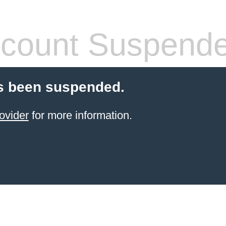
count Suspend
s been suspended.
ovider
for more information.