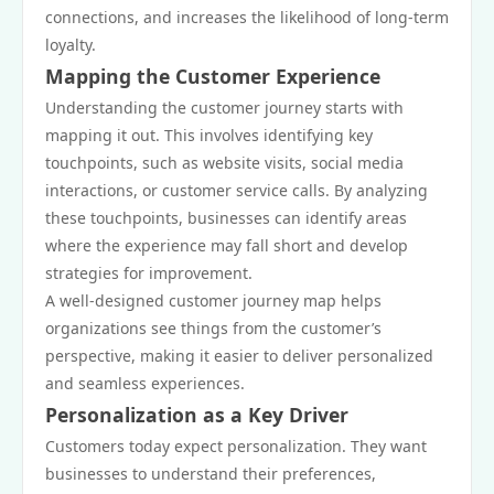
connections, and increases the likelihood of long-term
loyalty.
Mapping the Customer Experience
Understanding the customer journey starts with
mapping it out. This involves identifying key
touchpoints, such as website visits, social media
interactions, or customer service calls. By analyzing
these touchpoints, businesses can identify areas
where the experience may fall short and develop
strategies for improvement.
A well-designed customer journey map helps
organizations see things from the customer’s
perspective, making it easier to deliver personalized
and seamless experiences.
Personalization as a Key Driver
Customers today expect personalization. They want
businesses to understand their preferences,