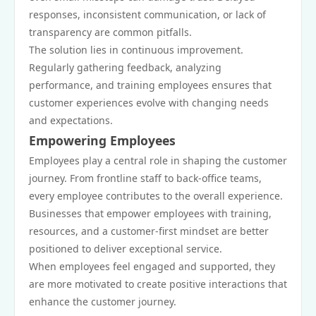
responses, inconsistent communication, or lack of
transparency are common pitfalls.
The solution lies in continuous improvement.
Regularly gathering feedback, analyzing
performance, and training employees ensures that
customer experiences evolve with changing needs
and expectations.
Empowering Employees
Employees play a central role in shaping the customer
journey. From frontline staff to back-office teams,
every employee contributes to the overall experience.
Businesses that empower employees with training,
resources, and a customer-first mindset are better
positioned to deliver exceptional service.
When employees feel engaged and supported, they
are more motivated to create positive interactions that
enhance the customer journey.