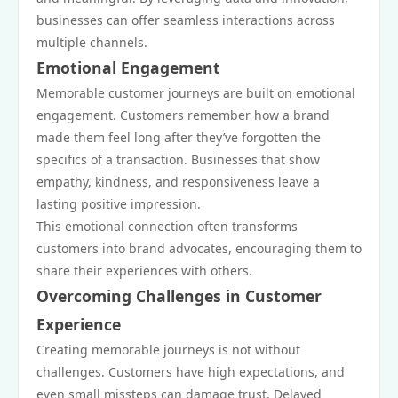
businesses can offer seamless interactions across
multiple channels.
Emotional Engagement
Memorable customer journeys are built on emotional
engagement. Customers remember how a brand
made them feel long after they’ve forgotten the
specifics of a transaction. Businesses that show
empathy, kindness, and responsiveness leave a
lasting positive impression.
This emotional connection often transforms
customers into brand advocates, encouraging them to
share their experiences with others.
Overcoming Challenges in Customer
Experience
Creating memorable journeys is not without
challenges. Customers have high expectations, and
even small missteps can damage trust. Delayed