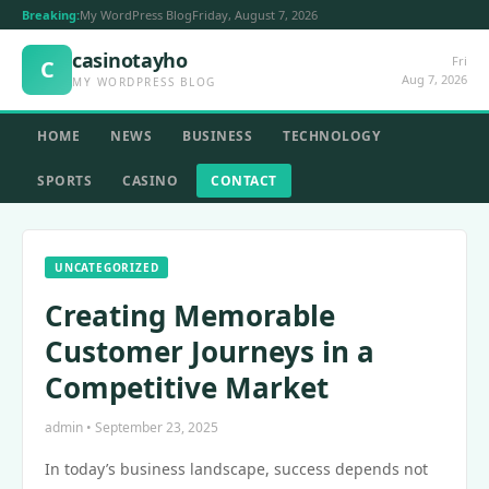
Breaking:
My WordPress Blog
Friday, August 7, 2026
casinotayho
Fri
C
Aug 7, 2026
MY WORDPRESS BLOG
HOME
NEWS
BUSINESS
TECHNOLOGY
SPORTS
CASINO
CONTACT
UNCATEGORIZED
Creating Memorable
Customer Journeys in a
Competitive Market
admin • September 23, 2025
In today’s business landscape, success depends not