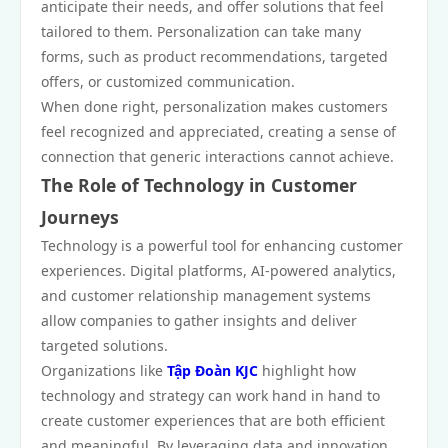
anticipate their needs, and offer solutions that feel
tailored to them. Personalization can take many
forms, such as product recommendations, targeted
offers, or customized communication.
When done right, personalization makes customers
feel recognized and appreciated, creating a sense of
connection that generic interactions cannot achieve.
The Role of Technology in Customer
Journeys
Technology is a powerful tool for enhancing customer
experiences. Digital platforms, AI-powered analytics,
and customer relationship management systems
allow companies to gather insights and deliver
targeted solutions.
Organizations like
Tập Đoàn KJC
highlight how
technology and strategy can work hand in hand to
create customer experiences that are both efficient
and meaningful. By leveraging data and innovation,