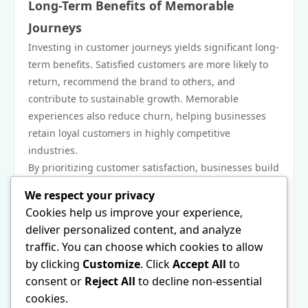
Long-Term Benefits of Memorable
Journeys
Investing in customer journeys yields significant long-
term benefits. Satisfied customers are more likely to
return, recommend the brand to others, and
contribute to sustainable growth. Memorable
experiences also reduce churn, helping businesses
retain loyal customers in highly competitive
industries.
By prioritizing customer satisfaction, businesses build
reputations that set them apart from competitors.
We respect your privacy
Conclusion
Cookies help us improve your experience,
Creating memorable customer journeys is a strategic
deliver personalized content, and analyze
necessity in today’s competitive market. Through
traffic. You can choose which cookies to allow
personalization, technology, emotional engagement,
by clicking
Customize
. Click
Accept All
to
and employee empowerment, businesses can deliver
consent or
Reject All
to decline non-essential
experiences that go beyond transactions. When every
cookies.