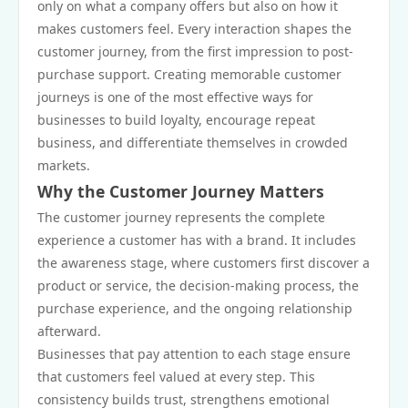
only on what a company offers but also on how it
makes customers feel. Every interaction shapes the
customer journey, from the first impression to post-
purchase support. Creating memorable customer
journeys is one of the most effective ways for
businesses to build loyalty, encourage repeat
business, and differentiate themselves in crowded
markets.
Why the Customer Journey Matters
The customer journey represents the complete
experience a customer has with a brand. It includes
the awareness stage, where customers first discover a
product or service, the decision-making process, the
purchase experience, and the ongoing relationship
afterward.
Businesses that pay attention to each stage ensure
that customers feel valued at every step. This
consistency builds trust, strengthens emotional