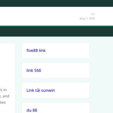
Fri
Aug 7, 2026
five88 link
link S66
s in
Link tải sunwin
e, and
ties
du 88