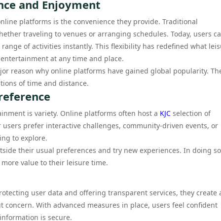
ence and Enjoyment
nline platforms is the convenience they provide. Traditional
whether traveling to venues or arranging schedules. Today, users c
ange of activities instantly. This flexibility has redefined what lei
 entertainment at any time and place.
a major reason why online platforms have gained global popularity. Th
tions of time and distance.
reference
ainment is variety. Online platforms often host a
KJC
selection of
her users prefer interactive challenges, community-driven events, or
ing to explore.
side their usual preferences and try new experiences. In doing so
more value to their leisure time.
protecting user data and offering transparent services, they create 
t concern. With advanced measures in place, users feel confident
information is secure.