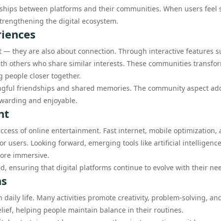
onships between platforms and their communities. When users feel 
strengthening the digital ecosystem.
riences
t — they are also about connection. Through interactive features s
th others who share similar interests. These communities transfo
ng people closer together.
ingful friendships and shared memories. The community aspect ad
ewarding and enjoyable.
nt
cess of online entertainment. Fast internet, mobile optimization,
r users. Looking forward, emerging tools like artificial intelligenc
more immersive.
 ensuring that digital platforms continue to evolve with their ne
ns
n daily life. Many activities promote creativity, problem-solving, an
lief, helping people maintain balance in their routines.