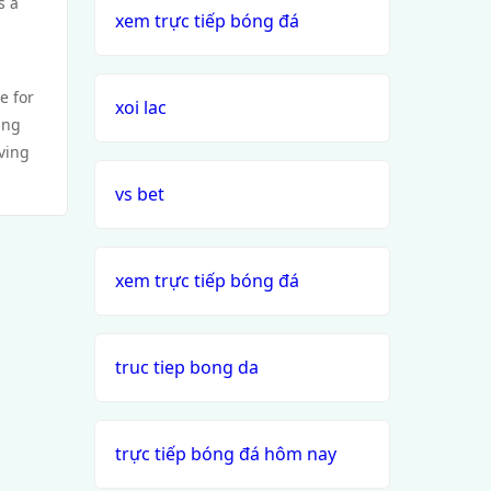
s a
xem trực tiếp bóng đá
e for
xoi lac
ing
oving
vs bet
xem trực tiếp bóng đá
truc tiep bong da
trực tiếp bóng đá hôm nay