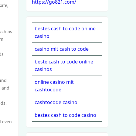
https://go821.com/
safe,
bestes cash to code online
uch as
casino
rm
casino mit cash to code
ds
beste cash to code online
casinos
 and
online casino mit
e and
cashtocode
cashtocode casino
eds.
bestes cash to code casino
d even