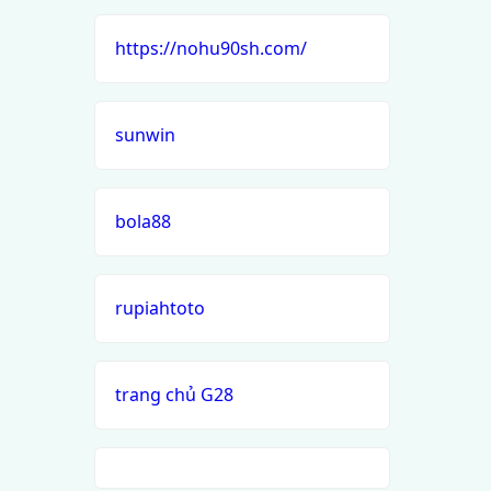
https://nohu90sh.com/
sunwin
bola88
rupiahtoto
trang chủ G28