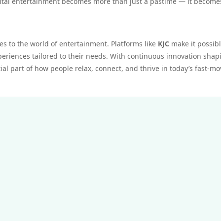
ital entertainment becomes more than just a pastime — it become
es to the world of entertainment. Platforms like
KJC
make it possibl
periences tailored to their needs. With continuous innovation shap
tial part of how people relax, connect, and thrive in today’s fast-m