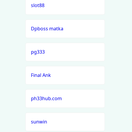
slot88
Dpboss matka
pg333
Final Ank
ph33hub.com
sunwin