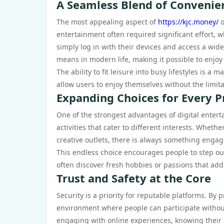
A Seamless Blend of Conveni
The most appealing aspect of
https://kjc.money/
o
entertainment often required significant effort, 
simply log in with their devices and access a wide r
means in modern life, making it possible to enjoy
The ability to fit leisure into busy lifestyles is 
allow users to enjoy themselves without the limita
Expanding Choices for Every P
One of the strongest advantages of digital entert
activities that cater to different interests. Whet
creative outlets, there is always something engag
This endless choice encourages people to step out
often discover fresh hobbies or passions that add 
Trust and Safety at the Core
Security is a priority for reputable platforms. By 
environment where people can participate withou
engaging with online experiences, knowing their 