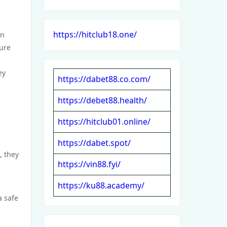
https://hitclub18.one/
an
sure
ey
https://dabet88.co.com/
https://debet88.health/
https://hitclub01.online/
https://dabet.spot/
, they
https://vin88.fyi/
https://ku88.academy/
a safe