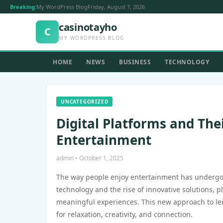
Breaking:
My WordPress Blog
Friday, August 7, 2026
casinotayho
C
MY WORDPRESS BLOG
HOME
NEWS
BUSINESS
TECHNOLOGY
UNCATEGORIZED
Digital Platforms and The
Entertainment
admin • October 1, 2025
The way people enjoy entertainment has undergon
technology and the rise of innovative solutions, pl
meaningful experiences. This new approach to lei
for relaxation, creativity, and connection.