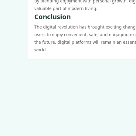
By blending enjoyment with personal growth, dig
valuable part of modern living.
Conclusion
The digital revolution has brought exciting chang
users to enjoy convenient, safe, and engaging ex
the future, digital platforms will remain an essen
world.