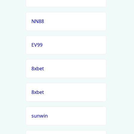
NN88
EV99
8xbet
8xbet
sunwin