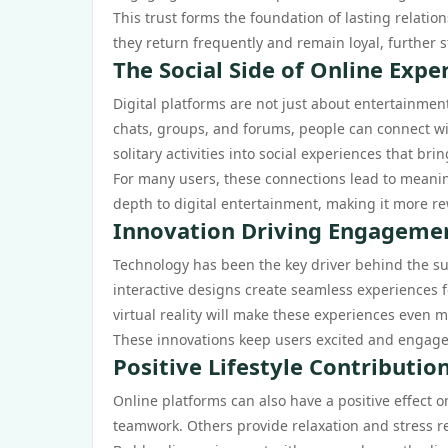
This trust forms the foundation of lasting relati
they return frequently and remain loyal, further 
The Social Side of Online Expe
Digital platforms are not just about entertainmen
chats, groups, and forums, people can connect wi
solitary activities into social experiences that bri
For many users, these connections lead to mean
depth to digital entertainment, making it more r
Innovation Driving Engageme
Technology has been the key driver behind the suc
interactive designs create seamless experiences fo
virtual reality will make these experiences even 
These innovations keep users excited and engaged,
Positive Lifestyle Contributio
Online platforms can also have a positive effect o
teamwork. Others provide relaxation and stress re