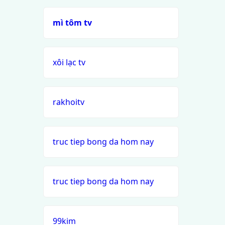
mì tôm tv
xôi lạc tv
rakhoitv
truc tiep bong da hom nay
truc tiep bong da hom nay
99kim