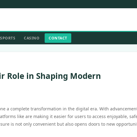
SPORTS
CASINO
CONTACT
ir Role in Shaping Modern
e a complete transformation in the digital era. With advancement
atforms like are making it easier for users to access enjoyable, saf
sure is not only convenient but also opens doors to new opportuni