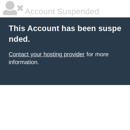
Account Suspended
This Account has been suspe
nded.
Contact your hosting provider
for more
information.