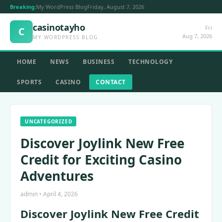
Breaking:
My WordPress Blog
Friday, August 7, 2026
casinotayho
Fri
C
Aug 7, 2026
MY WORDPRESS BLOG
HOME
NEWS
BUSINESS
TECHNOLOGY
SPORTS
CASINO
CONTACT
UNCATEGORIZED
Discover Joylink New Free
Credit for Exciting Casino
Adventures
admin • April 4, 2026
Discover Joylink New Free Credit