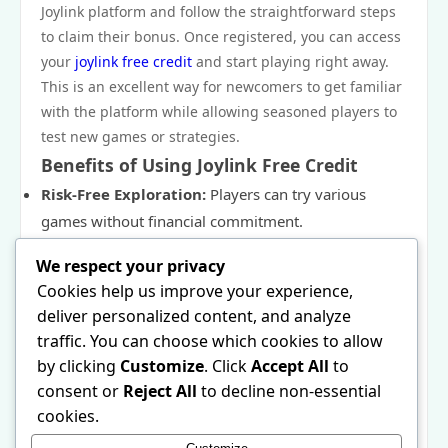
Joylink platform and follow the straightforward steps
to claim their bonus. Once registered, you can access
your
joylink free credit
and start playing right away.
This is an excellent way for newcomers to get familiar
with the platform while allowing seasoned players to
test new games or strategies.
Benefits of Using Joylink Free Credit
Risk-Free Exploration:
Players can try various
games without financial commitment.
Enhanced Gameplay:
Enjoy extended playtime
We respect your privacy
with bonus credits, leading to more chances to win.
Cookies help us improve your experience,
User-Friendly Platform:
Joylink offers a seamless
deliver personalized content, and analyze
gaming experience tailored for both new and
traffic. You can choose which cookies to allow
experienced players.
by clicking
Customize
. Click
Accept All
to
As the online casino landscape grows, so do the
consent or
Reject All
to decline non-essential
opportunities for players. Don’t miss out on the
cookies.
chance to experience the thrills that come with
joylink