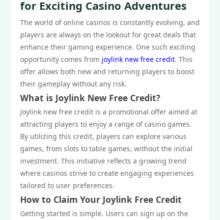
for Exciting Casino Adventures
The world of online casinos is constantly evolving, and
players are always on the lookout for great deals that
enhance their gaming experience. One such exciting
opportunity comes from
joylink new free credit
. This
offer allows both new and returning players to boost
their gameplay without any risk.
What is Joylink New Free Credit?
Joylink new free credit is a promotional offer aimed at
attracting players to enjoy a range of casino games.
By utilizing this credit, players can explore various
games, from slots to table games, without the initial
investment. This initiative reflects a growing trend
where casinos strive to create engaging experiences
tailored to user preferences.
How to Claim Your Joylink Free Credit
Getting started is simple. Users can sign up on the