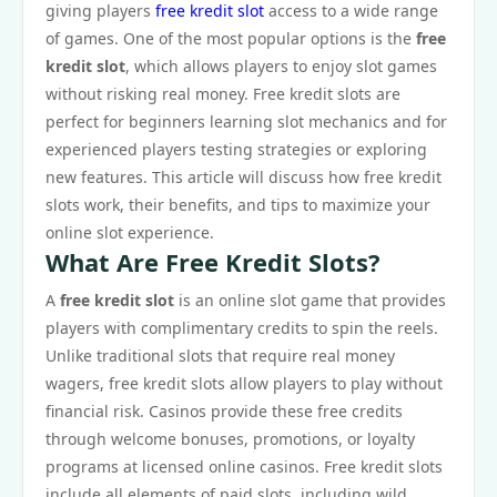
giving players
free kredit slot
access to a wide range
of games. One of the most popular options is the
free
kredit slot
, which allows players to enjoy slot games
without risking real money. Free kredit slots are
perfect for beginners learning slot mechanics and for
experienced players testing strategies or exploring
new features. This article will discuss how free kredit
slots work, their benefits, and tips to maximize your
online slot experience.
What Are Free Kredit Slots?
A
free kredit slot
is an online slot game that provides
players with complimentary credits to spin the reels.
Unlike traditional slots that require real money
wagers, free kredit slots allow players to play without
financial risk. Casinos provide these free credits
through welcome bonuses, promotions, or loyalty
programs at licensed online casinos. Free kredit slots
include all elements of paid slots, including wild