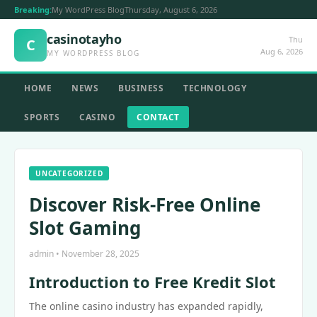
Breaking:
My WordPress Blog
Thursday, August 6, 2026
casinotayho
Thu
C
Aug 6, 2026
MY WORDPRESS BLOG
HOME
NEWS
BUSINESS
TECHNOLOGY
SPORTS
CASINO
CONTACT
UNCATEGORIZED
Discover Risk-Free Online
Slot Gaming
admin • November 28, 2025
Introduction to Free Kredit Slot
The online casino industry has expanded rapidly,