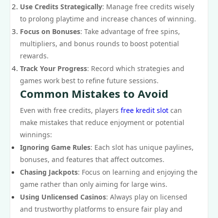
Use Credits Strategically
: Manage free credits wisely
to prolong playtime and increase chances of winning.
Focus on Bonuses
: Take advantage of free spins,
multipliers, and bonus rounds to boost potential
rewards.
Track Your Progress
: Record which strategies and
games work best to refine future sessions.
Common Mistakes to Avoid
Even with free credits, players
free kredit slot
can
make mistakes that reduce enjoyment or potential
winnings:
Ignoring Game Rules
: Each slot has unique paylines,
bonuses, and features that affect outcomes.
Chasing Jackpots
: Focus on learning and enjoying the
game rather than only aiming for large wins.
Using Unlicensed Casinos
: Always play on licensed
and trustworthy platforms to ensure fair play and