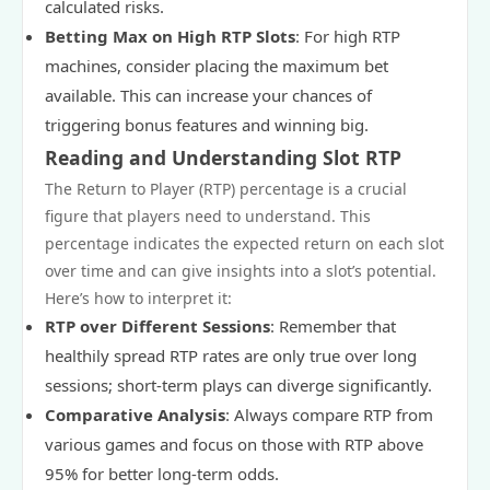
calculated risks.
Betting Max on High RTP Slots
: For high RTP
machines, consider placing the maximum bet
available. This can increase your chances of
triggering bonus features and winning big.
Reading and Understanding Slot RTP
The Return to Player (RTP) percentage is a crucial
figure that players need to understand. This
percentage indicates the expected return on each slot
over time and can give insights into a slot’s potential.
Here’s how to interpret it:
RTP over Different Sessions
: Remember that
healthily spread RTP rates are only true over long
sessions; short-term plays can diverge significantly.
Comparative Analysis
: Always compare RTP from
various games and focus on those with RTP above
95% for better long-term odds.