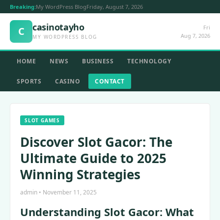
Breaking:
My WordPress Blog
Friday, August 7, 2026
casinotayho
Fri
C
Aug 7, 2026
MY WORDPRESS BLOG
HOME
NEWS
BUSINESS
TECHNOLOGY
SPORTS
CASINO
CONTACT
SLOT GAMES
Discover Slot Gacor: The
Ultimate Guide to 2025
Winning Strategies
admin • November 11, 2025
Understanding Slot Gacor: What