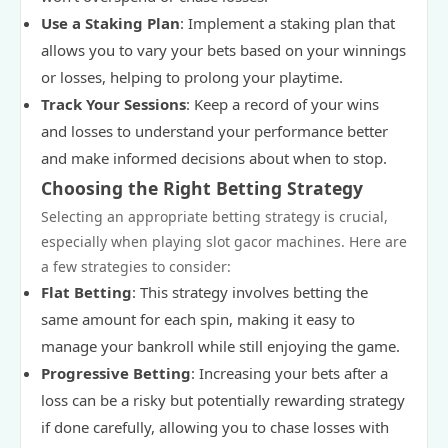
Use a Staking Plan
: Implement a staking plan that
allows you to vary your bets based on your winnings
or losses, helping to prolong your playtime.
Track Your Sessions
: Keep a record of your wins
and losses to understand your performance better
and make informed decisions about when to stop.
Choosing the Right Betting Strategy
Selecting an appropriate betting strategy is crucial,
especially when playing slot gacor machines. Here are
a few strategies to consider:
Flat Betting
: This strategy involves betting the
same amount for each spin, making it easy to
manage your bankroll while still enjoying the game.
Progressive Betting
: Increasing your bets after a
loss can be a risky but potentially rewarding strategy
if done carefully, allowing you to chase losses with