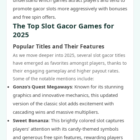
understand which games attract players and tend to
promote gacor slots more aggressively with bonuses
and free spin offers.
The Top Slot Gacor Games for
2025
Popular Titles and Their Features
As we move deeper into 2025, several slot gacor titles
have emerged as favorites amongst players, thanks to
their engaging gameplay and higher payout rates.
Some of the notable mentions include:
Gonzo’s Quest Megaways
: Known for its stunning
graphics and innovative mechanics, this updated
version of the classic slot adds excitement with
cascading wins and massive multipliers.
Sweet Bonanza
: This brightly colored slot captures
players’ attention with its candy-themed symbols
and generous free spin features, rewarding players