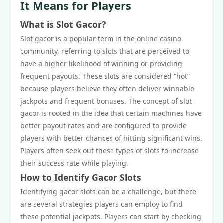
It Means for Players
What is Slot Gacor?
Slot gacor is a popular term in the online casino
community, referring to slots that are perceived to
have a higher likelihood of winning or providing
frequent payouts. These slots are considered “hot”
because players believe they often deliver winnable
jackpots and frequent bonuses. The concept of slot
gacor is rooted in the idea that certain machines have
better payout rates and are configured to provide
players with better chances of hitting significant wins.
Players often seek out these types of slots to increase
their success rate while playing.
How to Identify Gacor Slots
Identifying gacor slots can be a challenge, but there
are several strategies players can employ to find
these potential jackpots. Players can start by checking