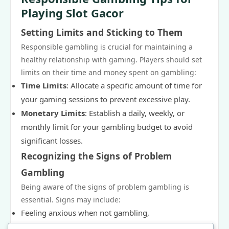
Playing Slot Gacor
Setting Limits and Sticking to Them
Responsible gambling is crucial for maintaining a
healthy relationship with gaming. Players should set
limits on their time and money spent on gambling:
Time Limits
: Allocate a specific amount of time for
your gaming sessions to prevent excessive play.
Monetary Limits
: Establish a daily, weekly, or
monthly limit for your gambling budget to avoid
significant losses.
Recognizing the Signs of Problem
Gambling
Being aware of the signs of problem gambling is
essential. Signs may include:
Feeling anxious when not gambling,
Chasing losses,