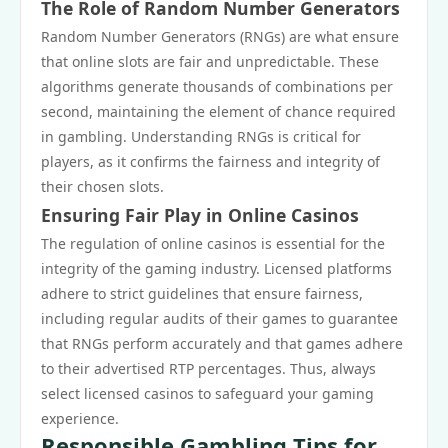
The Role of Random Number Generators
Random Number Generators (RNGs) are what ensure
that online slots are fair and unpredictable. These
algorithms generate thousands of combinations per
second, maintaining the element of chance required
in gambling. Understanding RNGs is critical for
players, as it confirms the fairness and integrity of
their chosen slots.
Ensuring Fair Play in Online Casinos
The regulation of online casinos is essential for the
integrity of the gaming industry. Licensed platforms
adhere to strict guidelines that ensure fairness,
including regular audits of their games to guarantee
that RNGs perform accurately and that games adhere
to their advertised RTP percentages. Thus, always
select licensed casinos to safeguard your gaming
experience.
Responsible Gambling Tips for