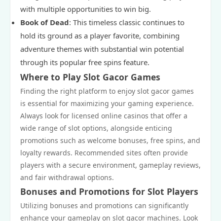
with multiple opportunities to win big.
Book of Dead
: This timeless classic continues to
hold its ground as a player favorite, combining
adventure themes with substantial win potential
through its popular free spins feature.
Where to Play Slot Gacor Games
Finding the right platform to enjoy slot gacor games
is essential for maximizing your gaming experience.
Always look for licensed online casinos that offer a
wide range of slot options, alongside enticing
promotions such as welcome bonuses, free spins, and
loyalty rewards. Recommended sites often provide
players with a secure environment, gameplay reviews,
and fair withdrawal options.
Bonuses and Promotions for Slot Players
Utilizing bonuses and promotions can significantly
enhance your gameplay on slot gacor machines. Look