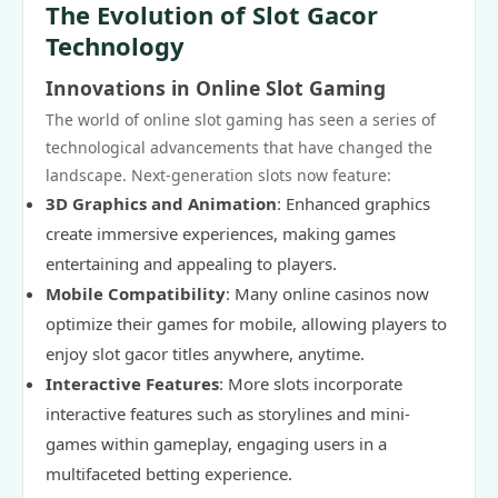
The Evolution of Slot Gacor
Technology
Innovations in Online Slot Gaming
The world of online slot gaming has seen a series of
technological advancements that have changed the
landscape. Next-generation slots now feature:
3D Graphics and Animation
: Enhanced graphics
create immersive experiences, making games
entertaining and appealing to players.
Mobile Compatibility
: Many online casinos now
optimize their games for mobile, allowing players to
enjoy slot gacor titles anywhere, anytime.
Interactive Features
: More slots incorporate
interactive features such as storylines and mini-
games within gameplay, engaging users in a
multifaceted betting experience.