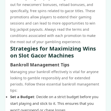
out for newcomers’ bonuses, reload bonuses, and
specifically, free spins related to gacor titles. These
promotions allow players to extend their gaming
sessions and can lead to more opportunities to win
big jackpot payouts. Always read the terms and
conditions associated with each promotion to make
the most out of your gambling experience.
Strategies for Maximizing Wins
on Slot Gacor Machines
Bankroll Management Tips
Managing your bankroll effectively is vital for anyone
looking to gamble responsibly and for extended
periods. Follow these essential bankroll management
tips:
Set a Budget
: Decide on a strict budget before you
start playing and stick to it. This ensures that you
won’t overspend or chase losses.