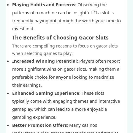
Playing Habits and Patterns
: Observing the
patterns of a machine can be insightful. If a slot is
frequently paying out, it might be worth your time to
invest in it.
The Benefits of Choosing Gacor Slots
There are compelling reasons to focus on gacor slots
when selecting games to play:
Increased Winning Potential
: Players often report
more significant wins on gacor slots, making them a
preferable choice for anyone looking to maximize
their earnings.
Enhanced Gaming Experience
: These slots
typically come with engaging themes and interactive
gameplay, which can lead to a more enjoyable
gambling experience.
Better Promotion Offers
: Many casinos