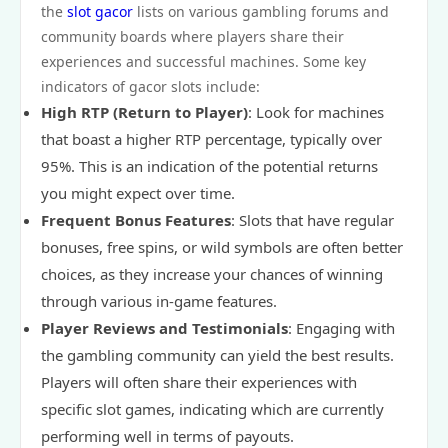
the
slot gacor
lists on various gambling forums and
community boards where players share their
experiences and successful machines. Some key
indicators of gacor slots include:
High RTP (Return to Player)
: Look for machines
that boast a higher RTP percentage, typically over
95%. This is an indication of the potential returns
you might expect over time.
Frequent Bonus Features
: Slots that have regular
bonuses, free spins, or wild symbols are often better
choices, as they increase your chances of winning
through various in-game features.
Player Reviews and Testimonials
: Engaging with
the gambling community can yield the best results.
Players will often share their experiences with
specific slot games, indicating which are currently
performing well in terms of payouts.