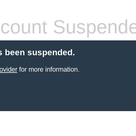
count Suspend
s been suspended.
ovider
for more information.