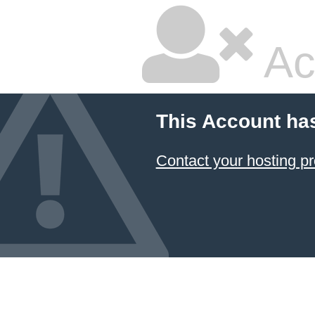
Ac
This Account ha
Contact your hosting pr