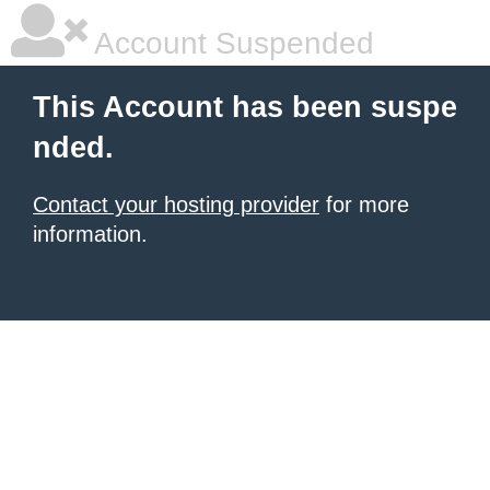
Account Suspended
This Account has been suspe
nded.
Contact your hosting provider
for more
information.