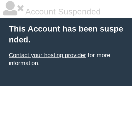
Account Suspended
This Account has been suspe
nded.
Contact your hosting provider
for more
information.