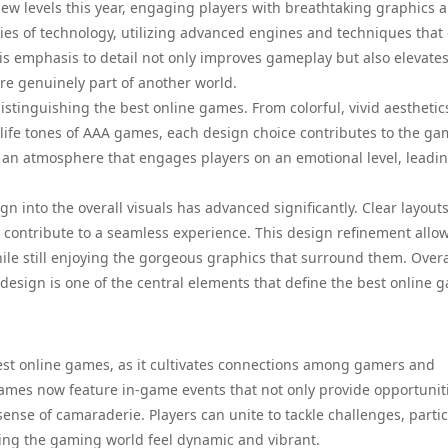
new levels this year, engaging players with breathtaking graphics 
ies of technology, utilizing advanced engines and techniques that
is emphasis to detail not only improves gameplay but also elevates
are genuinely part of another world.
n distinguishing the best online games. From colorful, vivid aesthetic
o-life tones of AAA games, each design choice contributes to the ga
e an atmosphere that engages players on an emotional level, leadi
ign into the overall visuals has advanced significantly. Clear layouts
s contribute to a seamless experience. This design refinement allo
hile still enjoying the gorgeous graphics that surround them. Overa
design is one of the central elements that define the best online 
est online games, as it cultivates connections among gamers and
mes now feature in-game events that not only provide opportuniti
sense of camaraderie. Players can unite to tackle challenges, parti
aking the gaming world feel dynamic and vibrant.