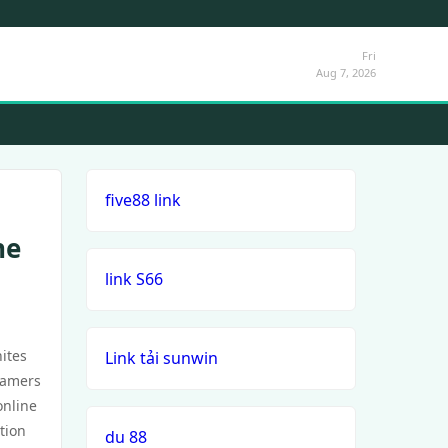
Fri
Aug 7, 2026
five88 link
he
link S66
ites
Link tải sunwin
 gamers
online
tion
du 88