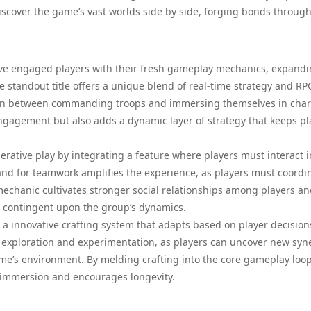
iscover the game’s vast worlds side by side, forging bonds throug
ave engaged players with their fresh gameplay mechanics, expandi
 standout title offers a unique blend of real-time strategy and RP
tion between commanding troops and immersing themselves in char
gagement but also adds a dynamic layer of strategy that keeps pl
erative play by integrating a feature where players must interact i
nd for teamwork amplifies the experience, as players must coordi
mechanic cultivates stronger social relationships among players a
, contingent upon the group’s dynamics.
s a innovative crafting system that adapts based on player decisio
exploration and experimentation, as players can uncover new syn
me’s environment. By melding crafting into the core gameplay loop
ts immersion and encourages longevity.