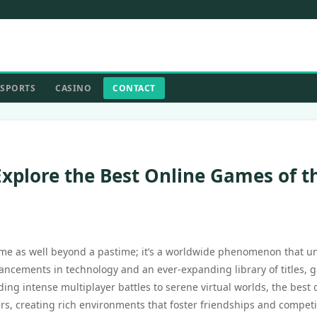
SPORTS
CASINO
CONTACT
Explore the Best Online Games of t
come as well beyond a pastime; it’s a worldwide phenomenon that un
vancements in technology and an ever-expanding library of titles,
ding intense multiplayer battles to serene virtual worlds, the best 
rs, creating rich environments that foster friendships and competi