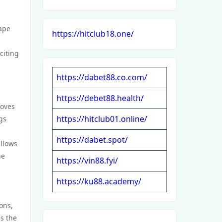
cape
https://hitclub18.one/
citing
https://dabet88.co.com/
https://debet88.health/
moves
https://hitclub01.online/
gs
https://dabet.spot/
allows
he
https://vin88.fyi/
https://ku88.academy/
ons,
s the