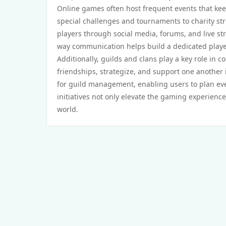
Online games often host frequent events that k
special challenges and tournaments to charity str
players through social media, forums, and live s
way communication helps build a dedicated playe
Additionally, guilds and clans play a key role 
friendships, strategize, and support one another
for guild management, enabling users to plan eve
initiatives not only elevate the gaming experienc
world.