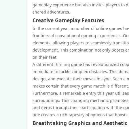
gameplay experience but also invites players to d
shared adventures.
Creative Gameplay Features
In the current year, a number of online games h
frontiers of conventional gaming experiences. One
elements, allowing players to seamlessly transi
development. This combination not only boosts en
on their feet.
A different thrilling game has revolutionized coop
immediate to tackle complex obstacles. This dema
design, and execute their moves in sync. Such a 
makes certain that every game match is different
Furthermore, a remarkable entry this year utilize
surroundings. This changing mechanic promotes 
and items through their participation with the ga
title creates a rich tapestry of options that boos
Breathtaking Graphics and Aesthetic