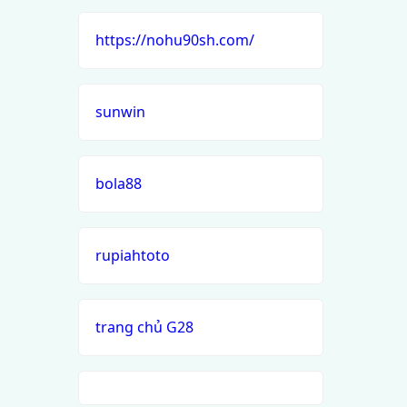
https://nohu90sh.com/
sunwin
bola88
rupiahtoto
trang chủ G28