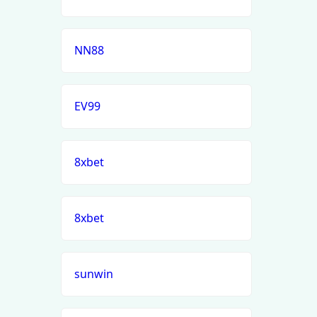
NN88
EV99
8xbet
8xbet
sunwin