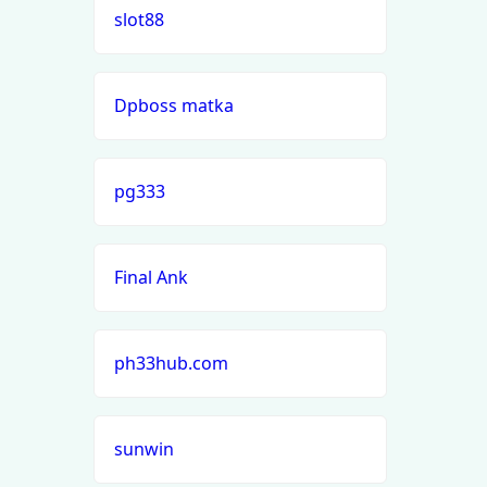
slot88
Dpboss matka
pg333
Final Ank
ph33hub.com
sunwin