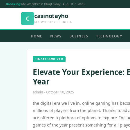
Breaking:
My WordPress Blog
Friday, August 7, 2026
casinotayho
C
MY WORDPRESS BLOG
HOME
NEWS
BUSINESS
TECHNOLOGY
UNCATEGORIZED
Elevate Your Experience: 
Year
admin • October 10, 2025
the digital era we live in, online gaming has be
millions of players from the planet. Thanks to ad
are offered a plethora of options to explore. Inclu
games of the year present something for all playe