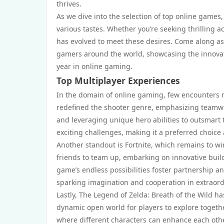
thrives.
As we dive into the selection of top online games, 
various tastes. Whether you’re seeking thrilling a
has evolved to meet these desires. Come along as 
gamers around the world, showcasing the innovat
year in online gaming.
Top Multiplayer Experiences
In the domain of online gaming, few encounters riv
redefined the shooter genre, emphasizing teamwo
and leveraging unique hero abilities to outsmart
exciting challenges, making it a preferred choic
Another standout is Fortnite, which remains to win 
friends to team up, embarking on innovative build
game’s endless possibilities foster partnership a
sparking imagination and cooperation in extraord
Lastly, The Legend of Zelda: Breath of the Wild ha
dynamic open world for players to explore togeth
where different characters can enhance each other