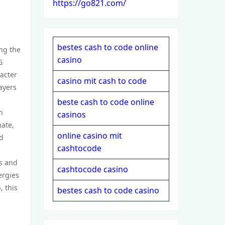
https://go821.com/
h
bestes cash to code online
ng the
casino
G
acter
casino mit cash to code
ayers
beste cash to code online
n
casinos
nate,
online casino mit
nd
cashtocode
ns and
cashtocode casino
ergies
, this
bestes cash to code casino