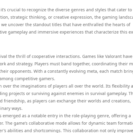
it’s crucial to recognize the diverse genres and styles that cater to
ction, strategic thinking, or creative expression, the gaming lands
we uncover the standout titles that have enthralled the hearts of
ive gameplay and immersive experiences that characterize this ex
al the thrill of cooperative interactions. Games like Valorant have
rk and strategy. Players must band together, coordinating their 
 their opponents. With a constantly evolving meta, each match brin
e among competitive gamers.
over the imaginations of players all over the world. Its flexibility 
ing projects or surviving against enemies in survival gameplay. T
nd friendship, as players can exchange their worlds and creations,
inary ways.
s emerged as a notable entry in the role-playing genre, offering a
er. The game’s collaborative mode allows for dynamic team formati
’s abilities and shortcomings. This collaboration not only improve