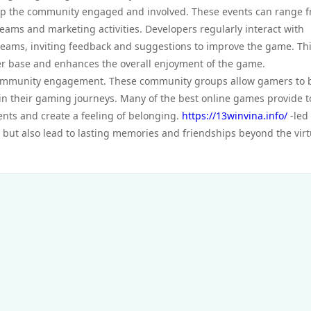
eep the community engaged and involved. These events can range 
eams and marketing activities. Developers regularly interact with
treams, inviting feedback and suggestions to improve the game. Thi
r base and enhances the overall enjoyment of the game.
in community engagement. These community groups allow gamers to 
 in their gaming journeys. Many of the best online games provide t
nts and create a feeling of belonging.
https://13winvina.info/
-led
e but also lead to lasting memories and friendships beyond the virt