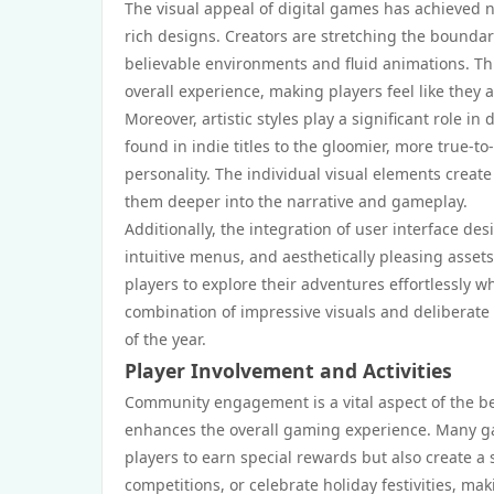
The visual appeal of digital games has achieved 
rich designs. Creators are stretching the boundar
believable environments and fluid animations. Th
overall experience, making players feel like they 
Moreover, artistic styles play a significant role i
found in indie titles to the gloomier, more true-t
personality. The individual visual elements creat
them deeper into the narrative and gameplay.
Additionally, the integration of user interface des
intuitive menus, and aesthetically pleasing asset
players to explore their adventures effortlessly w
combination of impressive visuals and deliberate 
of the year.
Player Involvement and Activities
Community engagement is a vital aspect of the b
enhances the overall gaming experience. Many ga
players to earn special rewards but also create a 
competitions, or celebrate holiday festivities, m