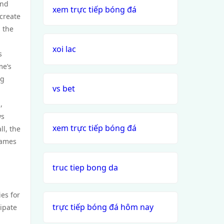
and
xem trực tiếp bóng đá
 create
 the
xoi lac
s
me’s
ng
vs bet
,
ws
xem trực tiếp bóng đá
ll, the
games
truc tiep bong da
es for
trực tiếp bóng đá hôm nay
cipate