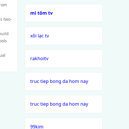
from
mì tôm tv
s two-
build
xôi lạc tv
ools
ual
rakhoitv
truc tiep bong da hom nay
truc tiep bong da hom nay
99kim