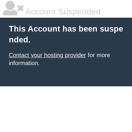
Account Suspended
This Account has been suspe
nded.
Contact your hosting provider
for more
information.