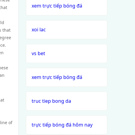
xem trực tiếp bóng đá
that
rld
xoi lac
s that
degree
ce.
en
vs bet
these
 an
xem trực tiếp bóng đá
hat
truc tiep bong da
ine of
trực tiếp bóng đá hôm nay