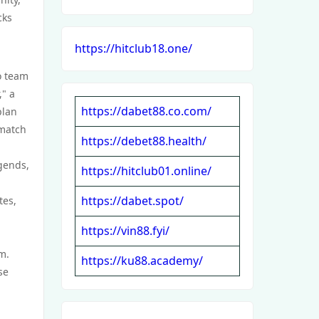
cks
https://hitclub18.one/
o team
," a
https://dabet88.co.com/
plan
 match
https://debet88.health/
egends,
https://hitclub01.online/
https://dabet.spot/
tes,
https://vin88.fyi/
m.
https://ku88.academy/
se