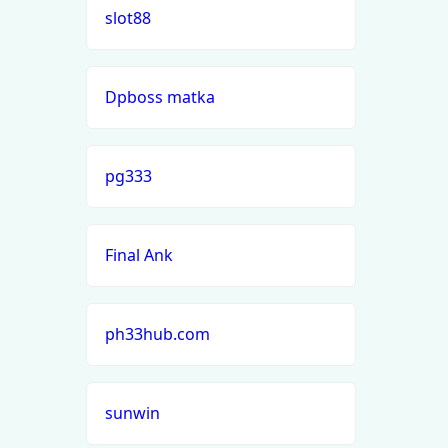
slot88
Dpboss matka
pg333
Final Ank
ph33hub.com
sunwin