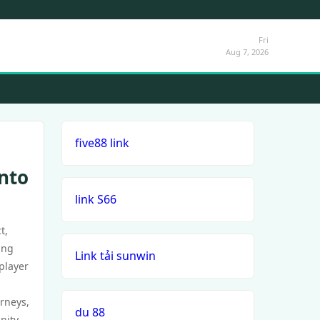
Fri
Aug 7, 2026
five88 link
nto
link S66
t,
ing
Link tải sunwin
player
urneys,
du 88
nity,