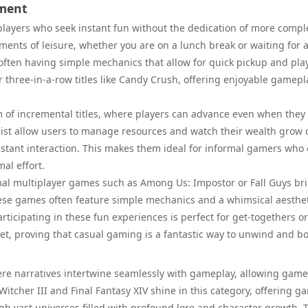
nment
layers who seek instant fun without the dedication of more compl
ents of leisure, whether you are on a lunch break or waiting for 
often having simple mechanics that allow for quick pickup and play
r three-in-a-row titles like Candy Crush, offering enjoyable gamepl
lm of incremental titles, where players can advance even when they
alist allow users to manage resources and watch their wealth grow 
onstant interaction. This makes them ideal for informal gamers who
al effort.
rmal multiplayer games such as Among Us: Impostor or Fall Guys br
hese games often feature simple mechanics and a whimsical aesthet
ticipating in these fun experiences is perfect for get-togethers or
et, proving that casual gaming is a fantastic way to unwind and b
re narratives intertwine seamlessly with gameplay, allowing game
 Witcher III and Final Fantasy XIV shine in this category, offering g
 vast universes filled with profound lore and character growth. 