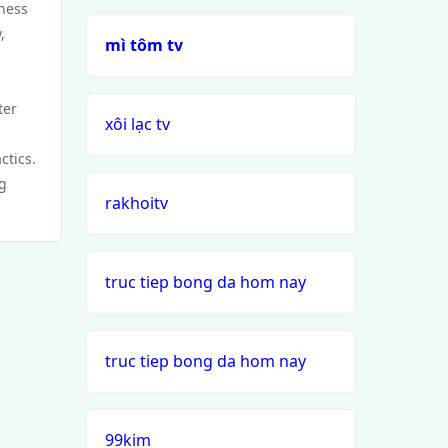
hness
,
mì tôm tv
ter
xôi lạc tv
ctics.
ng
rakhoitv
truc tiep bong da hom nay
truc tiep bong da hom nay
99kim