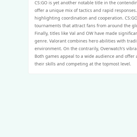
CS:GO is yet another notable title in the contendi
offer a unique mix of tactics and rapid responses
highlighting coordination and cooperation. CS:GO a
tournaments that attract fans from around the glo
Finally, titles like Val and OW have made significa
genre. Valorant combines hero abilities with trad
environment. On the contrarily, Overwatch’s vib
Both games appeal to a wide audience and offer a
their skills and competing at the topmost level.