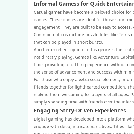
Informal Gamess for Quick Entertai
Casual games have become a beloved choice for p
games. These games are ideal for those short mom
engagement. They are built to be easy to access, 
Common options include puzzle titles like Tetris o
that can be played in short bursts.
Another excellent option in this genre is the rea
not directly playing. Games like Adventure Capit
time, providing a fulfilling experience without c
the sense of advancement and success with minim
For those who enjoy a extra social element, info
friends together for lighthearted competition. T
making them welcoming for players of all ages. Par
simply spending time with friends over the intern
Engaging Story-Driven Experiences
Digital gaming has developed into a platform whe
engage with deep, intricate narratives. Titles like
not just a game but an immense adventure through