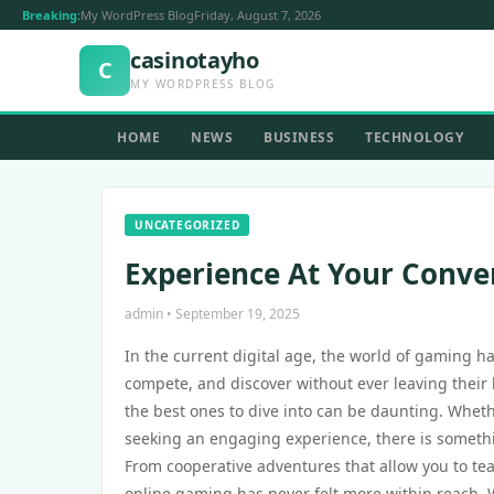
Breaking:
My WordPress Blog
Friday, August 7, 2026
casinotayho
C
MY WORDPRESS BLOG
HOME
NEWS
BUSINESS
TECHNOLOGY
UNCATEGORIZED
Experience At Your Conve
admin • September 19, 2025
In the current digital age, the world of gaming 
compete, and discover without ever leaving their
the best ones to dive into can be daunting. Whethe
seeking an engaging experience, there is somethi
From cooperative adventures that allow you to tea
online gaming has never felt more within reach.