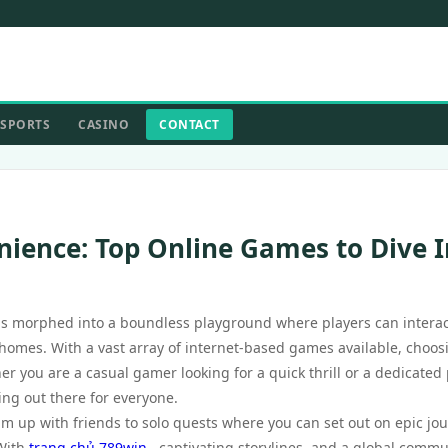
SPORTS
CASINO
CONTACT
nience: Top Online Games to Dive I
has morphed into a boundless playground where players can interac
 homes. With a vast array of internet-based games available, choos
r you are a casual gamer looking for a quick thrill or a dedicated 
ng out there for everyone.
m up with friends to solo quests where you can set out on epic jo
 With
trang chủ 789win
, captivating storylines, and a global commu