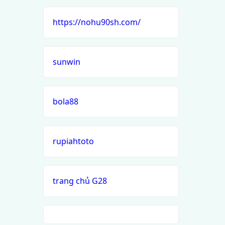
https://nohu90sh.com/
sunwin
bola88
rupiahtoto
trang chủ G28