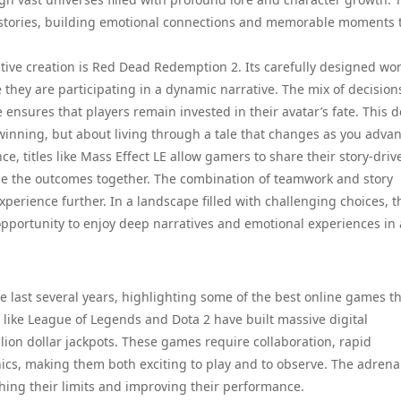
r stories, building emotional connections and memorable moments 
tive creation is Red Dead Redemption 2. Its carefully designed wo
they are participating in a dynamic narrative. The mix of decision
e ensures that players remain invested in their avatar’s fate. This 
winning, but about living through a tale that changes as you advan
ce, titles like Mass Effect LE allow gamers to share their story-driv
pe the outcomes together. The combination of teamwork and story
perience further. In a landscape filled with challenging choices, 
opportunity to enjoy deep narratives and emotional experiences in
e last several years, highlighting some of the best online games t
s like League of Legends and Dota 2 have built massive digital
ion dollar jackpots. These games require collaboration, rapid
cs, making them both exciting to play and to observe. The adrenal
hing their limits and improving their performance.