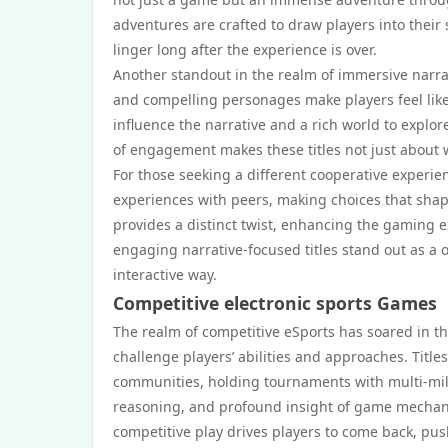
adventures are crafted to draw players into thei
linger long after the experience is over.
Another standout in the realm of immersive narra
and compelling personages make players feel like 
influence the narrative and a rich world to explor
of engagement makes these titles not just about 
For those seeking a different cooperative experien
experiences with peers, making choices that sha
provides a distinct twist, enhancing the gaming ex
engaging narrative-focused titles stand out as a 
interactive way.
Competitive electronic sports Games
The realm of competitive eSports has soared in th
challenge players’ abilities and approaches. Title
communities, holding tournaments with multi-mill
reasoning, and profound insight of game mechani
competitive play drives players to come back, pus