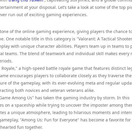
rtainment at your disposal. Let’s take a look at some of the top pi
ever run out of exciting gaming experiences.
tone of the online gaming experience, giving players the chance t
One notable title in this category is "Valorant: A Tactical Shooter
unplay with unique character abilities. Players team up in teams to 
al teams. The blend of teamwork and individual skill makes every
eriods.
Royale," a high-speed battle royale game that features distinct l
game encourages players to collaborate closely as they traverse the
ure of the gameplay, with its ever-evolving meta and regular upda
racting both novices and veteran veterans alike.
e Game Among Us" has taken the gaming industry by storm. In this
ces on a spaceship while trying to uncover the imposter among the
ates a unique atmosphere, leading to hilarious moments and inten
ameplay, "Among Us: Fun for Everyone" has become a favorite for
thearted fun together.