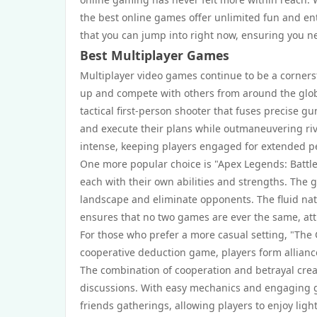
the best online games offer unlimited fun and ente
that you can jump into right now, ensuring you n
Best Multiplayer Games
Multiplayer video games continue to be a corners
up and compete with others from around the globe. 
tactical first-person shooter that fuses precise g
and execute their plans while outmaneuvering riv
intense, keeping players engaged for extended p
One more popular choice is "Apex Legends: Battle 
each with their own abilities and strengths. The 
landscape and eliminate opponents. The fluid nat
ensures that no two games are ever the same, att
For those who prefer a more casual setting, "Th
cooperative deduction game, players form allian
The combination of cooperation and betrayal cre
discussions. With easy mechanics and engaging g
friends gatherings, allowing players to enjoy ligh