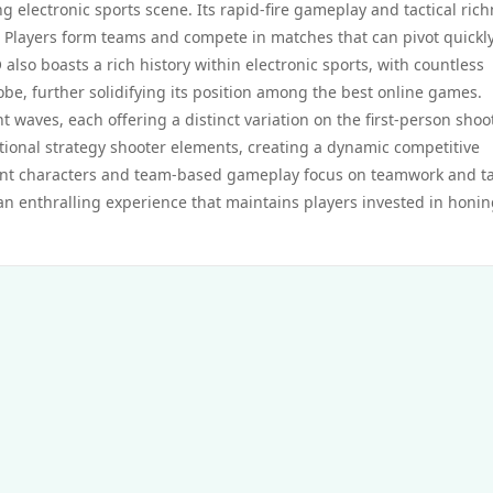
ng electronic sports scene. Its rapid-fire gameplay and tactical ric
. Players form teams and compete in matches that can pivot quickly
lso boasts a rich history within electronic sports, with countless
be, further solidifying its position among the best online games.
nt waves, each offering a distinct variation on the first-person shoo
itional strategy shooter elements, creating a dynamic competitive
rant characters and team-based gameplay focus on teamwork and ta
n enthralling experience that maintains players invested in honi