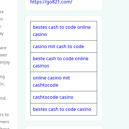
https://go821.com/
ex
an
.
bestes cash to code online
ay
casino
casino mit cash to code
 are
over
beste cash to code online
 enjoy
casinos
ing
online casino mit
ic,
cashtocode
cashtocode casino
ond.
bestes cash to code casino
rs to
amers
These