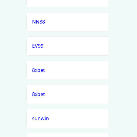
NN88
EV99
8xbet
8xbet
sunwin