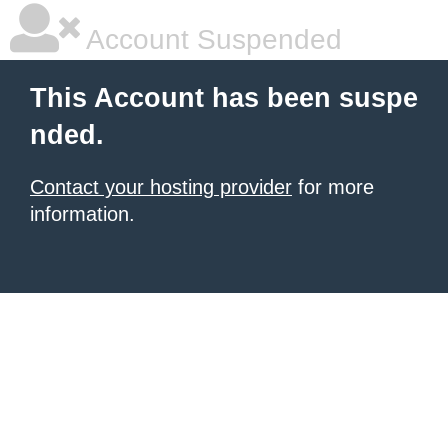
Account Suspended
This Account has been suspe
nded.
Contact your hosting provider
for more
information.