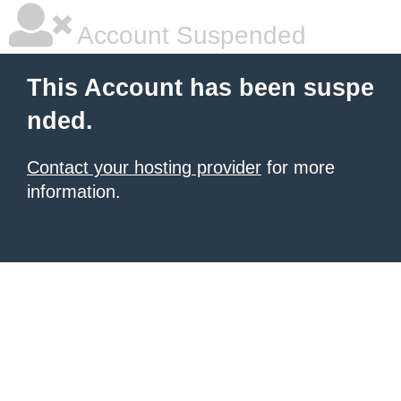
Account Suspended
This Account has been suspe
nded.
Contact your hosting provider
for more
information.