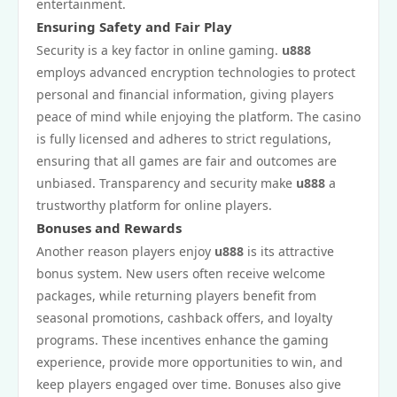
entertainment.
Ensuring Safety and Fair Play
Security is a key factor in online gaming.
u888
employs advanced encryption technologies to protect
personal and financial information, giving players
peace of mind while enjoying the platform. The casino
is fully licensed and adheres to strict regulations,
ensuring that all games are fair and outcomes are
unbiased. Transparency and security make
u888
a
trustworthy platform for online players.
Bonuses and Rewards
Another reason players enjoy
u888
is its attractive
bonus system. New users often receive welcome
packages, while returning players benefit from
seasonal promotions, cashback offers, and loyalty
programs. These incentives enhance the gaming
experience, provide more opportunities to win, and
keep players engaged over time. Bonuses also give