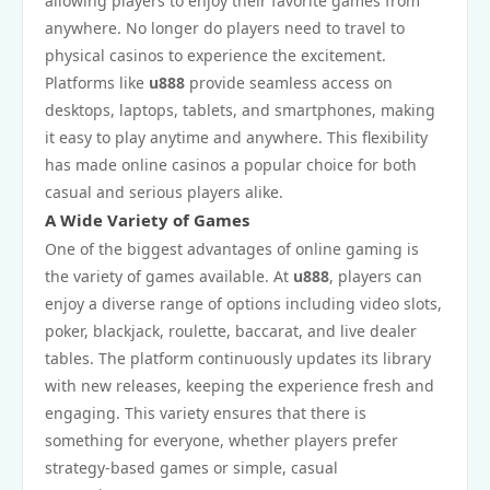
allowing players to enjoy their favorite games from
anywhere. No longer do players need to travel to
physical casinos to experience the excitement.
Platforms like
u888
provide seamless access on
desktops, laptops, tablets, and smartphones, making
it easy to play anytime and anywhere. This flexibility
has made online casinos a popular choice for both
casual and serious players alike.
A Wide Variety of Games
One of the biggest advantages of online gaming is
the variety of games available. At
u888
, players can
enjoy a diverse range of options including video slots,
poker, blackjack, roulette, baccarat, and live dealer
tables. The platform continuously updates its library
with new releases, keeping the experience fresh and
engaging. This variety ensures that there is
something for everyone, whether players prefer
strategy-based games or simple, casual