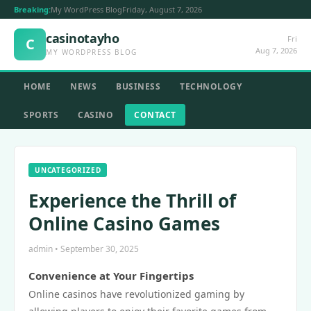
Breaking:
My WordPress Blog
Friday, August 7, 2026
casinotayho
Fri
C
Aug 7, 2026
MY WORDPRESS BLOG
HOME
NEWS
BUSINESS
TECHNOLOGY
SPORTS
CASINO
CONTACT
UNCATEGORIZED
Experience the Thrill of
Online Casino Games
admin • September 30, 2025
Convenience at Your Fingertips
Online casinos have revolutionized gaming by