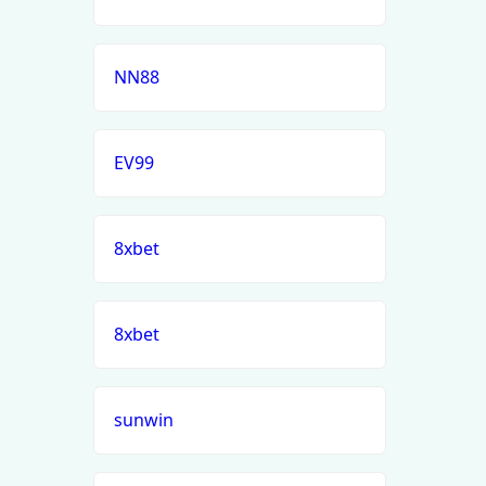
NN88
EV99
8xbet
8xbet
sunwin