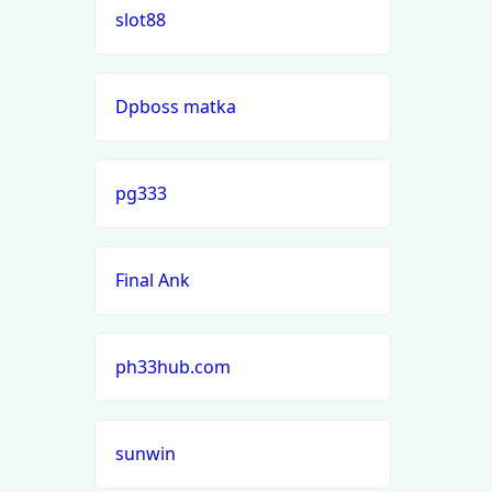
slot88
Dpboss matka
pg333
Final Ank
ph33hub.com
sunwin