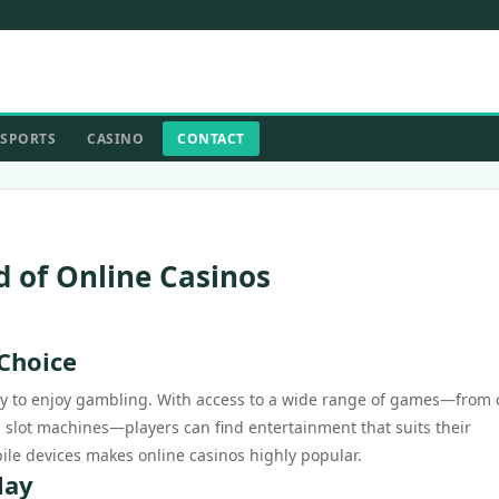
SPORTS
CASINO
CONTACT
d of Online Casinos
Choice
ay to enjoy gambling. With access to a wide range of games—from c
 slot machines—players can find entertainment that suits their
ile devices makes online casinos highly popular.
lay