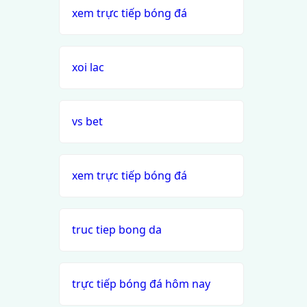
xem trực tiếp bóng đá
xoi lac
vs bet
xem trực tiếp bóng đá
truc tiep bong da
trực tiếp bóng đá hôm nay