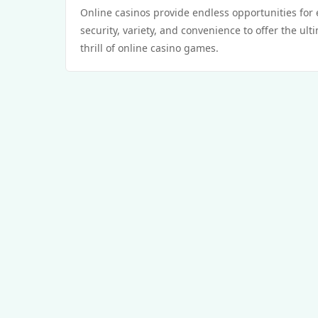
Online casinos provide endless opportunities for 
security, variety, and convenience to offer the u
thrill of online casino games.