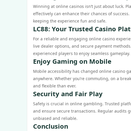
Winning at online casinos isn’t just about luck. 
effectively can enhance their chances of success
keeping the experience fun and safe.
LC88: Your Trusted Casino Pla
For a reliable and engaging online casino experi
live dealer options, and secure payment methods. 
experienced players to enjoy seamless gameplay.
Enjoy Gaming on Mobile
Mobile accessibility has changed online casino g
anywhere. Whether you’re commuting, on a break
and flexible than ever.
Security and Fair Play
Safety is crucial in online gambling. Trusted pla
and ensure secure transactions. Regular audits g
unbiased and reliable.
Conclusion