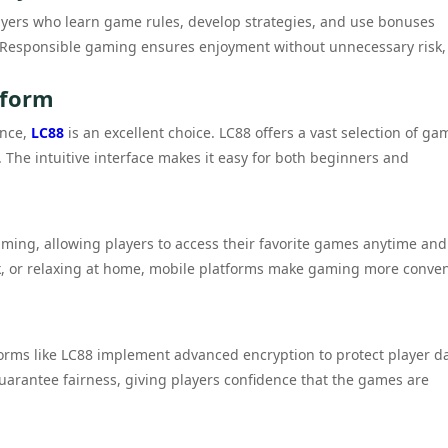
Players who learn game rules, develop strategies, and use bonuses
. Responsible gaming ensures enjoyment without unnecessary risk,
tform
ence,
LC88
is an excellent choice. LC88 offers a vast selection of ga
The intuitive interface makes it easy for both beginners and
aming, allowing players to access their favorite games anytime and
, or relaxing at home, mobile platforms make gaming more conve
tforms like LC88 implement advanced encryption to protect player d
uarantee fairness, giving players confidence that the games are