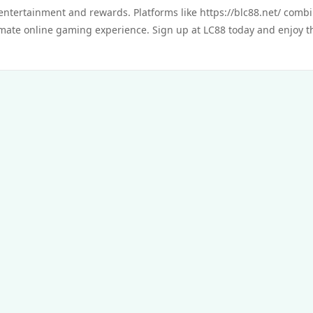
entertainment and rewards. Platforms like https://blc88.net/ comb
ltimate online gaming experience. Sign up at LC88 today and enjoy t