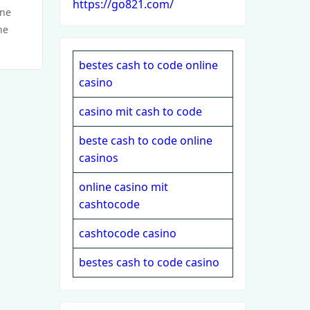
https://go821.com/
ine
he
bestes cash to code online
casino
casino mit cash to code
beste cash to code online
casinos
online casino mit
cashtocode
cashtocode casino
bestes cash to code casino