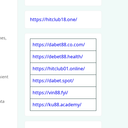
https://hitclub18.one/
mes,
https://dabet88.co.com/
https://debet88.health/
https://hitclub01.online/
nient
https://dabet.spot/
https://vin88.fyi/
ata
https://ku88.academy/