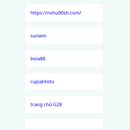
https://nohu90sh.com/
sunwin
bola88
rupiahtoto
trang chủ G28