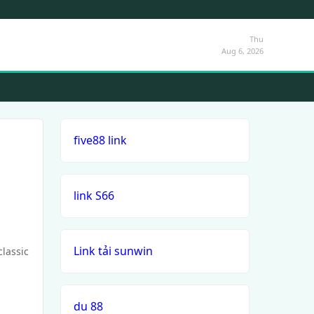
Thu
Aug 6, 2026
five88 link
link S66
Link tải sunwin
lassic
du 88