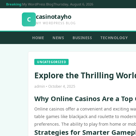
Breaking:
My WordPress Blog
Thursday, August 6, 2026
casinotayho
C
MY WORDPRESS BLOG
HOME
NEWS
BUSINESS
TECHNOLOGY
UNCATEGORIZED
Explore the Thrilling Worl
admin • October 4, 2025
Why Online Casinos Are a Top 
Online casinos offer a convenient and exciting w
table games like blackjack and roulette to modern
preferences. The ability to play from home or mob
Strategies for Smarter Gamep