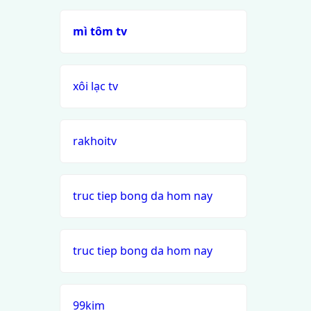
mì tôm tv
xôi lạc tv
rakhoitv
truc tiep bong da hom nay
truc tiep bong da hom nay
99kim