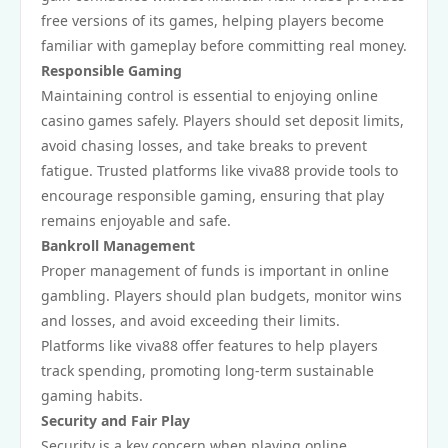
free versions of its games, helping players become
familiar with gameplay before committing real money.
Responsible Gaming
Maintaining control is essential to enjoying online
casino games safely. Players should set deposit limits,
avoid chasing losses, and take breaks to prevent
fatigue. Trusted platforms like viva88 provide tools to
encourage responsible gaming, ensuring that play
remains enjoyable and safe.
Bankroll Management
Proper management of funds is important in online
gambling. Players should plan budgets, monitor wins
and losses, and avoid exceeding their limits.
Platforms like viva88 offer features to help players
track spending, promoting long-term sustainable
gaming habits.
Security and Fair Play
Security is a key concern when playing online.