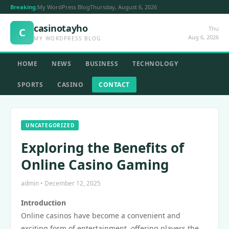
Breaking:
My WordPress Blog
Thursday, August 6, 2026
casinotayho
Thu
C
Aug 6, 2026
MY WORDPRESS BLOG
HOME
NEWS
BUSINESS
TECHNOLOGY
SPORTS
CASINO
CONTACT
UNCATEGORIZED
Exploring the Benefits of
Online Casino Gaming
admin • December 12, 2025
Introduction
Online casinos have become a convenient and
exciting form of entertainment, offering players the