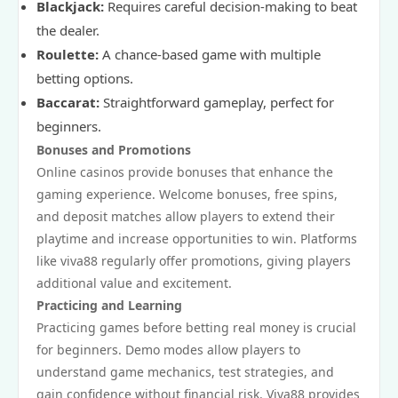
Blackjack:
Requires careful decision-making to beat
the dealer.
Roulette:
A chance-based game with multiple
betting options.
Baccarat:
Straightforward gameplay, perfect for
beginners.
Bonuses and Promotions
Online casinos provide bonuses that enhance the
gaming experience. Welcome bonuses, free spins,
and deposit matches allow players to extend their
playtime and increase opportunities to win. Platforms
like viva88 regularly offer promotions, giving players
additional value and excitement.
Practicing and Learning
Practicing games before betting real money is crucial
for beginners. Demo modes allow players to
understand game mechanics, test strategies, and
gain confidence without financial risk. Viva88 provides