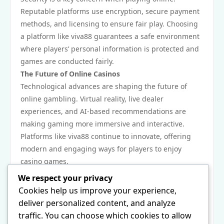
Reputable platforms use encryption, secure payment
methods, and licensing to ensure fair play. Choosing
a platform like viva88 guarantees a safe environment
where players’ personal information is protected and
games are conducted fairly.
The Future of Online Casinos
Technological advances are shaping the future of
online gambling. Virtual reality, live dealer
experiences, and AI-based recommendations are
making gaming more immersive and interactive.
Platforms like viva88 continue to innovate, offering
modern and engaging ways for players to enjoy
casino games.
Conclusion
We respect your privacy
Online casinos provide an exciting, convenient, and
Cookies help us improve your experience,
rewarding experience for players worldwide. By
deliver personalized content, and analyze
choosing a trusted platform, practicing games, using
traffic. You can choose which cookies to allow
bonuses wisely, and managing bankrolls responsibly,