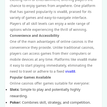
chance to enjoy games from anywhere. One platform
that has gained popularity is viva88, praised for its
variety of games and easy-to-navigate interface.
Players of all skill levels can enjoy a wide range of
options while experiencing the thrill of winning.
Convenience and Accessibility
One of the main advantages of online casinos is the
convenience they provide. Unlike traditional casinos,
players can access games from their computers or
mobile devices at any time. Platforms like viva88 make
it easy to start playing immediately, eliminating the
need to travel or adhere to a fixed
viva88
.
Popular Games Available
Online casinos offer games suitable for everyone:
Slots:
Simple to play and potentially highly
rewarding.
Poker:
Combines skill, strategy, and competition.