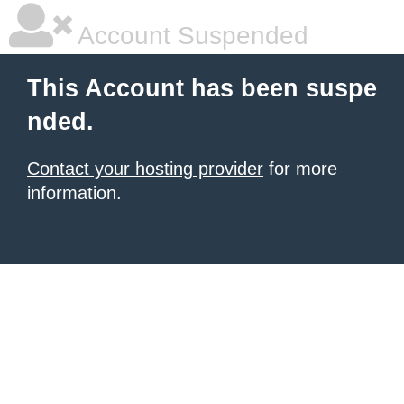
Account Suspended
This Account has been suspe
nded.
Contact your hosting provider
for more
information.