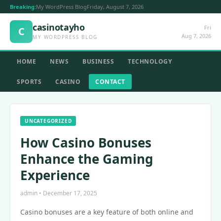
Breaking:
My WordPress Blog
Friday, August 7, 2026
casinotayho
Fri
C
Aug 7, 2026
MY WORDPRESS BLOG
HOME
NEWS
BUSINESS
TECHNOLOGY
SPORTS
CASINO
CONTACT
UNCATEGORIZED
How Casino Bonuses
Enhance the Gaming
Experience
admin • December 17, 2025
Casino bonuses are a key feature of both online and