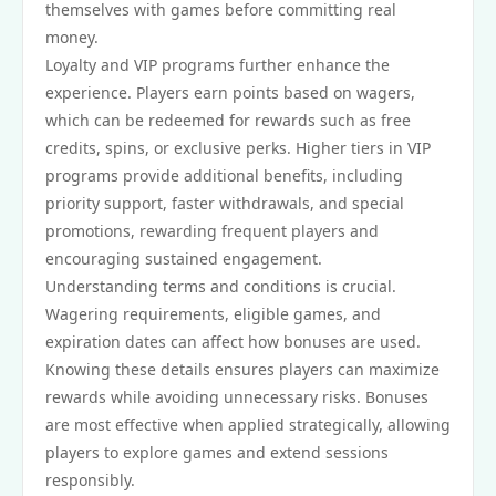
themselves with games before committing real
money.
Loyalty and VIP programs further enhance the
experience. Players earn points based on wagers,
which can be redeemed for rewards such as free
credits, spins, or exclusive perks. Higher tiers in VIP
programs provide additional benefits, including
priority support, faster withdrawals, and special
promotions, rewarding frequent players and
encouraging sustained engagement.
Understanding terms and conditions is crucial.
Wagering requirements, eligible games, and
expiration dates can affect how bonuses are used.
Knowing these details ensures players can maximize
rewards while avoiding unnecessary risks. Bonuses
are most effective when applied strategically, allowing
players to explore games and extend sessions
responsibly.