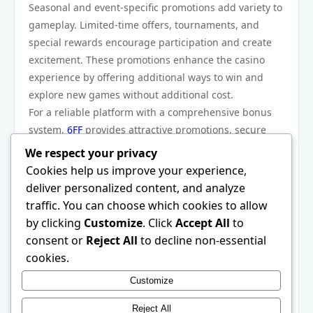
Seasonal and event-specific promotions add variety to
gameplay. Limited-time offers, tournaments, and
special rewards encourage participation and create
excitement. These promotions enhance the casino
experience by offering additional ways to win and
explore new games without additional cost.
For a reliable platform with a comprehensive bonus
system,
6FF
provides attractive promotions, secure
transactions, and a wide variety of games. Players can
We respect your privacy
take advantage of bonuses to extend gameplay,
Cookies help us improve your experience,
experiment with strategies, and enjoy a safe and
deliver personalized content, and analyze
engaging gaming environment.
traffic. You can choose which cookies to allow
In conclusion, casino bonuses play a vital role in
by clicking
Customize
. Click
Accept All
to
enhancing the gaming experience. By understanding
consent or
Reject All
to decline non-essential
the mechanics, using offers strategically, and playing
cookies.
responsibly, players can enjoy extended sessions,
Customize
explore new games, and increase opportunities for
rewards.
Reject All