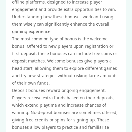
offline platforms, designed to increase player
engagement and provide extra opportunities to win.
Understanding how these bonuses work and using
them wisely can significantly enhance the overall
gaming experience.
The most common type of bonus is the welcome
bonus. Offered to new players upon registration or
first deposit, these bonuses can include free spins or
deposit matches. Welcome bonuses give players a
head start, allowing them to explore different games
and try new strategies without risking large amounts
of their own funds.
Deposit bonuses reward ongoing engagement.
Players receive extra funds based on their deposits,
which extend playtime and increase chances of
winning. No-deposit bonuses are sometimes offered,
giving free credits or spins for signing up. These
bonuses allow players to practice and familiarize