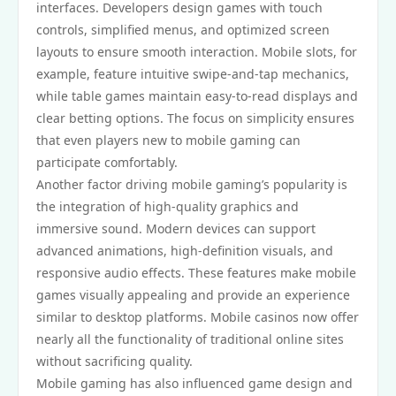
interfaces. Developers design games with touch
controls, simplified menus, and optimized screen
layouts to ensure smooth interaction. Mobile slots, for
example, feature intuitive swipe-and-tap mechanics,
while table games maintain easy-to-read displays and
clear betting options. The focus on simplicity ensures
that even players new to mobile gaming can
participate comfortably.
Another factor driving mobile gaming’s popularity is
the integration of high-quality graphics and
immersive sound. Modern devices can support
advanced animations, high-definition visuals, and
responsive audio effects. These features make mobile
games visually appealing and provide an experience
similar to desktop platforms. Mobile casinos now offer
nearly all the functionality of traditional online sites
without sacrificing quality.
Mobile gaming has also influenced game design and