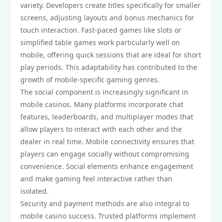
variety. Developers create titles specifically for smaller
screens, adjusting layouts and bonus mechanics for
touch interaction. Fast-paced games like slots or
simplified table games work particularly well on
mobile, offering quick sessions that are ideal for short
play periods. This adaptability has contributed to the
growth of mobile-specific gaming genres.
The social component is increasingly significant in
mobile casinos. Many platforms incorporate chat
features, leaderboards, and multiplayer modes that
allow players to interact with each other and the
dealer in real time. Mobile connectivity ensures that
players can engage socially without compromising
convenience. Social elements enhance engagement
and make gaming feel interactive rather than
isolated.
Security and payment methods are also integral to
mobile casino success. Trusted platforms implement