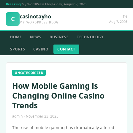
Breaking:
My WordPress Blog
Friday, August 7, 2026
casinotayho
Fri
C
Aug 7, 2026
MY WORDPRESS BLOG
HOME
NEWS
BUSINESS
TECHNOLOGY
SPORTS
CASINO
CONTACT
UNCATEGORIZED
How Mobile Gaming is
Changing Online Casino
Trends
admin • November 23, 2025
The rise of mobile gaming has dramatically altered