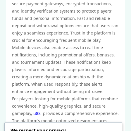
secure payment gateways, encrypted transactions,
and identity verification systems to protect players’
funds and personal information. Fast and reliable
deposit and withdrawal options ensure that users can
enjoy a seamless experience. Trust in the platform is
crucial for encouraging frequent mobile play.
Mobile devices also enable access to real-time
notifications, including promotional offers, bonuses,
and tournament updates. These notifications keep
players informed and encourage participation,
creating a more dynamic relationship with the
platform. When used responsibly, these alerts
enhance engagement without being intrusive.
For players looking for mobile platforms that combine
convenience, high-quality graphics, and secure
gameplay,
u88
provides a comprehensive experience.
The platform’s mobile-optimized design ensures
smooth navigation, access to a wide range of games,
We respect your privacy