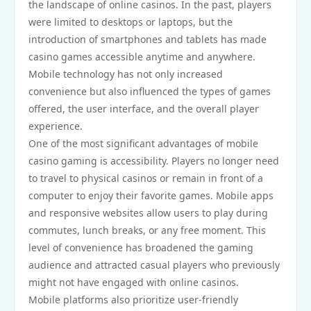
the landscape of online casinos. In the past, players
were limited to desktops or laptops, but the
introduction of smartphones and tablets has made
casino games accessible anytime and anywhere.
Mobile technology has not only increased
convenience but also influenced the types of games
offered, the user interface, and the overall player
experience.
One of the most significant advantages of mobile
casino gaming is accessibility. Players no longer need
to travel to physical casinos or remain in front of a
computer to enjoy their favorite games. Mobile apps
and responsive websites allow users to play during
commutes, lunch breaks, or any free moment. This
level of convenience has broadened the gaming
audience and attracted casual players who previously
might not have engaged with online casinos.
Mobile platforms also prioritize user-friendly