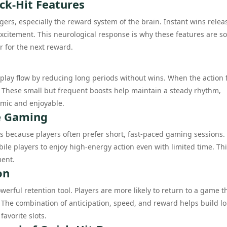
ck-Hit Features
gers, especially the reward system of the brain. Instant wins relea
excitement. This neurological response is why these features are so
r for the next reward.
lay flow by reducing long periods without wins. When the action 
st. These small but frequent boosts help maintain a steady rhythm,
mic and enjoyable.
le Gaming
res because players often prefer short, fast-paced gaming sessions.
obile players to enjoy high-energy action even with limited time. Th
ment.
on
rful retention tool. Players are more likely to return to a game t
 The combination of anticipation, speed, and reward helps build l
favorite slots.