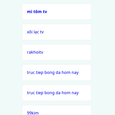
mì tôm tv
xôi lạc tv
rakhoitv
truc tiep bong da hom nay
truc tiep bong da hom nay
99kim