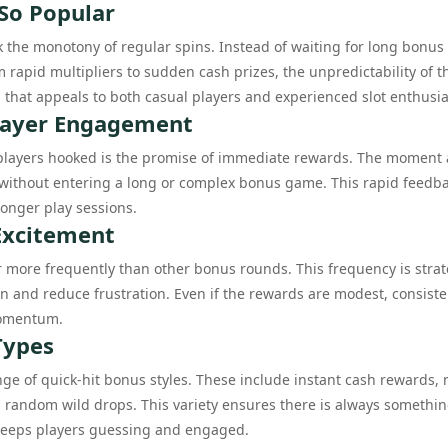
So Popular
 the monotony of regular spins. Instead of waiting for long bonus
m rapid multipliers to sudden cash prizes, the unpredictability of t
l that appeals to both casual players and experienced slot enthusia
Player Engagement
players hooked is the promise of immediate rewards. The moment 
 without entering a long or complex bonus game. This rapid feedb
longer play sessions.
Excitement
 more frequently than other bonus rounds. This frequency is stra
n and reduce frustration. Even if the rewards are modest, consiste
momentum.
Types
ge of quick-hit bonus styles. These include instant cash rewards, 
d random wild drops. This variety ensures there is always somethi
eeps players guessing and engaged.