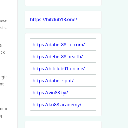
https://hitclub18.one/
hese
sts.
https://dabet88.co.com/
a
ack
https://debet88.health/
https://hitclub01.online/
tegic—
https://dabet.spot/
nt
https://vin88.fyi/
https://ku88.academy/
mini
ng