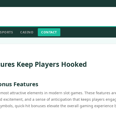
SPORTS
CASINO
CONTACT
ures Keep Players Hooked
Bonus Features
most attractive elements in modern slot games. These features ar
d excitement, and a sense of anticipation that keeps players enga
ymbols, quick-hit bonuses elevate the overall gaming experience 