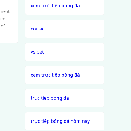
xem trực tiếp bóng đá
nment
yers
 of
xoi lac
vs bet
xem trực tiếp bóng đá
truc tiep bong da
trực tiếp bóng đá hôm nay