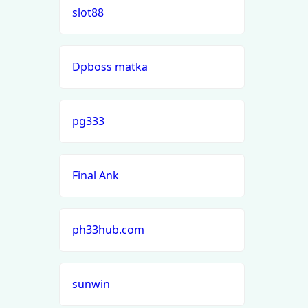
slot88
Dpboss matka
pg333
Final Ank
ph33hub.com
sunwin