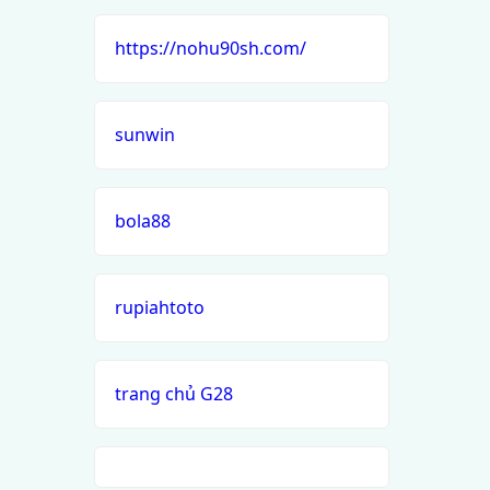
https://nohu90sh.com/
sunwin
bola88
rupiahtoto
trang chủ G28