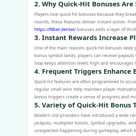
2. Why Quick-Hit Bonuses Are 
Players love quick-hit bonuses because they break
rounds, these features deliver instant action. Fro
https://f8bet.dental/
bonuses adds a layer of thril
3. Instant Rewards Increase 
One of the main reasons quick-hit bonuses keep 
bonus symbol lands, players can receive payouts
loop keeps attention levels high and encourages 
4. Frequent Triggers Enhance 
Quick-hit features are often programmed to occur
regular small wins help maintain player motivatio
bonus triggers create a sense of progress and 
5. Variety of Quick-Hit Bonus 
Modern slot providers have introduced a wide ran
jackpots, multiplier boosts, symbol upgrades, an
unexpected happening during gameplay, which k