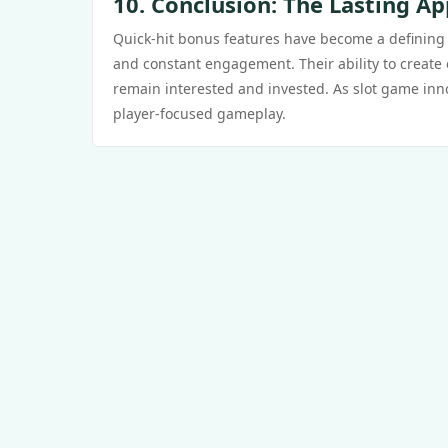
10. Conclusion: The Lasting A
Quick-hit bonus features have become a defining 
and constant engagement. Their ability to creat
remain interested and invested. As slot game inno
player-focused gameplay.