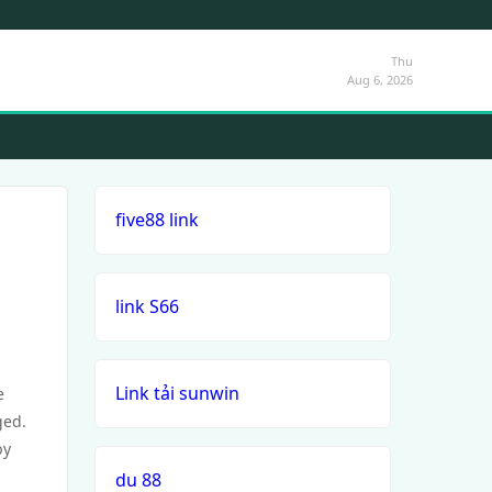
Thu
Aug 6, 2026
five88 link
link S66
Link tải sunwin
e
ged.
by
du 88