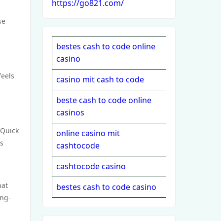
https://go821.com/
se
bestes cash to code online
casino
feels
casino mit cash to code
beste cash to code online
casinos
 Quick
online casino mit
is
cashtocode
cashtocode casino
hat
bestes cash to code casino
ong-