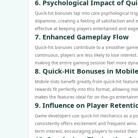
6. Psychological Impact of Qui
Quick-hit bonuses tap into core psychological trig
dopamine, creating a feeling of satisfaction and 
effective at keeping players entertained and eage
7. Enhanced Gameplay Flow
Quick-hit bonuses contribute to a smoother gamep
continuous, players are less likely to lose intere
making the entire gaming session feel more dyna
8. Quick-Hit Bonuses in Mobi
Mobile slots benefit greatly from quick-hit featu
rewards fit perfectly into this format, allowing m
makes the features ideal for on-the-go entertain
9. Influence on Player Retenti
Game developers use quick-hit mechanics as a powe
consistently offers excitement and frequent wins.
term interest, encouraging players to revisit their 