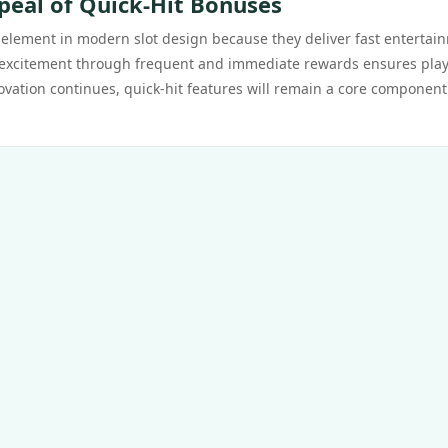
ppeal of Quick-Hit Bonuses
element in modern slot design because they deliver fast entertai
e excitement through frequent and immediate rewards ensures pla
vation continues, quick-hit features will remain a core component