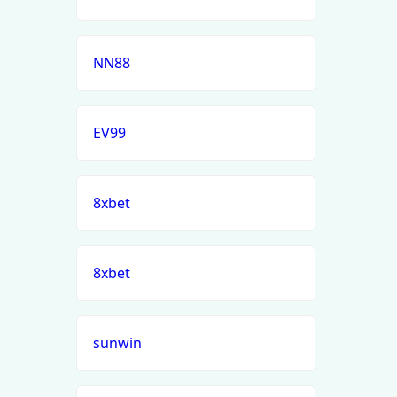
NN88
EV99
8xbet
8xbet
sunwin