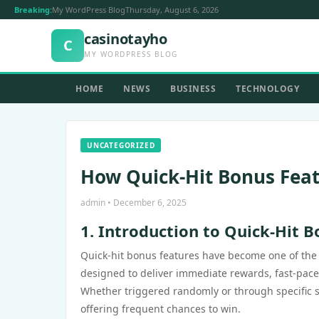
Breaking:
My WordPress Blog
Thursday, August 6, 2026
casinotayho
C
MY WORDPRESS BLOG
HOME
NEWS
BUSINESS
TECHNOLOGY
UNCATEGORIZED
How Quick-Hit Bonus Feat
admin • December 6, 2025
1. Introduction to Quick-Hit 
Quick-hit bonus features have become one of the 
designed to deliver immediate rewards, fast-pace
Whether triggered randomly or through specific s
offering frequent chances to win.