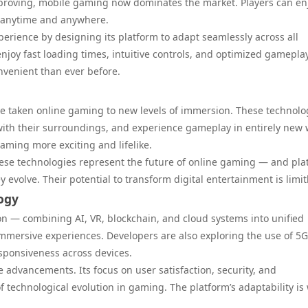
roving, mobile gaming now dominates the market. Players can en
, anytime and anywhere.
rience by designing its platform to adapt seamlessly across all
njoy fast loading times, intuitive controls, and optimized gameplay
venient than ever before.
ave taken online gaming to new levels of immersion. These technolo
t with their surroundings, and experience gameplay in entirely new 
aming more exciting and lifelike.
hese technologies represent the future of online gaming — and pla
 evolve. Their potential to transform digital entertainment is limit
ogy
on — combining AI, VR, blockchain, and cloud systems into unified
 immersive experiences. Developers are also exploring the use of 5G
esponsiveness across devices.
e advancements. Its focus on user satisfaction, security, and
f technological evolution in gaming. The platform’s adaptability is