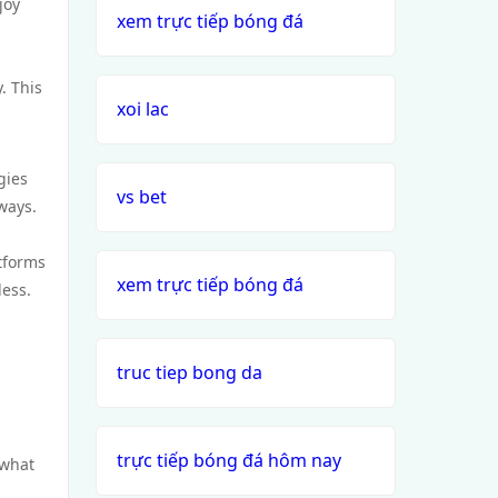
joy
xem trực tiếp bóng đá
. This
xoi lac
gies
vs bet
ways.
tforms
xem trực tiếp bóng đá
less.
truc tiep bong da
trực tiếp bóng đá hôm nay
 what