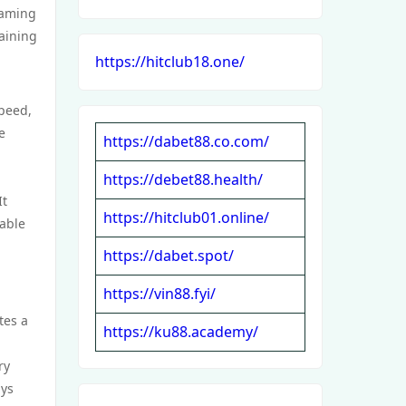
gaming
taining
https://hitclub18.one/
speed,
e
https://dabet88.co.com/
https://debet88.health/
It
https://hitclub01.online/
table
https://dabet.spot/
https://vin88.fyi/
tes a
https://ku88.academy/
ry
ays