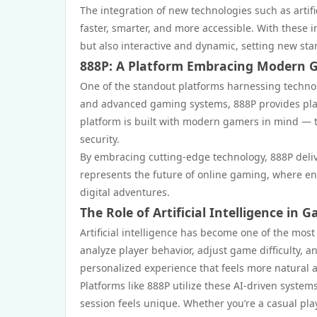
The integration of new technologies such as artif
faster, smarter, and more accessible. With these i
but also interactive and dynamic, setting new sta
888P: A Platform Embracing Modern 
One of the standout platforms harnessing techno
and advanced gaming systems, 888P provides play
platform is built with modern gamers in mind — 
security.
By embracing cutting-edge technology, 888P deliv
represents the future of online gaming, where e
digital adventures.
The Role of Artificial Intelligence in 
Artificial intelligence has become one of the mos
analyze player behavior, adjust game difficulty, 
personalized experience that feels more natural 
Platforms like 888P utilize these AI-driven sys
session feels unique. Whether you’re a casual pla