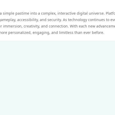
simple pastime into a complex, interactive digital universe. Plat
meplay, accessibility, and security. As technology continues to ev
er immersion, creativity, and connection. With each new advancem
more personalized, engaging, and limitless than ever before.