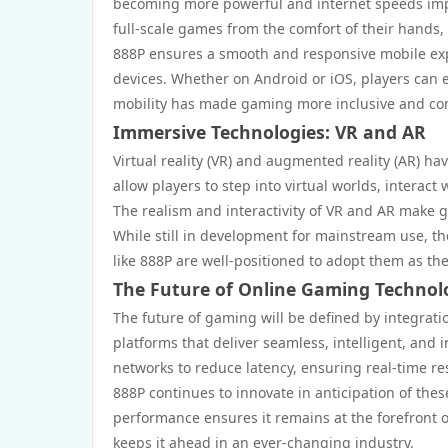
becoming more powerful and internet speeds imp
full-scale games from the comfort of their hands
888P ensures a smooth and responsive mobile expe
devices. Whether on Android or iOS, players can e
mobility has made gaming more inclusive and con
Immersive Technologies: VR and AR
Virtual reality (VR) and augmented reality (AR) h
allow players to step into virtual worlds, interac
The realism and interactivity of VR and AR make g
While still in development for mainstream use, t
like 888P are well-positioned to adopt them as they
The Future of Online Gaming Technol
The future of gaming will be defined by integrati
platforms that deliver seamless, intelligent, and
networks to reduce latency, ensuring real-time r
888P continues to innovate in anticipation of thes
performance ensures it remains at the forefront o
keeps it ahead in an ever-changing industry.