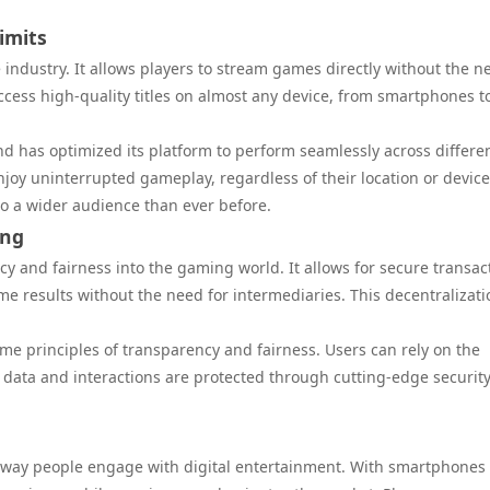
imits
 industry. It allows players to stream games directly without the n
ess high-quality titles on almost any device, from smartphones t
nd has optimized its platform to perform seamlessly across differe
joy uninterrupted gameplay, regardless of their location or device
to a wider audience than ever before.
ing
 and fairness into the gaming world. It allows for secure transac
ame results without the need for intermediaries. This decentralizati
ame principles of transparency and fairness. Users can rely on the
 data and interactions are protected through cutting-edge securit
e way people engage with digital entertainment. With smartphones