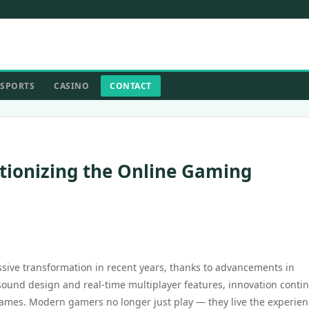
SPORTS
CASINO
CONTACT
tionizing the Online Gaming
ive transformation in recent years, thanks to advancements in
sound design and real-time multiplayer features, innovation conti
games. Modern gamers no longer just play — they live the experien