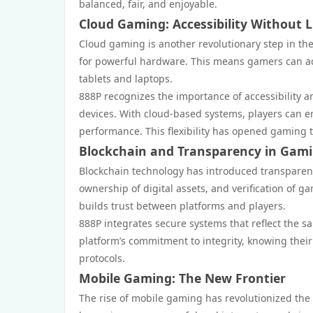
balanced, fair, and enjoyable.
Cloud Gaming: Accessibility Without L
Cloud gaming is another revolutionary step in the
for powerful hardware. This means gamers can acc
tablets and laptops.
888P recognizes the importance of accessibility a
devices. With cloud-based systems, players can en
performance. This flexibility has opened gaming 
Blockchain and Transparency in Gam
Blockchain technology has introduced transparency
ownership of digital assets, and verification of g
builds trust between platforms and players.
888P integrates secure systems that reflect the s
platform’s commitment to integrity, knowing their
protocols.
Mobile Gaming: The New Frontier
The rise of mobile gaming has revolutionized th