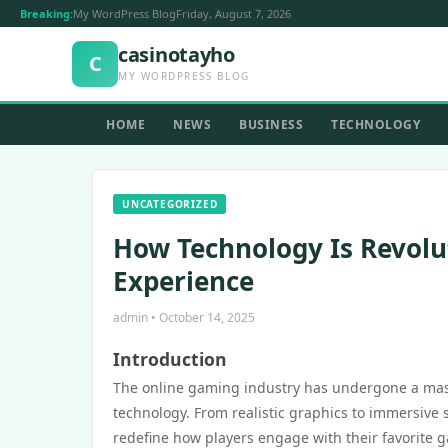
Breaking:
My WordPress Blog
Friday, August 7, 2026
casinotayho
C
MY WORDPRESS BLOG
HOME
NEWS
BUSINESS
TECHNOLOGY
UNCATEGORIZED
How Technology Is Revolu
Experience
admin • October 14, 2025
Introduction
The online gaming industry has undergone a mass
technology. From realistic graphics to immersive 
redefine how players engage with their favorite 