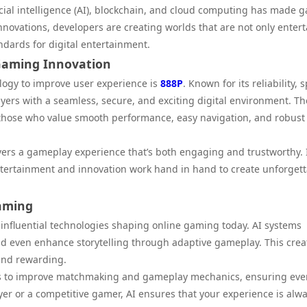
icial intelligence (AI), blockchain, and cloud computing has made 
nnovations, developers are creating worlds that are not only enter
ndards for digital entertainment.
Gaming Innovation
logy to improve user experience is
888P
. Known for its reliability, 
ers with a seamless, secure, and exciting digital environment. Th
those who value smooth performance, easy navigation, and robust
ers a gameplay experience that’s both engaging and trustworthy. 
ntertainment and innovation work hand in hand to create unforget
Gaming
t influential technologies shaping online gaming today. AI systems
and even enhance storytelling through adaptive gameplay. This crea
and rewarding.
tems to improve matchmaking and gameplay mechanics, ensuring eve
yer or a competitive gamer, AI ensures that your experience is alw