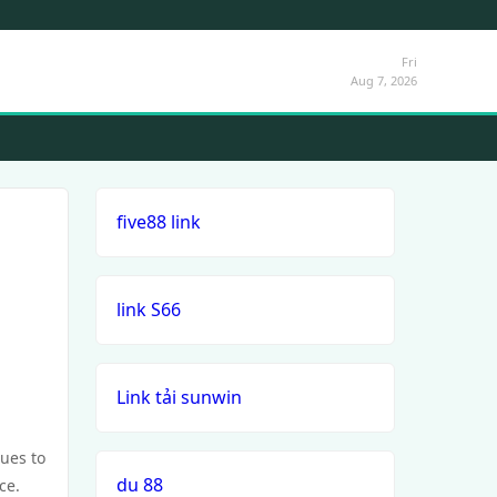
Fri
Aug 7, 2026
five88 link
link S66
Link tải sunwin
nues to
du 88
ce.