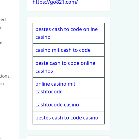
https://go821.com/
eed
o
bestes cash to code online
casino
nt
casino mit cash to code
beste cash to code online
casinos
tions,
online casino mit
on
cashtocode
cashtocode casino
y
bestes cash to code casino