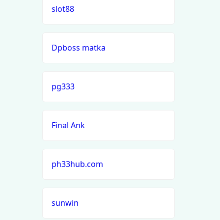
slot88
Dpboss matka
pg333
Final Ank
ph33hub.com
sunwin