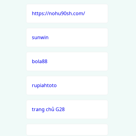
https://nohu90sh.com/
sunwin
bola88
rupiahtoto
trang chủ G28