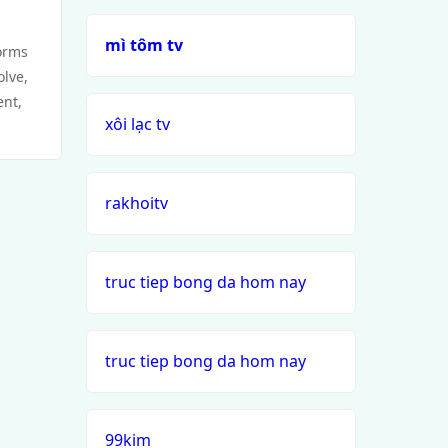
mì tôm tv
forms
olve,
ent,
xôi lạc tv
rakhoitv
truc tiep bong da hom nay
truc tiep bong da hom nay
99kim