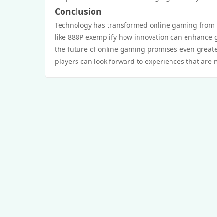
Conclusion
Technology has transformed online gaming from a 
like 888P exemplify how innovation can enhance ga
the future of online gaming promises even great
players can look forward to experiences that are 