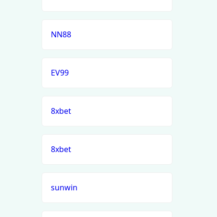
NN88
EV99
8xbet
8xbet
sunwin