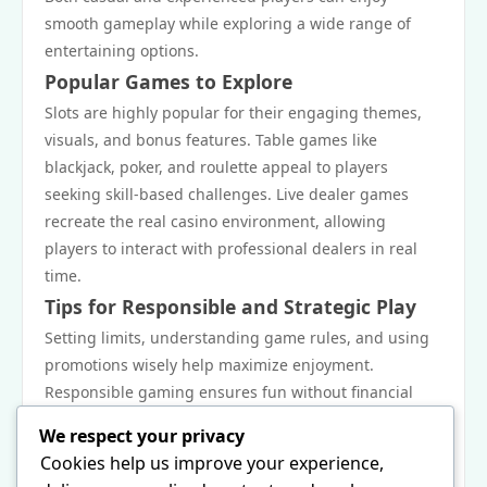
smooth gameplay while exploring a wide range of
entertaining options.
Popular Games to Explore
Slots are highly popular for their engaging themes,
visuals, and bonus features. Table games like
blackjack, poker, and roulette appeal to players
seeking skill-based challenges. Live dealer games
recreate the real casino environment, allowing
players to interact with professional dealers in real
time.
Tips for Responsible and Strategic Play
Setting limits, understanding game rules, and using
promotions wisely help maximize enjoyment.
Responsible gaming ensures fun without financial
stress. Practicing strategies for skill-based
đăng nhập
We respect your privacy
88i
games can improve chances of winning and make
Cookies help us improve your experience,
the online casino experience more rewarding.