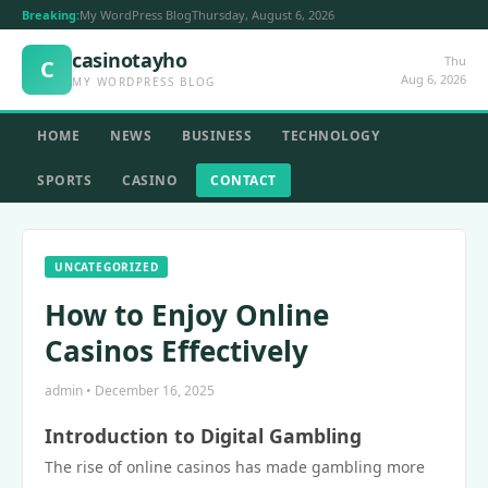
Breaking:
My WordPress Blog
Thursday, August 6, 2026
casinotayho
Thu
C
Aug 6, 2026
MY WORDPRESS BLOG
HOME
NEWS
BUSINESS
TECHNOLOGY
SPORTS
CASINO
CONTACT
UNCATEGORIZED
How to Enjoy Online
Casinos Effectively
admin • December 16, 2025
Introduction to Digital Gambling
The rise of online casinos has made gambling more