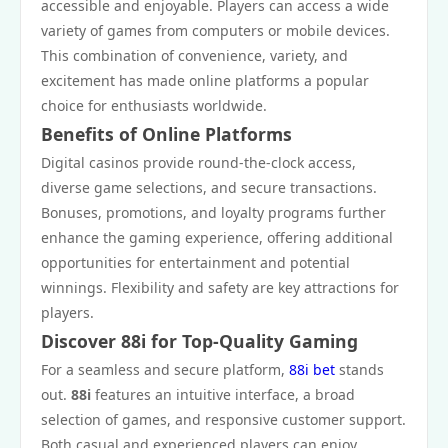
accessible and enjoyable. Players can access a wide
variety of games from computers or mobile devices.
This combination of convenience, variety, and
excitement has made online platforms a popular
choice for enthusiasts worldwide.
Benefits of Online Platforms
Digital casinos provide round-the-clock access,
diverse game selections, and secure transactions.
Bonuses, promotions, and loyalty programs further
enhance the gaming experience, offering additional
opportunities for entertainment and potential
winnings. Flexibility and safety are key attractions for
players.
Discover 88i for Top-Quality Gaming
For a seamless and secure platform,
88i bet
stands
out.
88i
features an intuitive interface, a broad
selection of games, and responsive customer support.
Both casual and experienced players can enjoy