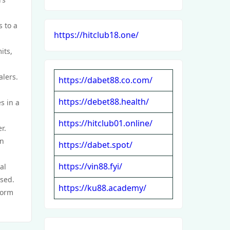
 to a
https://hitclub18.one/
its,
alers.
https://dabet88.co.com/
https://debet88.health/
s in a
https://hitclub01.online/
r.
an
https://dabet.spot/
https://vin88.fyi/
al
ssed.
https://ku88.academy/
form