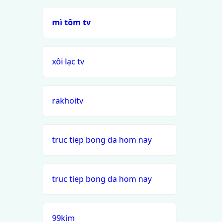
mì tôm tv
xôi lạc tv
rakhoitv
truc tiep bong da hom nay
truc tiep bong da hom nay
99kim