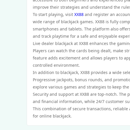
improve their strategies and understand the rule
To start playing, visit
XX88
and register an account
wide range of blackjack games. XX88 is fully comp
smartphones and tablets. The platform also offer
and track playtime for a safe and enjoyable exper
Live dealer blackjack at XX88 enhances the gaming
Players can watch the cards being dealt, make stra
feature adds excitement and allows players to ap
controlled environment.
In addition to blackjack, XX88 provides a wide sel
Progressive jackpots, bonus rounds, and promotio
explore various games and strategies to keep the
Security and support at XX88 are top-notch. The 
and financial information, while 24/7 customer s
This combination of secure transactions, reliabl
for online blackjack.