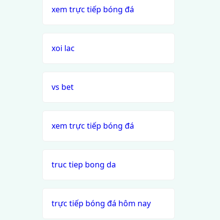
xem trực tiếp bóng đá
xoi lac
vs bet
xem trực tiếp bóng đá
truc tiep bong da
trực tiếp bóng đá hôm nay