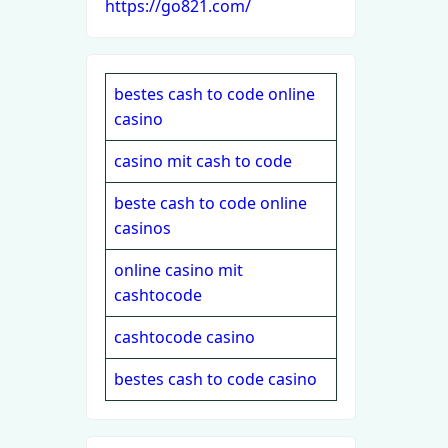
https://go821.com/
bestes cash to code online
casino
casino mit cash to code
beste cash to code online
casinos
online casino mit
cashtocode
cashtocode casino
bestes cash to code casino