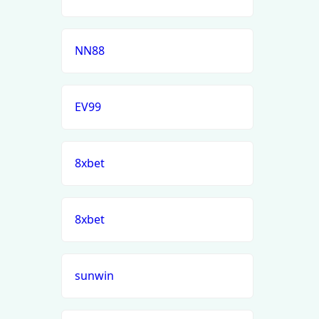
NN88
EV99
8xbet
8xbet
sunwin