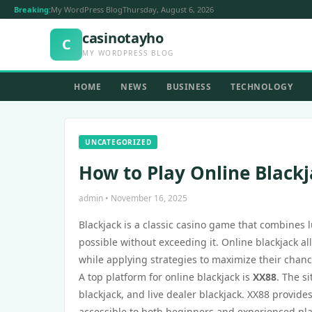
Breaking:
My WordPress Blog
Thursday, August 6, 2026
casinotayho
C
MY WORDPRESS BLOG
HOME
NEWS
BUSINESS
TECHNOLOGY
UNCATEGORIZED
How to Play Online Blackj
admin • November 16, 2025
Blackjack is a classic casino game that combines l
possible without exceeding it. Online blackjack al
while applying strategies to maximize their chanc
A top platform for online blackjack is
XX88
. The s
blackjack, and live dealer blackjack. XX88 provide
accessible to both beginners and experienced play