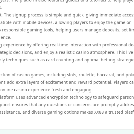
s.
. The signup process is simple and quick, giving immediate access
atible with mobile devices, allowing players to enjoy the game on
s responsible gaming tools, helping users manage deposits, set lim
ience.
 experience by offering real-time interaction with professional de
tegic decisions, and enjoy a realistic casino atmosphere. This live
ply techniques such as card counting and optimal betting strategie
ection of casino games, including slots, roulette, baccarat, and poke
ns add extra layers of excitement and reward potential. Players c
 online casino experience fresh and engaging.
platform uses advanced encryption technology to safeguard person
upport ensures that any questions or concerns are promptly addre
e assistance, and diverse gaming options makes XX88 a trusted plat