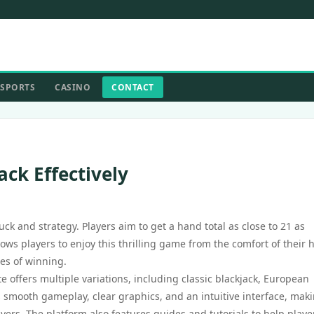
SPORTS
CASINO
CONTACT
ack Effectively
uck and strategy. Players aim to get a hand total as close to 21 as
lows players to enjoy this thrilling game from the comfort of their
es of winning.
ite offers multiple variations, including classic blackjack, European
s smooth gameplay, clear graphics, and an intuitive interface, maki
ers. The platform also features guides and tutorials to help playe