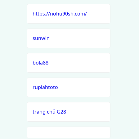
https://nohu90sh.com/
sunwin
bola88
rupiahtoto
trang chủ G28