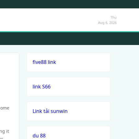
Thu
Aug 6, 2026
five88 link
link S66
 home
Link tải sunwin
ng it
du 88
rs