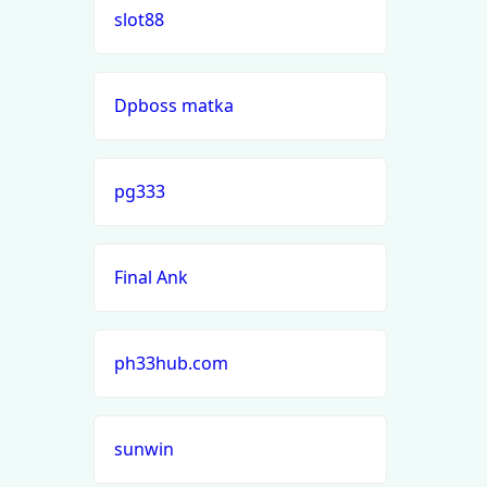
slot88
Dpboss matka
pg333
Final Ank
ph33hub.com
sunwin