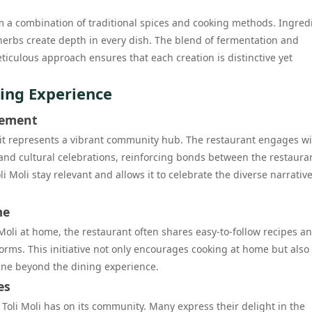
rom a combination of traditional spices and cooking methods. Ingred
herbs create depth in every dish. The blend of fermentation and
ticulous approach ensures that each creation is distinctive yet
ing Experience
gement
 it represents a vibrant community hub. The restaurant engages wit
 and cultural celebrations, reinforcing bonds between the restaura
 Moli stay relevant and allows it to celebrate the diverse narrative
me
i Moli at home, the restaurant often shares easy-to-follow recipes a
orms. This initiative not only encourages cooking at home but also
ine beyond the dining experience.
es
 Toli Moli has on its community. Many express their delight in the