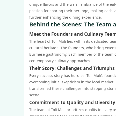
unique flavors and the warm ambiance of the eater
passion for sharing their heritage, making each vi
further enhancing the dining experience.
Behind the Scenes: The Team at
Meet the Founders and Culinary Tea
The heart of Toli Moli lies within its dedicated t
cultural heritage. The founders, who bring exten
Burmese gastronomy. Each member of the team co
contemporary culinary approaches.
Their Story: Challenges and Triumphs
Every success story has hurdles. Toli Moli’s foun
overcoming initial skepticism in the local market.
transformed these challenges into stepping stones
scene.
Commitment to Quality and Diversity
The team at Toli Moli prioritizes quality in every 