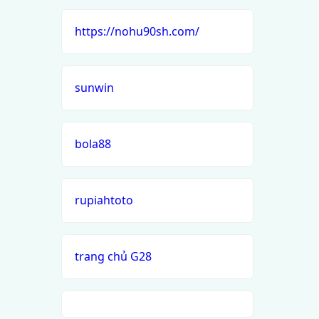
https://nohu90sh.com/
sunwin
bola88
rupiahtoto
trang chủ G28