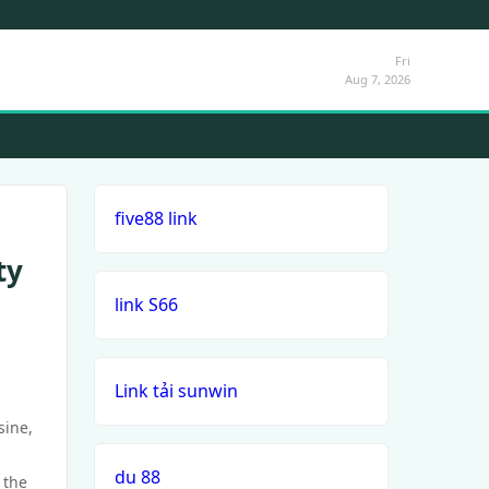
Fri
Aug 7, 2026
five88 link
ty
link S66
Link tải sunwin
sine,
du 88
 the