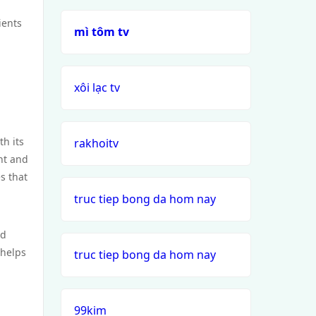
ients
mì tôm tv
xôi lạc tv
h its
rakhoitv
nt and
s that
truc tiep bong da hom nay
nd
 helps
truc tiep bong da hom nay
99kim