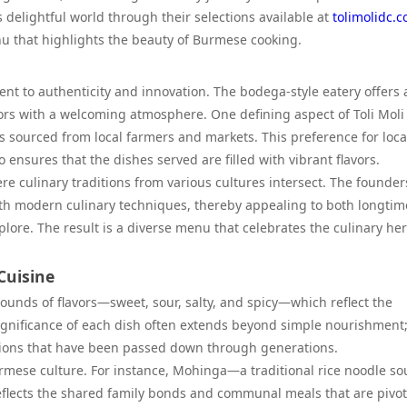
s delightful world through their selections available at
tolimolidc.
nu that highlights the beauty of Burmese cooking.
ent to authenticity and innovation. The bodega-style eatery offers 
rs with a welcoming atmosphere. One defining aspect of Toli Moli i
ts sourced from local farmers and markets. This preference for loca
ensures that the dishes served are filled with vibrant flavors.
re culinary traditions from various cultures intersect. The founde
ith modern culinary techniques, thereby appealing to both longtim
ore. The result is a diverse menu that celebrates the culinary her
Cuisine
unds of flavors—sweet, sour, salty, and spicy—which reflect the
 significance of each dish often extends beyond simple nourishment;
ctions that have been passed down through generations.
Burmese culture. For instance, Mohinga—a traditional rice noodle s
eflects the shared family bonds and communal meals that are pivot