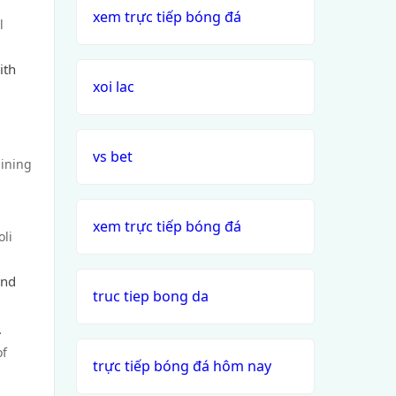
xem trực tiếp bóng đá
l
ith
xoi lac
vs bet
dining
xem trực tiếp bóng đá
oli
and
truc tiep bong da
.
of
trực tiếp bóng đá hôm nay