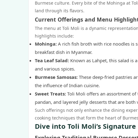
Burmese culture. Every bite of the Mohinga at Toli
land through its flavors.
Current Offerings and Menu Highligh
The menu at Toli Moli is a dynamic representatio
highlights include:
Mohinga:
A rich fish broth with rice noodles is
breakfast dish in Myanmar.
Tea Leaf Salad:
Known as Lahpet, this salad is a
and various spices.
Burmese Samosas:
These deep-fried pastries ar
the influence of Indian cuisine.
Sweet Treats:
Toli Moli offers an assortment of
pandan, and layered jelly desserts that are both v
Such offerings not only enhance the dining exper
cooking techniques that form the heart of Burmes
Dive into Toli Moli’s Signature
Exploring Traditional Burmese Desser