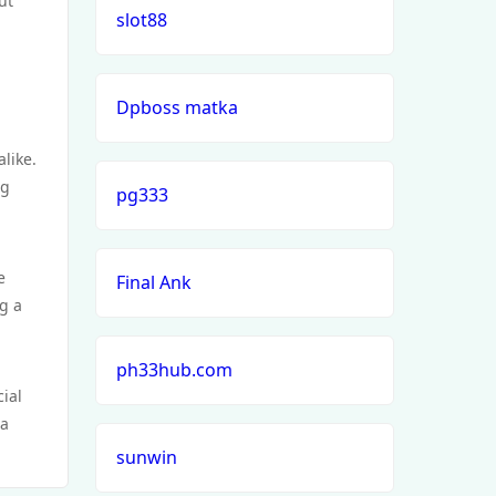
ut
slot88
Dpboss matka
alike.
ng
pg333
e
Final Ank
g a
ph33hub.com
cial
 a
sunwin