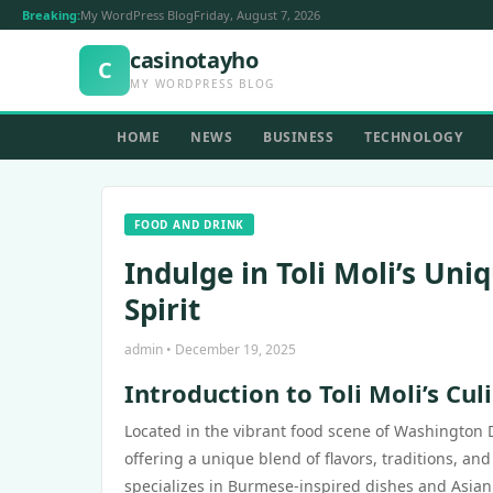
Breaking:
My WordPress Blog
Friday, August 7, 2026
casinotayho
C
MY WORDPRESS BLOG
HOME
NEWS
BUSINESS
TECHNOLOGY
FOOD AND DRINK
Indulge in Toli Moli’s U
Spirit
admin • December 19, 2025
Introduction to Toli Moli’s Cul
Located in the vibrant food scene of Washington 
offering a unique blend of flavors, traditions, and
specializes in Burmese-inspired dishes and Asian 