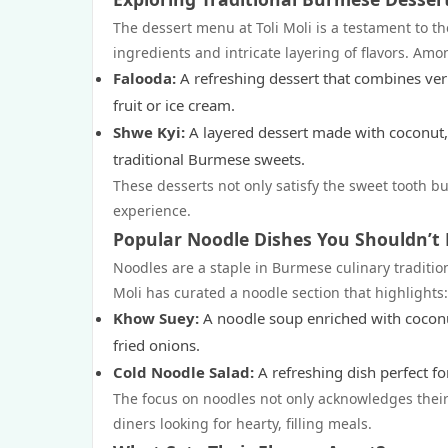
The dessert menu at Toli Moli is a testament to th
ingredients and intricate layering of flavors. Amo
Falooda:
A refreshing dessert that combines verm
fruit or ice cream.
Shwe Kyi:
A layered dessert made with coconut, 
traditional Burmese sweets.
These desserts not only satisfy the sweet tooth but
experience.
Popular Noodle Dishes You Shouldn’t 
Noodles are a staple in Burmese culinary tradition
Moli has curated a noodle section that highlights:
Khow Suey:
A noodle soup enriched with coconut
fried onions.
Cold Noodle Salad:
A refreshing dish perfect fo
The focus on noodles not only acknowledges their
diners looking for hearty, filling meals.