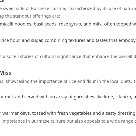
e sweet side of Burmese cuisine, characterized by its use of natura
ng the standout offerings are:
icelli noodles, basil seeds, rose syrup, and milk, often topped w
rice flour, and sugar, combining textures and tastes that embody
 also tell stories of cultural significance that enhance the overall 
Miss
s, showcasing the importance of rice and flour in the local diets. T
 milk and served with an array of garnishes like lime, cilantro, 
r warmer days, tossed with fresh vegetables and a zesty dressing
 importance in Burmese culture but also appeals to a wide range 