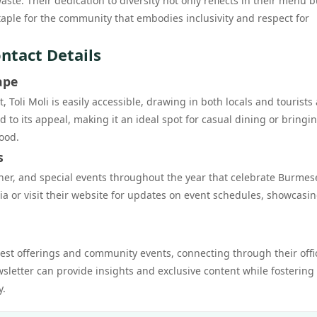
te. Their dedication to diversity not only reflects in their menu b
 staple for the community that embodies inclusivity and respect for
ontact Details
ape
 Toli Moli is easily accessible, drawing in both locals and tourists 
o its appeal, making it an ideal spot for casual dining or bringi
ood.
s
inner, and special events throughout the year that celebrate Burmes
ia or visit their website for updates on event schedules, showcasin
atest offerings and community events, connecting through their offi
wsletter can provide insights and exclusive content while fostering
y.