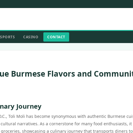
SPORTS
CASINO
CONTACT
nique Burmese Flavors and Communi
inary Journey
D.C., Toli Moli has become synonymous with authentic Burmese cui
 cultural narratives. As a cornerstone for many food enthusiasts, it
groceries, showcasing a culinary journey that transports diners to