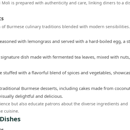
 Moli is prepared with authenticity and care, linking diners to a di
ts
n of Burmese culinary traditions blended with modern sensibilities
 seasoned with lemongrass and served with a hard-boiled egg, a s
 signature dish made with fermented tea leaves, mixed with nuts,
e stuffed with a flavorful blend of spices and vegetables, showca
 traditional Burmese desserts, including cakes made from coconu
isually delightful and delicious.
ience but also educate patrons about the diverse ingredients and
e cuisine.
 Dishes
ts