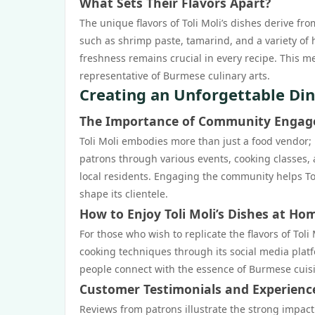
What Sets Their Flavors Apart?
The unique flavors of Toli Moli’s dishes derive f
such as shrimp paste, tamarind, and a variety of 
freshness remains crucial in every recipe. This me
representative of Burmese culinary arts.
Creating an Unforgettable Din
The Importance of Community Enga
Toli Moli embodies more than just a food vendor;
patrons through various events, cooking classes,
local residents. Engaging the community helps Toli
shape its clientele.
How to Enjoy Toli Moli’s Dishes at Ho
For those who wish to replicate the flavors of Tol
cooking techniques through its social media platf
people connect with the essence of Burmese cuis
Customer Testimonials and Experienc
Reviews from patrons illustrate the strong impact