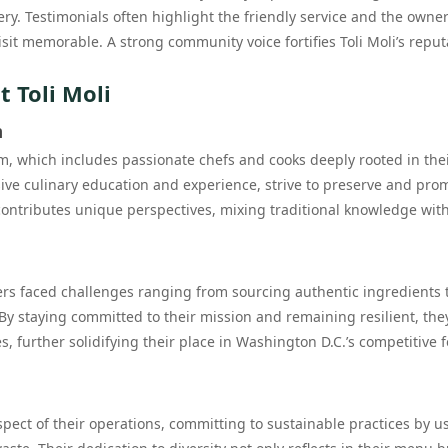
y. Testimonials often highlight the friendly service and the owner
sit memorable. A strong community voice fortifies Toli Moli’s reput
 Toli Moli
m
eam, which includes passionate chefs and cooks deeply rooted in the
sive culinary education and experience, strive to preserve and pro
ntributes unique perspectives, mixing traditional knowledge wit
ders faced challenges ranging from sourcing authentic ingredients 
 By staying committed to their mission and remaining resilient, the
, further solidifying their place in Washington D.C.’s competitive 
aspect of their operations, committing to sustainable practices by u