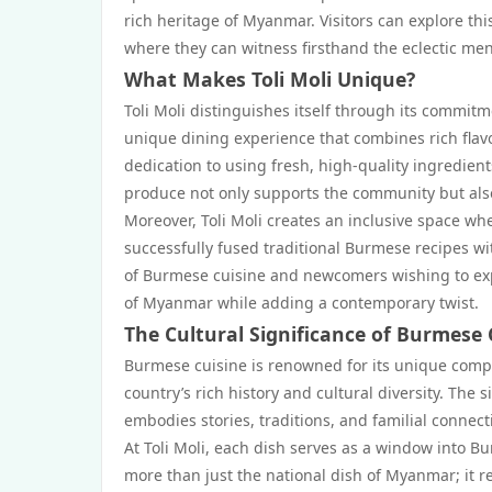
rich heritage of Myanmar. Visitors can explore thi
where they can witness firsthand the eclectic me
What Makes Toli Moli Unique?
Toli Moli distinguishes itself through its commitm
unique dining experience that combines rich flavo
dedication to using fresh, high-quality ingredien
produce not only supports the community but also 
Moreover, Toli Moli creates an inclusive space whe
successfully fused traditional Burmese recipes w
of Burmese cuisine and newcomers wishing to expl
of Myanmar while adding a contemporary twist.
The Cultural Significance of Burmese 
Burmese cuisine is renowned for its unique compo
country’s rich history and cultural diversity. The
embodies stories, traditions, and familial conne
At Toli Moli, each dish serves as a window into 
more than just the national dish of Myanmar; it r