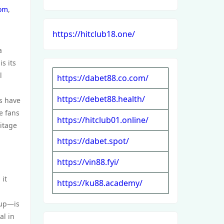
com
,
https://hitclub18.one/
a
s its
l
https://dabet88.co.com/
https://debet88.health/
rs have
e fans
https://hitclub01.online/
itage
https://dabet.spot/
https://vin88.fyi/
 it
https://ku88.academy/
oup—is
al in