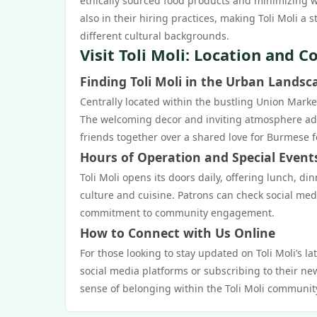
ethically sourced food products and minimizing was
also in their hiring practices, making Toli Moli a
different cultural backgrounds.
Visit Toli Moli: Location and C
Finding Toli Moli in the Urban Landsc
Centrally located within the bustling Union Market,
The welcoming decor and inviting atmosphere add t
friends together over a shared love for Burmese f
Hours of Operation and Special Event
Toli Moli opens its doors daily, offering lunch, d
culture and cuisine. Patrons can check social med
commitment to community engagement.
How to Connect with Us Online
For those looking to stay updated on Toli Moli’s l
social media platforms or subscribing to their ne
sense of belonging within the Toli Moli communit