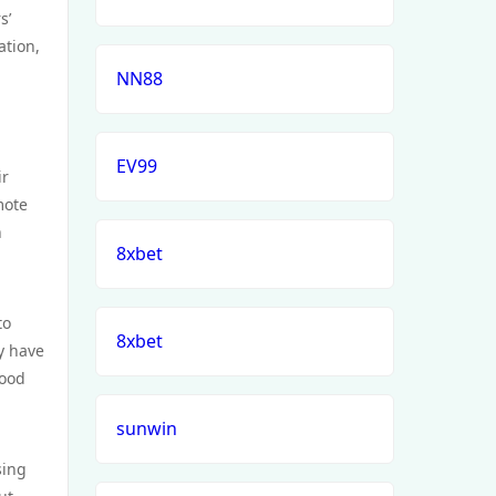
s’
ation,
NN88
EV99
ir
mote
h
8xbet
to
8xbet
y have
food
sunwin
sing