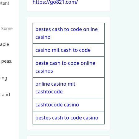
https://go821.com/
stant
. Some
bestes cash to code online
casino
taple
casino mit cash to code
 peas,
beste cash to code online
casinos
sing
online casino mit
cashtocode
t and
cashtocode casino
bestes cash to code casino