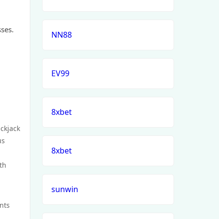
ses.
NN88
EV99
8xbet
ackjack
us
8xbet
th
sunwin
ents