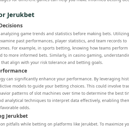
or Jerukbet
Decisions
nalyzing game trends and statistics before making bets. Utilizing
examine past performances, player statistics, and team records to
tcomes. For example, in sports betting, knowing how teams perform
ad to more informed bets. Similarly, in casino gaming, understandi
that align with your risk tolerance and betting goals.
Performance
tegy can significantly enhance your performance. By leveraging hist
dictive models to guide your betting choices. This could involve tra
avior patterns of slot machines over time to determine the best ti
d analytical techniques to interpret data effectively, enabling the
 favorable odds.
ng Jerukbet
 pitfalls while betting on platforms like Jerukbet. To maximize y