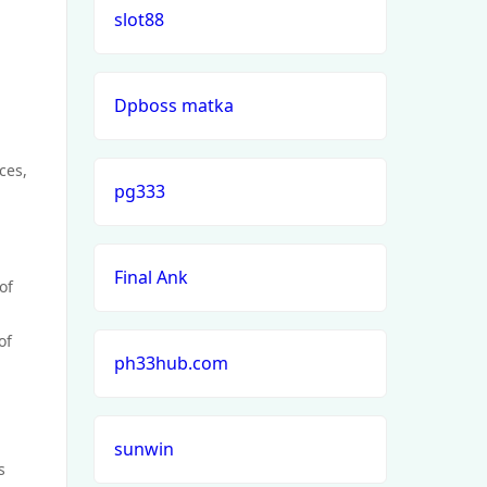
slot88
Dpboss matka
ces,
pg333
Final Ank
of
of
ph33hub.com
sunwin
s