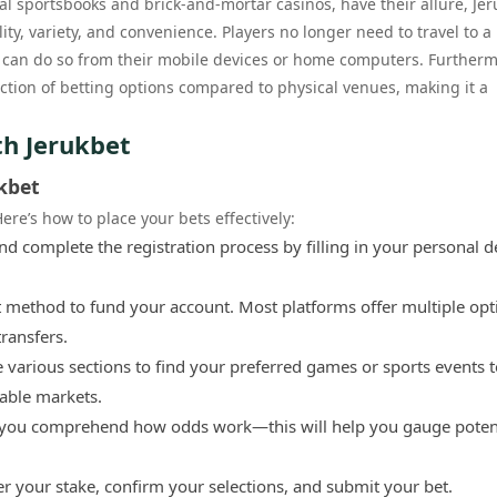
al sportsbooks and brick-and-mortar casinos, have their allure, Je
ty, variety, and convenience. Players no longer need to travel to a
hey can do so from their mobile devices or home computers. Furtherm
ection of betting options compared to physical venues, making it a
th Jerukbet
kbet
ere’s how to place your bets effectively:
nd complete the registration process by filling in your personal de
method to fund your account. Most platforms offer multiple opt
transfers.
various sections to find your preferred games or sports events t
lable markets.
e you comprehend how odds work—this will help you gauge poten
er your stake, confirm your selections, and submit your bet.