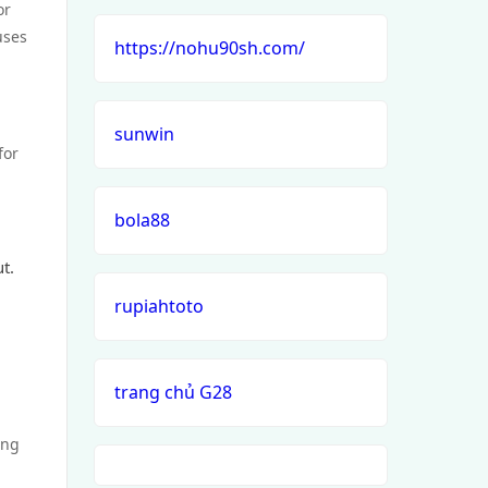
or
uses
https://nohu90sh.com/
sunwin
for
bola88
t.
rupiahtoto
trang chủ G28
ing