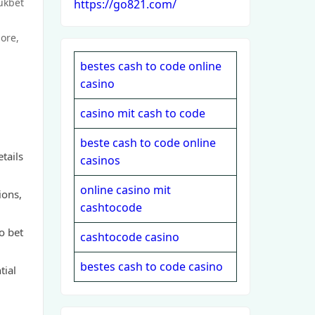
rukbet
https://go821.com/
ore,
bestes cash to code online
casino
casino mit cash to code
beste cash to code online
tails
casinos
online casino mit
ions,
cashtocode
o bet
cashtocode casino
bestes cash to code casino
tial