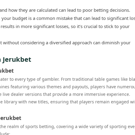
and how they are calculated can lead to poor betting decisions.
your budget is a common mistake that can lead to significant los
esults in more significant losses, so it’s crucial to stick to your
t without considering a diversified approach can diminish your
h Jerukbet
ukbet
cater to every type of gambler. From traditional table games like bl
achines featuring various themes and payouts, players have numero
e live dealer versions that provide a more immersive experience.
e library with new titles, ensuring that players remain engaged wi
Jerukbet
 the realm of sports betting, covering a wide variety of sporting ev
clude: