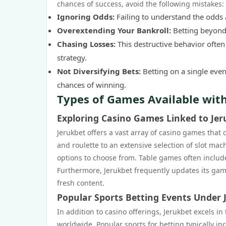
chances of success, avoid the following mistakes:
Ignoring Odds:
Failing to understand the odds 
Overextending Your Bankroll:
Betting beyond 
Chasing Losses:
This destructive behavior often r
strategy.
Not Diversifying Bets:
Betting on a single even
chances of winning.
Types of Games Available wit
Exploring Casino Games Linked to Jer
Jerukbet offers a vast array of casino games that 
and roulette to an extensive selection of slot m
options to choose from. Table games often includ
Furthermore, Jerukbet frequently updates its gam
fresh content.
Popular Sports Betting Events Under 
In addition to casino offerings, Jerukbet excels in
worldwide. Popular sports for betting typically in