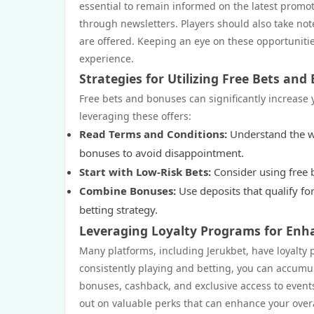
essential to remain informed on the latest promo
through newsletters. Players should also take n
are offered. Keeping an eye on these opportunit
experience.
Strategies for Utilizing Free Bets and
Free bets and bonuses can significantly increase 
leveraging these offers:
Read Terms and Conditions:
Understand the wa
bonuses to avoid disappointment.
Start with Low-Risk Bets:
Consider using free 
Combine Bonuses:
Use deposits that qualify fo
betting strategy.
Leveraging Loyalty Programs for En
Many platforms, including Jerukbet, have loyalty
consistently playing and betting, you can accumu
bonuses, cashback, and exclusive access to events
out on valuable perks that can enhance your overa