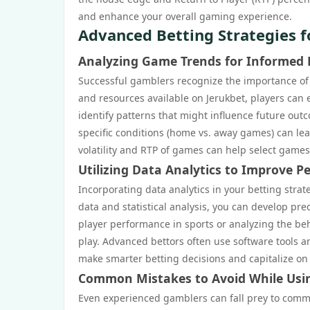
and enhance your overall gaming experience.
Advanced Betting Strategies f
Analyzing Game Trends for Informed 
Successful gamblers recognize the importance of a
and resources available on Jerukbet, players can 
identify patterns that might influence future ou
specific conditions (home vs. away games) can le
volatility and RTP of games can help select games 
Utilizing Data Analytics to Improve 
Incorporating data analytics in your betting stra
data and statistical analysis, you can develop pre
player performance in sports or analyzing the beh
play. Advanced bettors often use software tools an
make smarter betting decisions and capitalize on
Common Mistakes to Avoid While Usi
Even experienced gamblers can fall prey to common