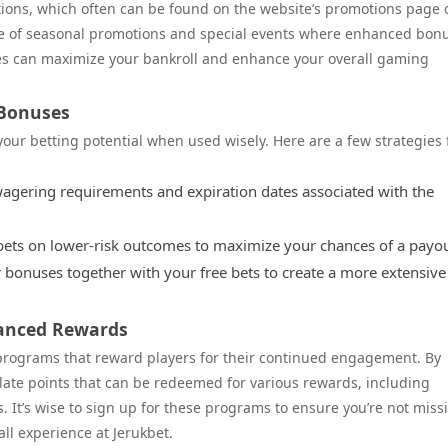
tions, which often can be found on the website’s promotions page 
ote of seasonal promotions and special events where enhanced bon
ies can maximize your bankroll and enhance your overall gaming
 Bonuses
your betting potential when used wisely. Here are a few strategies 
gering requirements and expiration dates associated with the
bets on lower-risk outcomes to maximize your chances of a payou
r bonuses together with your free bets to create a more extensive
hanced Rewards
 programs that reward players for their continued engagement. By
late points that can be redeemed for various rewards, including
. It’s wise to sign up for these programs to ensure you’re not miss
ll experience at Jerukbet.