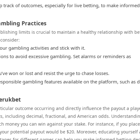
p track of outcomes, especially for live betting, to make informed
ambling Practices
lishing limits is crucial to maintain a healthy relationship with be
 consider:
ur gambling activities and stick with it.
sions to avoid excessive gambling. Set alarms or reminders as
e won or lost and resist the urge to chase losses.
sponsible gambling features available on the platform, such as d
erukbet
rticular outcome occurring and directly influence the payout a play
ts, including decimal, fractional, and American odds. Understandi
ch money you can win against your stake. For instance, if you place
 your potential payout would be $20. Moreover, educating yourself
tages for different games can help you make informed betting dec