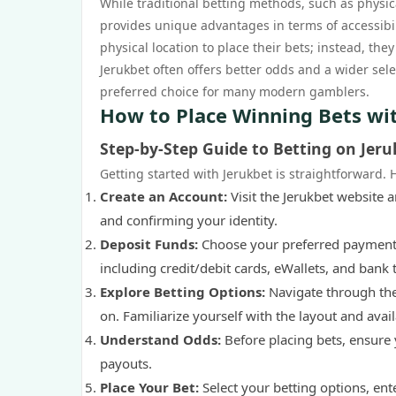
While traditional betting methods, such as physic
provides unique advantages in terms of accessibili
physical location to place their bets; instead, t
Jerukbet often offers better odds and a wider sel
preferred choice for many modern gamblers.
How to Place Winning Bets wi
Step-by-Step Guide to Betting on Jeru
Getting started with Jerukbet is straightforward. H
Create an Account:
Visit the Jerukbet website a
and confirming your identity.
Deposit Funds:
Choose your preferred payment 
including credit/debit cards, eWallets, and bank 
Explore Betting Options:
Navigate through the 
on. Familiarize yourself with the layout and avai
Understand Odds:
Before placing bets, ensur
payouts.
Place Your Bet:
Select your betting options, ent