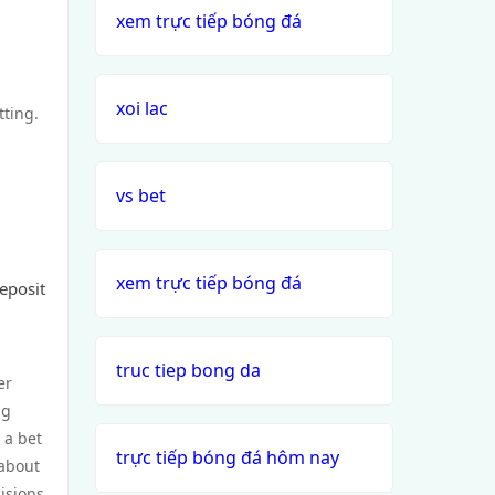
xem trực tiếp bóng đá
xoi lac
tting.
vs bet
xem trực tiếp bóng đá
eposit
truc tiep bong da
er
ng
 a bet
trực tiếp bóng đá hôm nay
 about
isions