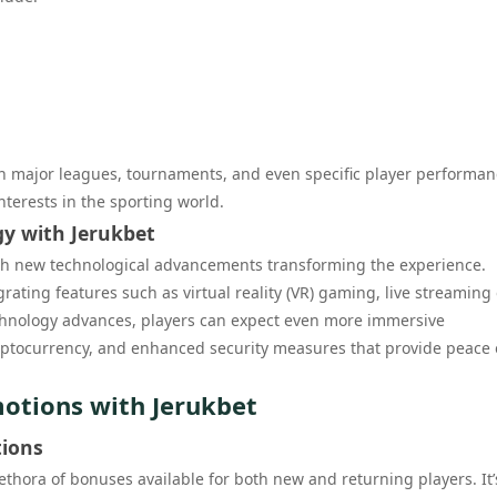
on major leagues, tournaments, and even specific player performan
interests in the sporting world.
y with Jerukbet
ith new technological advancements transforming the experience.
grating features such as virtual reality (VR) gaming, live streaming 
chnology advances, players can expect even more immersive
yptocurrency, and enhanced security measures that provide peace 
otions with Jerukbet
tions
ethora of bonuses available for both new and returning players. It’