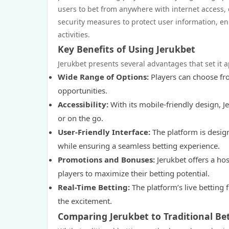
users to bet from anywhere with internet access, e
security measures to protect user information, e
activities.
Key Benefits of Using Jerukbet
Jerukbet presents several advantages that set it 
Wide Range of Options:
Players can choose fro
opportunities.
Accessibility:
With its mobile-friendly design, 
or on the go.
User-Friendly Interface:
The platform is design
while ensuring a seamless betting experience.
Promotions and Bonuses:
Jerukbet offers a ho
players to maximize their betting potential.
Real-Time Betting:
The platform’s live betting
the excitement.
Comparing Jerukbet to Traditional B