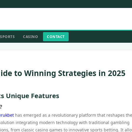
SPORTS
CASINO
CONTACT
ide to Winning Strategies in 2025
ts Unique Features
?
erukbet
has emerged as a revolutionary platform that reshapes th
 solution integrating modern technology with traditional gambling
ions, from classic casino games to innovative sports betting. It all