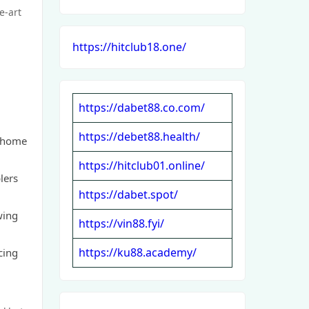
e-art
https://hitclub18.one/
https://dabet88.co.com/
https://debet88.health/
t home
https://hitclub01.online/
lers
https://dabet.spot/
wing
https://vin88.fyi/
https://ku88.academy/
cing