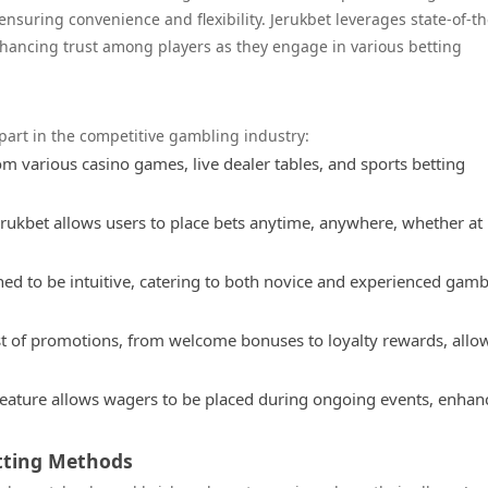
nsuring convenience and flexibility. Jerukbet leverages state-of-th
nhancing trust among players as they engage in various betting
apart in the competitive gambling industry:
m various casino games, live dealer tables, and sports betting
Jerukbet allows users to place bets anytime, anywhere, whether a
ed to be intuitive, catering to both novice and experienced gamb
st of promotions, from welcome bonuses to loyalty rewards, allo
 feature allows wagers to be placed during ongoing events, enhan
etting Methods