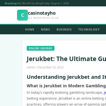
Breaking:
My WordPress Blog
Friday, August 7, 2026
casinotayho
C
MY WORDPRESS BLOG
HOME
NEWS
BUSINESS
TECHNOLOGY
ONLINE CASINOS
Jerukbet: The Ultimate Gu
admin • December 10, 2025
Understanding Jerukbet and I
What is Jerukbet in Modern Gambling
In today’s rapidly evolving gambling landscape,
j
betting experience. Jerukbet is an online betting
practices, offering players an array of gaming opt