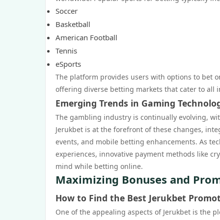
Soccer
Basketball
American Football
Tennis
eSports
The platform provides users with options to bet 
offering diverse betting markets that cater to all 
Emerging Trends in Gaming Technolog
The gambling industry is continually evolving, w
Jerukbet is at the forefront of these changes, inte
events, and mobile betting enhancements. As te
experiences, innovative payment methods like cr
mind while betting online.
Maximizing Bonuses and Prom
How to Find the Best Jerukbet Promo
One of the appealing aspects of Jerukbet is the pl