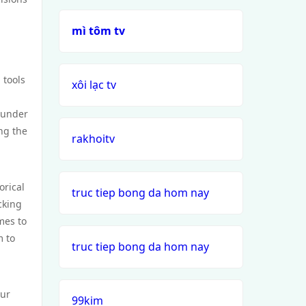
mì tôm tv
 tools
xôi lạc tv
 under
ng the
rakhoitv
orical
truc tiep bong da hom nay
cking
mes to
m to
truc tiep bong da hom nay
our
99kim