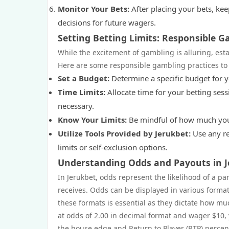
Monitor Your Bets:
After placing your bets, kee
decisions for future wagers.
Setting Betting Limits: Responsible G
While the excitement of gambling is alluring, estab
Here are some responsible gambling practices to
Set a Budget:
Determine a specific budget for yo
Time Limits:
Allocate time for your betting ses
necessary.
Know Your Limits:
Be mindful of how much you’v
Utilize Tools Provided by Jerukbet:
Use any re
limits or self-exclusion options.
Understanding Odds and Payouts in J
In Jerukbet, odds represent the likelihood of a pa
receives. Odds can be displayed in various forma
these formats is essential as they dictate how mu
at odds of 2.00 in decimal format and wager $10,
the house edge and Return to Player (RTP) percen