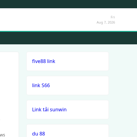
Fri
Aug 7, 2026
five88 link
link S66
Link tải sunwin
e
du 88
ows