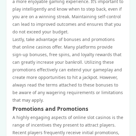
a more enjoyable gaming experience. It’s important to
play intelligently and know when to step back, even if
you are on a winning streak. Maintaining self-control
can lead to improved outcomes and ensures that you
do not exceed your budget.
Lastly, take advantage of bonuses and promotions
that online casinos offer. Many platforms provide
sign-up bonuses, free spins, and loyalty rewards that
can greatly increase your bankroll. Utilizing these
promotions effectively can extend your gameplay and
create more opportunities to hit a jackpot. However,
always read the terms attached to these bonuses to
be aware of any wagering requirements or limitations
that may apply.
Promotions and Promotions
A highly engaging aspects of online slot casinos is the
range of incentives they present to attract players.
Recent players frequently receive initial promotions,