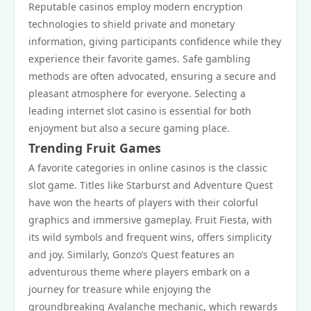
Reputable casinos employ modern encryption
technologies to shield private and monetary
information, giving participants confidence while they
experience their favorite games. Safe gambling
methods are often advocated, ensuring a secure and
pleasant atmosphere for everyone. Selecting a
leading internet slot casino is essential for both
enjoyment but also a secure gaming place.
Trending Fruit Games
A favorite categories in online casinos is the classic
slot game. Titles like Starburst and Adventure Quest
have won the hearts of players with their colorful
graphics and immersive gameplay. Fruit Fiesta, with
its wild symbols and frequent wins, offers simplicity
and joy. Similarly, Gonzo’s Quest features an
adventurous theme where players embark on a
journey for treasure while enjoying the
groundbreaking Avalanche mechanic, which rewards