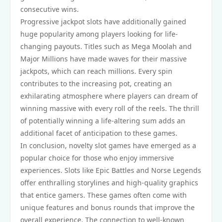
consecutive wins.
Progressive jackpot slots have additionally gained
huge popularity among players looking for life-
changing payouts. Titles such as Mega Moolah and
Major Millions have made waves for their massive
jackpots, which can reach millions. Every spin
contributes to the increasing pot, creating an
exhilarating atmosphere where players can dream of
winning massive with every roll of the reels. The thrill
of potentially winning a life-altering sum adds an
additional facet of anticipation to these games.
In conclusion, novelty slot games have emerged as a
popular choice for those who enjoy immersive
experiences. Slots like Epic Battles and Norse Legends
offer enthralling storylines and high-quality graphics
that entice gamers. These games often come with
unique features and bonus rounds that improve the
overall experience. The connection to well-known