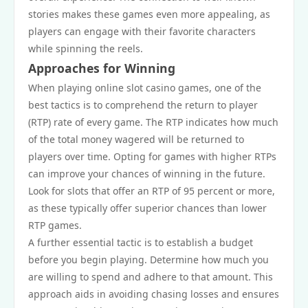
stories makes these games even more appealing, as
players can engage with their favorite characters
while spinning the reels.
Approaches for Winning
When playing online slot casino games, one of the
best tactics is to comprehend the return to player
(RTP) rate of every game. The RTP indicates how much
of the total money wagered will be returned to
players over time. Opting for games with higher RTPs
can improve your chances of winning in the future.
Look for slots that offer an RTP of 95 percent or more,
as these typically offer superior chances than lower
RTP games.
A further essential tactic is to establish a budget
before you begin playing. Determine how much you
are willing to spend and adhere to that amount. This
approach aids in avoiding chasing losses and ensures