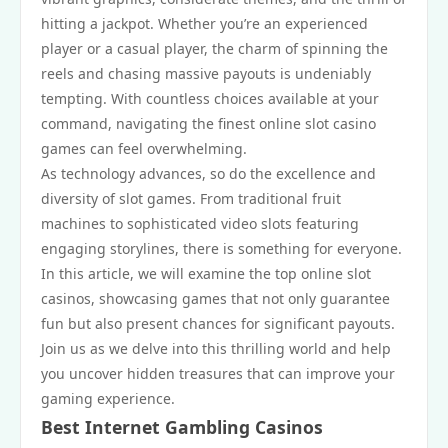
hitting a jackpot. Whether you’re an experienced
player or a casual player, the charm of spinning the
reels and chasing massive payouts is undeniably
tempting. With countless choices available at your
command, navigating the finest online slot casino
games can feel overwhelming.
As technology advances, so do the excellence and
diversity of slot games. From traditional fruit
machines to sophisticated video slots featuring
engaging storylines, there is something for everyone.
In this article, we will examine the top online slot
casinos, showcasing games that not only guarantee
fun but also present chances for significant payouts.
Join us as we delve into this thrilling world and help
you uncover hidden treasures that can improve your
gaming experience.
Best Internet Gambling Casinos