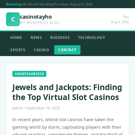
Breaking:
My WordPress Blog
Thursday, August 6, 2026
casinotayho
Thu
C
Aug 6, 2026
MY WORDPRESS BLOG
HOME
NEWS
BUSINESS
TECHNOLOGY
SPORTS
CASINO
CONTACT
UNCATEGORIZED
Jewels and Jackpots: Finding
the Top Virtual Slot Casinos
admin • September 16, 2025
In recent years, online slot casinos have taken the
gaming world by storm, captivating players with their
vibrant graphics, considerate themes, and the thrill of