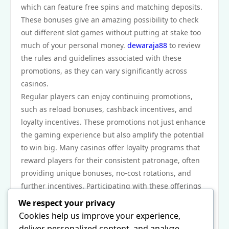
which can feature free spins and matching deposits.
These bonuses give an amazing possibility to check
out different slot games without putting at stake too
much of your personal money.
dewaraja88
to review
the rules and guidelines associated with these
promotions, as they can vary significantly across
casinos.
Regular players can enjoy continuing promotions,
such as reload bonuses, cashback incentives, and
loyalty incentives. These promotions not just enhance
the gaming experience but also amplify the potential
to win big. Many casinos offer loyalty programs that
reward players for their consistent patronage, often
providing unique bonuses, no-cost rotations, and
further incentives. Participating with these offerings
can be a clever strategy for enhancing your gaming
We respect your privacy
experience.
Cookies help us improve your experience,
In addition, time-limited promotions during festive
deliver personalized content, and analyze