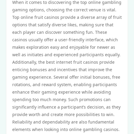
When it comes to discovering the top online gambling
gaming options, choosing the correct venue is vital.
Top online fruit casinos provide a diverse array of fruit
options that satisfy diverse likes, making sure that
each player can discover something fun. These
casinos usually offer a user-friendly interface, which
makes exploration easy and enjoyable for newer as
well as initiates and experienced participants equally.
Additionally, the best internet fruit casinos provide
enticing bonuses and incentives that improve the
gaming experience. Several offer initial bonuses, free
rotations, and reward system, enabling participants
enhance their gaming experience while avoiding
spending too much money. Such promotions can
significantly influence a participant’s decision, as they
provide worth and create more possibilities to win.
Reliability and dependability are also fundamental
elements when looking into online gambling casinos.