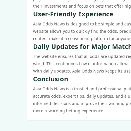
their investments and focus on bets that offer hi
User-Friendly Experience
Asia Odds News is designed to be simple and easy
website allows you to quickly find the odds, predi
content make it a convenient platform for anyone
Daily Updates for Major Matc
The website ensures that all odds are updated r
world. This continuous flow of information allows
With daily updates, Asia Odds News keeps its user
Conclusion
Asia Odds News is a trusted and professional plat
accurate odds, expert tips, daily updates, and a u
informed decisions and improve their winning pot
more rewarding betting experience.