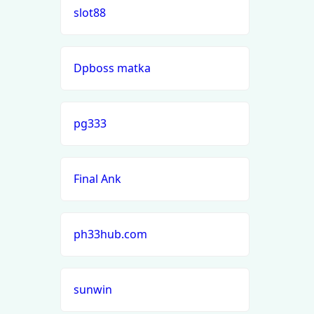
slot88
Dpboss matka
pg333
Final Ank
ph33hub.com
sunwin