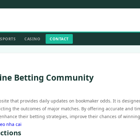
SPORTS
CASINO
CONTACT
line Betting Community
site that provides daily updates on bookmaker odds. It is designe
cting the outcomes of major matches. By offering accurate and ti
nhance their betting strategies, improve their chances of winnin
keo nha cai
ctions