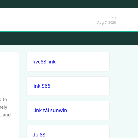
Fri
Aug 7, 2026
five88 link
link S66
d to
mely
Link tải sunwin
g, and
du 88