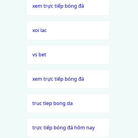
xem trực tiếp bóng đá
xoi lac
vs bet
xem trực tiếp bóng đá
truc tiep bong da
trực tiếp bóng đá hôm nay