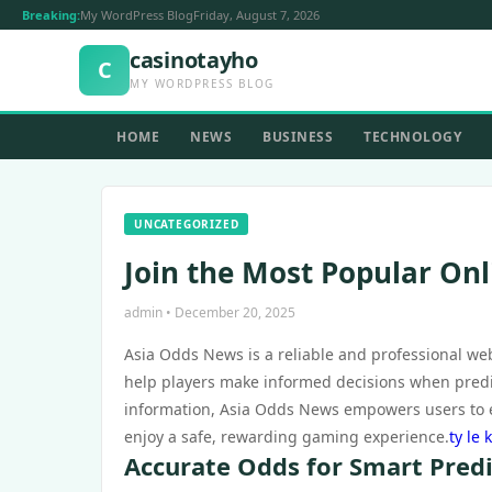
Breaking:
My WordPress Blog
Friday, August 7, 2026
casinotayho
C
MY WORDPRESS BLOG
HOME
NEWS
BUSINESS
TECHNOLOGY
UNCATEGORIZED
Join the Most Popular On
admin • December 20, 2025
Asia Odds News is a reliable and professional web
help players make informed decisions when predi
information, Asia Odds News empowers users to e
enjoy a safe, rewarding gaming experience.
ty le 
Accurate Odds for Smart Predi