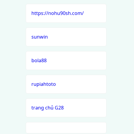
https://nohu90sh.com/
sunwin
bola88
rupiahtoto
trang chủ G28