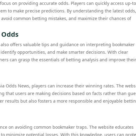
 focus on providing accurate odds. Players can quickly access up-t
em to make precise predictions. By understanding the latest odds
, avoid common betting mistakes, and maximize their chances of
r Odds
also offers valuable tips and guidance on interpreting bookmaker
identify opportunities, and make smarter decisions. With clear
ers can grasp the essentials of betting analysis and improve thei
sia Odds News, players can increase their winning rates. The webs
ng that users are making decisions based on facts rather than gue
er results but also fosters a more responsible and enjoyable betti
dance on avoiding common bookmaker traps. The website educates
 to minimize potential losses. With this knowledge, users can prote