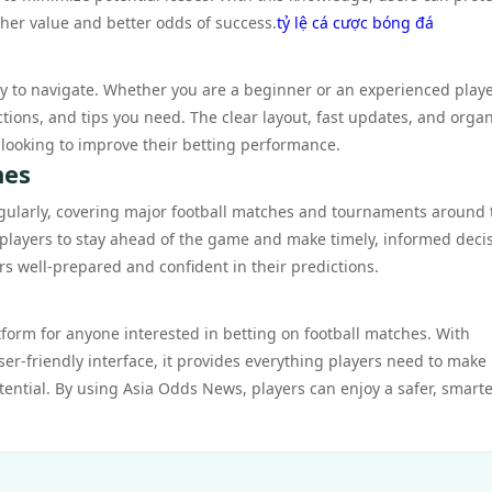
gher value and better odds of success.
tỷ lệ cá cược bóng đá
 to navigate. Whether you are a beginner or an experienced playe
ctions, and tips you need. The clear layout, fast updates, and orga
 looking to improve their betting performance.
hes
egularly, covering major football matches and tournaments around 
 players to stay ahead of the game and make timely, informed decis
s well-prepared and confident in their predictions.
form for anyone interested in betting on football matches. With
ser-friendly interface, it provides everything players need to make
ential. By using Asia Odds News, players can enjoy a safer, smarte