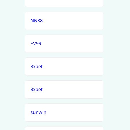
NN88
EV99
8xbet
8xbet
sunwin