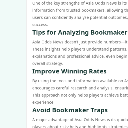
One of the key strengths of Asia Odds News is its
information from trusted bookmakers, allowing th
users can confidently analyze potential outcomes
success.
Tips for Analyzing Bookmake
Asia Odds News doesn’t just provide numbers—it 
These insights help players understand patterns, 
explanations and professional advice, even beginn
overall strategy.
Improve Winning Rates
By using the tools and information available on A
encourages careful research and analysis, ensuri
This approach not only helps players achieve bett
experience.
Avoid Bookmaker Traps
A major advantage of Asia Odds News is its gui
players about risky bets and highlights strategies