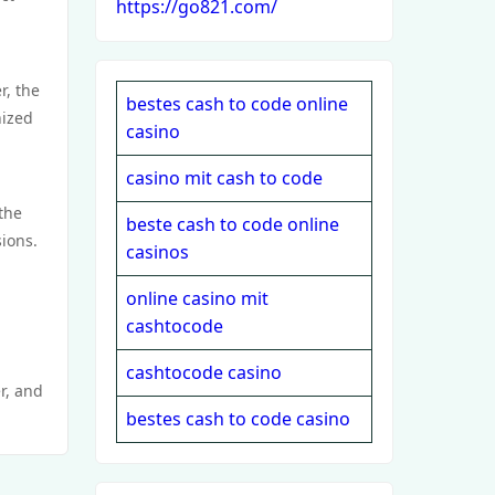
https://go821.com/
r, the
bestes cash to code online
nized
casino
casino mit cash to code
the
beste cash to code online
ions.
casinos
online casino mit
cashtocode
cashtocode casino
r, and
bestes cash to code casino