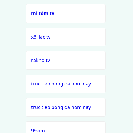
mì tôm tv
xôi lạc tv
rakhoitv
truc tiep bong da hom nay
truc tiep bong da hom nay
99kim