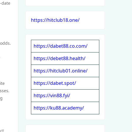
o-date
,
https://hitclub18.one/
 odds.
https://dabet88.co.com/
r
https://debet88.health/
https://hitclub01.online/
https://dabet.spot/
ite
sses.
https://vin88.fyi/
ng
https://ku88.academy/
ct