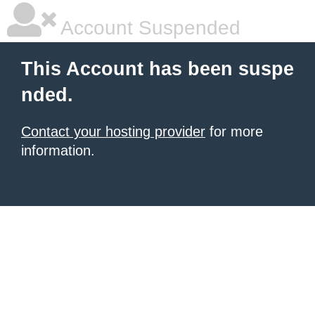
Account Suspended
This Account has been suspe
nded.
Contact your hosting provider
for more
information.