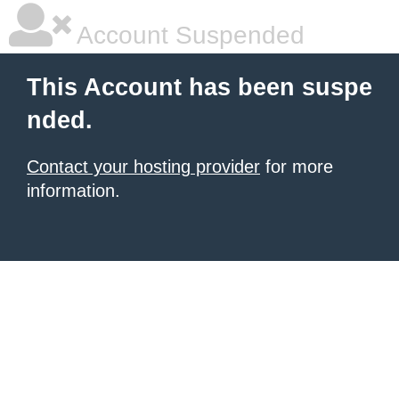
Account Suspended
This Account has been suspe
nded.
Contact your hosting provider
for more
information.