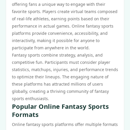
offering fans a unique way to engage with their
favorite sports. Players create virtual teams composed
of real-life athletes, earning points based on their
performance in actual games. Online fantasy sports
platforms provide convenience, accessibility, and
interactivity, making it possible for anyone to
participate from anywhere in the world.
Fantasy sports combine strategy, analysis, and
competitive fun. Participants must consider player
statistics, matchups, injuries, and performance trends
to optimize their lineups. The engaging nature of
these platforms has attracted millions of users
globally, creating a thriving community of fantasy
sports enthusiasts.
Popular Online Fantasy Sports
Formats
Online fantasy sports platforms offer multiple formats