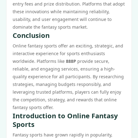
entry fees and prize distribution. Platforms that adopt
these innovations while maintaining reliability,
usability, and user engagement will continue to
dominate the fantasy sports market.
Conclusion
Online fantasy sports offer an exciting, strategic, and
interactive experience for sports enthusiasts
worldwide. Platforms like
888P
provide secure,
reliable, and engaging services, ensuring a high-
quality experience for all participants. By researching
strategies, managing budgets responsibly, and
leveraging trusted platforms, players can fully enjoy
the competition, strategy, and rewards that online
fantasy sports offer.
Introduction to Online Fantasy
Sports
Fantasy sports have grown rapidly in popularity,