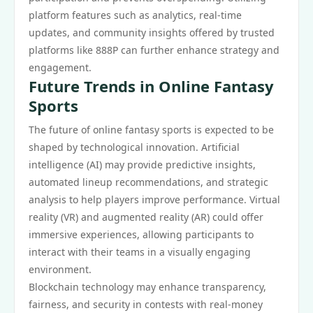
platform features such as analytics, real-time
updates, and community insights offered by trusted
platforms like 888P can further enhance strategy and
engagement.
Future Trends in Online Fantasy
Sports
The future of online fantasy sports is expected to be
shaped by technological innovation. Artificial
intelligence (AI) may provide predictive insights,
automated lineup recommendations, and strategic
analysis to help players improve performance. Virtual
reality (VR) and augmented reality (AR) could offer
immersive experiences, allowing participants to
interact with their teams in a visually engaging
environment.
Blockchain technology may enhance transparency,
fairness, and security in contests with real-money