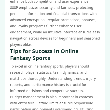
enhance both competition and user experience.
888P emphasizes security and fairness, protecting
personal information and financial transactions with
advanced encryption. Regular promotions, bonuses,
and loyalty programs further enhance user
engagement, while an intuitive interface ensures easy
navigation across devices for beginners and seasoned
players alike.
Tips for Success in Online
Fantasy Sports
To excel in online fantasy sports, players should
research player statistics, team dynamics, and
matchups thoroughly. Understanding trends, injury
reports, and performance history is crucial for
informed decisions and competitive success.
Budget management is also important in contests
with entry fees. Setting limits ensures responsible
participation and prevents overspending. Utilizing