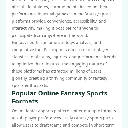
of real-life athletes, earning points based on their
performance in actual games. Online fantasy sports
platforms provide convenience, accessibility, and
interactivity, making it possible for anyone to
participate from anywhere in the world.
Fantasy sports combine strategy, analysis, and
competitive fun. Participants must consider player
statistics, matchups, injuries, and performance trends
to optimize their lineups. The engaging nature of
these platforms has attracted millions of users
globally, creating a thriving community of fantasy
sports enthusiasts.
Popular Online Fantasy Sports
Formats
Online fantasy sports platforms offer multiple formats
to suit player preferences. Daily Fantasy Sports (DFS)
allow users to draft teams and compete in short-term