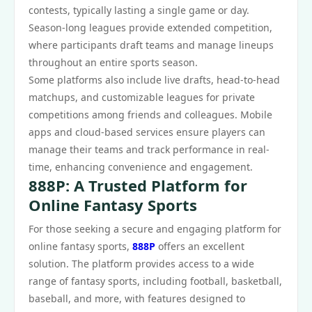
contests, typically lasting a single game or day.
Season-long leagues provide extended competition,
where participants draft teams and manage lineups
throughout an entire sports season.
Some platforms also include live drafts, head-to-head
matchups, and customizable leagues for private
competitions among friends and colleagues. Mobile
apps and cloud-based services ensure players can
manage their teams and track performance in real-
time, enhancing convenience and engagement.
888P: A Trusted Platform for
Online Fantasy Sports
For those seeking a secure and engaging platform for
online fantasy sports,
888P
offers an excellent
solution. The platform provides access to a wide
range of fantasy sports, including football, basketball,
baseball, and more, with features designed to