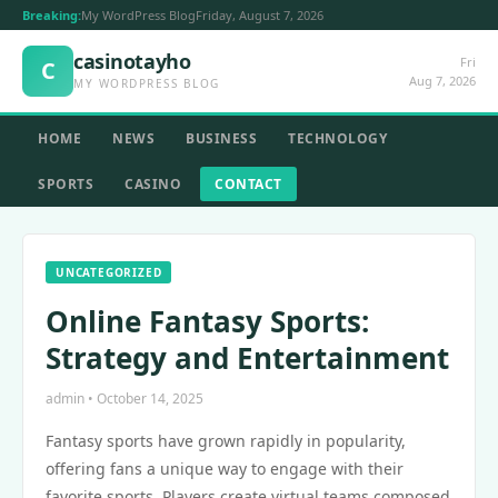
Breaking:
My WordPress Blog
Friday, August 7, 2026
casinotayho
Fri
C
Aug 7, 2026
MY WORDPRESS BLOG
HOME
NEWS
BUSINESS
TECHNOLOGY
SPORTS
CASINO
CONTACT
UNCATEGORIZED
Online Fantasy Sports:
Strategy and Entertainment
admin • October 14, 2025
Fantasy sports have grown rapidly in popularity,
offering fans a unique way to engage with their
favorite sports. Players create virtual teams composed