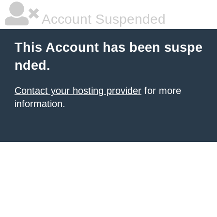
Account Suspended
This Account has been suspe
nded.
Contact your hosting provider
for more
information.