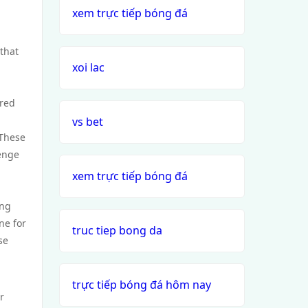
xem trực tiếp bóng đá
that
xoi lac
ared
vs bet
 These
enge
xem trực tiếp bóng đá
ing
ne for
truc tiep bong da
se
trực tiếp bóng đá hôm nay
r