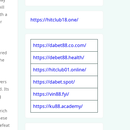
ill
th a
https://hitclub18.one/
ur
https://dabet88.co.com/
ered
https://debet88.health/
The
https://hitclub01.online/
https://dabet.spot/
yers
. Its
https://vin88.fyi/
g
https://ku88.academy/
rich
hese
efeat