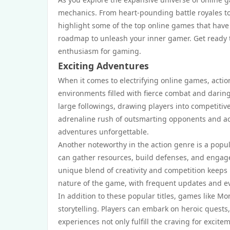
mechanics. From heart-pounding battle royales to
highlight some of the top online games that have
roadmap to unleash your inner gamer. Get ready to
enthusiasm for gaming.
Exciting Adventures
When it comes to electrifying online games, actio
environments filled with fierce combat and darin
large followings, drawing players into competitive
adrenaline rush of outsmarting opponents and ac
adventures unforgettable.
Another noteworthy in the action genre is a popu
can gather resources, build defenses, and engage 
unique blend of creativity and competition keeps
nature of the game, with frequent updates and ev
In addition to these popular titles, games like 
storytelling. Players can embark on heroic quests
experiences not only fulfill the craving for excit