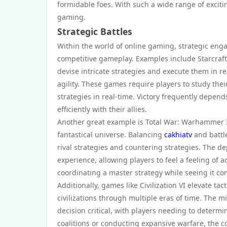
formidable foes. With such a wide range of exciting
gaming.
Strategic Battles
Within the world of online gaming, strategic eng
competitive gameplay. Examples include Starcraft 
devise intricate strategies and execute them in rea
agility. These games require players to study their
strategies in real-time. Victory frequently dep
efficiently with their allies.
Another great example is Total War: Warhammer I
fantastical universe. Balancing
cakhiatv
and battle
rival strategies and countering strategies. The d
experience, allowing players to feel a feeling of 
coordinating a master strategy while seeing it come
Additionally, games like Civilization VI elevate tac
civilizations through multiple eras of time. The
decision critical, with players needing to deter
coalitions or conducting expansive warfare, the c