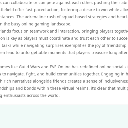
an collaborate or compete against each other, pushing their abil
lefield offer fast-paced action, fostering a desire to win while all
intances. The adrenaline rush of squad-based strategies and heart
in the busy online gaming landscape.
nds focus on teamwork and interaction, bringing players togethe
ion is key as players must coordinate and trust each other to succe
tasks while navigating surprises exemplifies the joy of friendship 
en lead to unforgettable moments that players treasure long after
games like Guild Wars and EVE Online has redefined online socializ
to navigate, fight, and build communities together. Engaging in h
gh rich narratives alongside friends creates a sense of inclusivene
ships and bonds within these virtual realms, it’s clear that multi
g enthusiasts across the world.