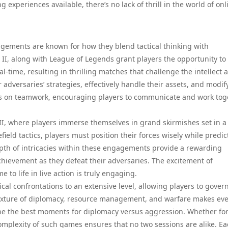
 experiences available, there’s no lack of thrill in the world of onl
agements are known for how they blend tactical thinking with
II, along with League of Legends grant players the opportunity to
l-time, resulting in thrilling matches that challenge the intellect 
 adversaries’ strategies, effectively handle their assets, and modify
ends on teamwork, encouraging players to communicate and work tog
I, where players immerse themselves in grand skirmishes set in a
field tactics, players must position their forces wisely while predic
epth of intricacies within these engagements provide a rewarding
achievement as they defeat their adversaries. The excitement of
 to life in live action is truly engaging.
tical confrontations to an extensive level, allowing players to gover
 mixture of diplomacy, resource management, and warfare makes ev
mine the best moments for diplomacy versus aggression. Whether f
omplexity of such games ensures that no two sessions are alike. E