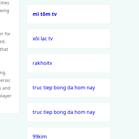
ities
owing
mì tôm tv
-
r for
xôi lạc tv
ed.
that
rakhoitv
ing.
eroic
truc tiep bong da hom nay
ss and
player
truc tiep bong da hom nay
99kim