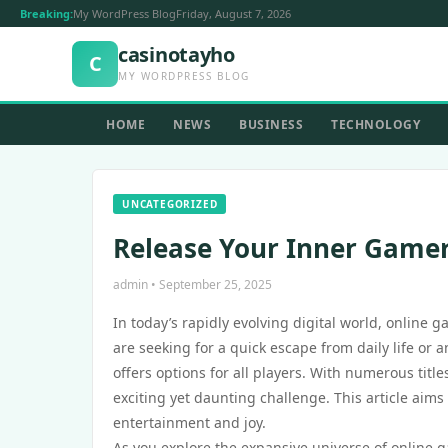
Breaking:
My WordPress Blog
Friday, August 7, 2026
casinotayho
C
MY WORDPRESS BLOG
HOME
NEWS
BUSINESS
TECHNOLOGY
UNCATEGORIZED
Release Your Inner Gamer:
admin • September 25, 2025
In today’s rapidly evolving digital world, online
are seeking for a quick escape from daily life or
offers options for all players. With numerous titl
exciting yet daunting challenge. This article aims
entertainment and joy.
As you explore the expansive universe of online 