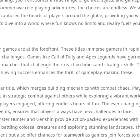
 immersive role-playing adventures, the choices are endless. We w
 captured the hearts of players around the globe, providing you wi
 dive into a world where fun knows no limits and rivalry fuels yo
n games are at the forefront. These titles immerse gamers in rapid
g challenges. Games like Call of Duty and Apex Legends have garn
 matches that challenge their reaction times and strategic skills. 
hieving success enhances the thrill of gameplay, making these
lar title, which merges building mechanics with combat chaos. Pla
in strategic combat against others while exploring a vibrant world
 players engaged, offering endless hours of fun. The ever-changin
ents, ensures that players always have new challenges to face.
Monster Hunter and Genshin provide action-packed experiences with 
, battling colossal creatures and exploring stunning landscapes. T
ement but also offer chances for teamwork as gamers join forces to d