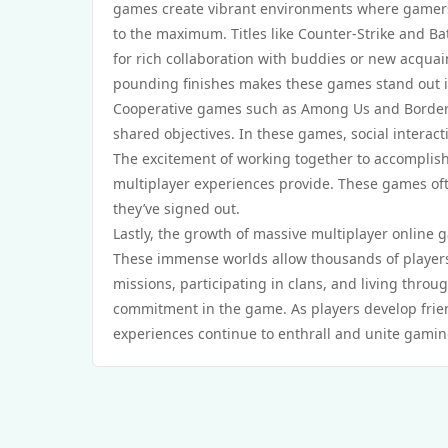
games create vibrant environments where gamers c
to the maximum. Titles like Counter-Strike and Batt
for rich collaboration with buddies or new acqua
pounding finishes makes these games stand out 
Cooperative games such as Among Us and Borderla
shared objectives. In these games, social interact
The excitement of working together to accomplish 
multiplayer experiences provide. These games oft
they’ve signed out.
Lastly, the growth of massive multiplayer online 
These immense worlds allow thousands of players 
missions, participating in clans, and living throu
commitment in the game. As players develop friend
experiences continue to enthrall and unite gamin