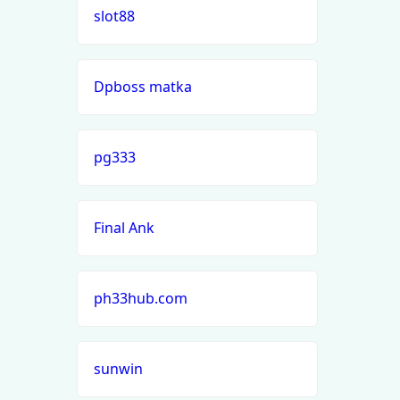
slot88
Dpboss matka
pg333
Final Ank
ph33hub.com
sunwin