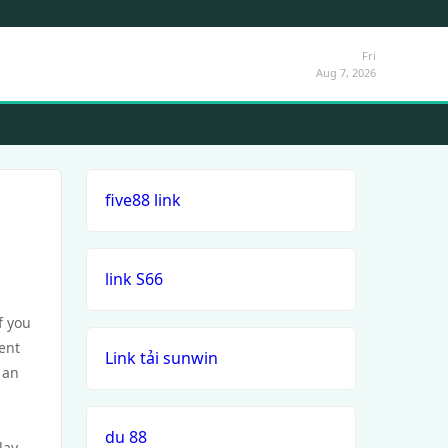
Fri
Aug 7, 2026
five88 link
link S66
f you
ent
Link tải sunwin
 an
du 88
lay