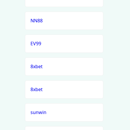
NN88
EV99
8xbet
8xbet
sunwin