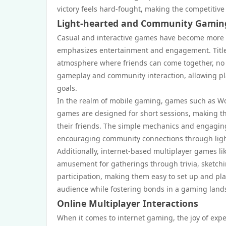
victory feels hard-fought, making the competitive
Light-hearted and Community Gamin
Casual and interactive games have become more p
emphasizes entertainment and engagement. Title
atmosphere where friends can come together, no 
gameplay and community interaction, allowing pla
goals.
In the realm of mobile gaming, games such as Wo
games are designed for short sessions, making t
their friends. The simple mechanics and engaging
encouraging community connections through ligh
Additionally, internet-based multiplayer games li
amusement for gatherings through trivia, sketchi
participation, making them easy to set up and pla
audience while fostering bonds in a gaming land
Online Multiplayer Interactions
When it comes to internet gaming, the joy of exp