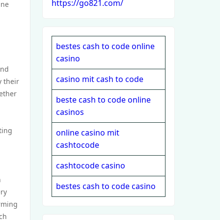
https://go821.com/
ine
bestes cash to code online
casino
and
casino mit cash to code
 their
ether
beste cash to code online
casinos
ting
online casino mit
cashtocode
cashtocode casino
n
bestes cash to code casino
ery
orming
ach