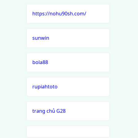
https://nohu90sh.com/
sunwin
bola88
rupiahtoto
trang chủ G28