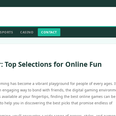
SPORTS
CASINO
CONTACT
 Top Selections for Online Fun
 gaming has become a vibrant playground for people of every ages. I
 an engaging way to bond with friends, the digital gaming environm
es available at your fingertips, finding the best online games can be
 to help you in discovering the best picks that promise endless of
gaming, you’ll encounter a wide range of genres, styles, and gamep