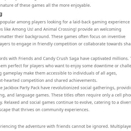
 nature of these games all the more enjoyable.
g
opular among players looking for a laid-back gaming experience 
s like Among Us! and Animal Crossing! provide an welcoming
matter their background. These games often focus on inventive
yers to engage in friendly competition or collaborate towards sh
rds with Friends and Candy Crush Saga have captivated millions.
hem perfect for players who want to enjoy some downtime or chall
 gameplay make them accessible to individuals of all ages,
t-hearted competition and shared achievements.
ke Jackbox Party Pack have revolutionized social gatherings, provid
ng, and language games. These titles often require only a cell pho
y. Relaxed and social games continue to evolve, catering to a diver
scape that thrives on community experiences.
eriencing the adventure with friends cannot be ignored. Multiplaye