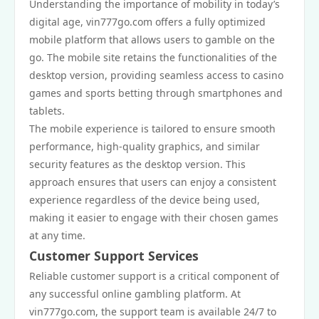
Understanding the importance of mobility in today’s
digital age, vin777go.com offers a fully optimized
mobile platform that allows users to gamble on the
go. The mobile site retains the functionalities of the
desktop version, providing seamless access to casino
games and sports betting through smartphones and
tablets.
The mobile experience is tailored to ensure smooth
performance, high-quality graphics, and similar
security features as the desktop version. This
approach ensures that users can enjoy a consistent
experience regardless of the device being used,
making it easier to engage with their chosen games
at any time.
Customer Support Services
Reliable customer support is a critical component of
any successful online gambling platform. At
vin777go.com, the support team is available 24/7 to