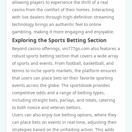
allowing players to experience the thrill of a real
casino from the comfort of their homes. Interacting
with live dealers through high-definition streaming
technology brings an authentic feel to online
gambling, making it more engaging and enjoyable.
Exploring the Sports Betting Section
Beyond casino offerings, vin777go.com also features a
robust sports betting section that covers a wide array
of sports and events. From football, basketball, and
tennis to niche sports markets, the platform ensures
that users can place bets on their favorite sporting
events across the globe. The sportsbook provides
competitive odds and a range of betting types,
including straight bets, parlays, and totals, catering
to both novice and veteran bettors.
Users can also enjoy live betting options, where they
can place bets on events in real-time, adjusting their
strategies based on the unfolding action. This adds