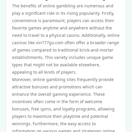
The benefits of online gambling are numerous and
play a significant role in its rising popularity. Firstly,
convenience is paramount; players can access their
favorite games anytime and anywhere without the
need to travel to a physical casino. Additionally, online
casinos like vin777go.com often offer a broader range
of games compared to traditional brick-and-mortar
establishments. This variety includes unique game
types that might not be available elsewhere,
appealing to all kinds of players.
Moreover, online gambling sites frequently provide
attractive bonuses and promotions which can
enhance the overall gaming experience. These
incentives often come in the form of welcome
bonuses, free spins, and loyalty programs, allowing
players to maximize their playtime and potential
winnings. Furthermore, the easy access to
information on various games and strategies online