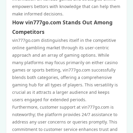
empowers bettors with knowledge that can help them
make informed decisions.
How vin777go.com Stands Out Among
Competitors
vin777go.com distinguishes itself in the competitive
online gambling market through its user-centric
approach and an array of gaming options. While
many platforms may focus primarily on either casino
games or sports betting, vin777go.com successfully
blends both categories, offering a comprehensive
gaming hub for all types of players. This versatility is
crucial as it attracts a larger audience and keeps
users engaged for extended periods.
Furthermore, customer support at vin777go.com is
noteworthy; the platform provides 24/7 assistance to
address any user concerns or queries promptly. This
commitment to customer service enhances trust and