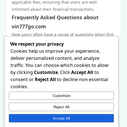
applicable fees, ensuring that users are well-
informed about their financial transactions.
Frequently Asked Questions about
vin777go.com
New users often have a range of questions when first
engaging with online gambling platforms. Common
We respect your privacy
inquiries may revolve around account security, game
Cookies help us improve your experience,
fairness, and payment methods. At vin777go.com, a
deliver personalized content, and analyze
dedicated FAQ section addresses these common
traffic. You can choose which cookies to allow
queries comprehensively, providing users with
by clicking
Customize
. Click
Accept All
to
essential insights and assistance at their fingertips.
consent or
Reject All
to decline non-essential
By offering a robust FAQ section, the platform helps
cookies.
alleviate concerns and fosters a feeling of trust
Customize
among new players, ultimately enhancing the overall
user experience.
Reject All
Accept All