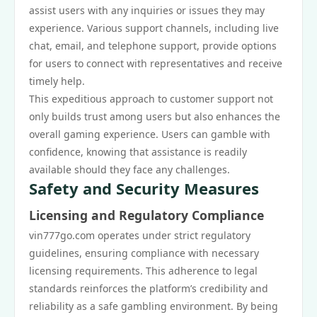
assist users with any inquiries or issues they may
experience. Various support channels, including live
chat, email, and telephone support, provide options
for users to connect with representatives and receive
timely help.
This expeditious approach to customer support not
only builds trust among users but also enhances the
overall gaming experience. Users can gamble with
confidence, knowing that assistance is readily
available should they face any challenges.
Safety and Security Measures
Licensing and Regulatory Compliance
vin777go.com operates under strict regulatory
guidelines, ensuring compliance with necessary
licensing requirements. This adherence to legal
standards reinforces the platform’s credibility and
reliability as a safe gambling environment. By being