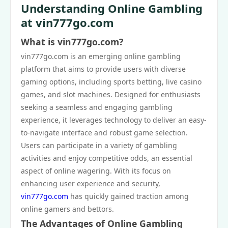
Understanding Online Gambling
at vin777go.com
What is vin777go.com?
vin777go.com is an emerging online gambling
platform that aims to provide users with diverse
gaming options, including sports betting, live casino
games, and slot machines. Designed for enthusiasts
seeking a seamless and engaging gambling
experience, it leverages technology to deliver an easy-
to-navigate interface and robust game selection.
Users can participate in a variety of gambling
activities and enjoy competitive odds, an essential
aspect of online wagering. With its focus on
enhancing user experience and security,
vin777go.com
has quickly gained traction among
online gamers and bettors.
The Advantages of Online Gambling