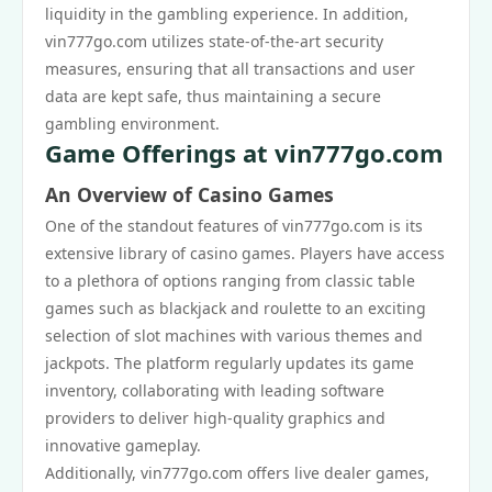
liquidity in the gambling experience. In addition,
vin777go.com utilizes state-of-the-art security
measures, ensuring that all transactions and user
data are kept safe, thus maintaining a secure
gambling environment.
Game Offerings at vin777go.com
An Overview of Casino Games
One of the standout features of vin777go.com is its
extensive library of casino games. Players have access
to a plethora of options ranging from classic table
games such as blackjack and roulette to an exciting
selection of slot machines with various themes and
jackpots. The platform regularly updates its game
inventory, collaborating with leading software
providers to deliver high-quality graphics and
innovative gameplay.
Additionally, vin777go.com offers live dealer games,