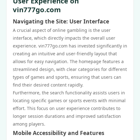
User Experience on
vin777go.com
Navigating the Site: User Interface
A crucial aspect of online gambling is the user
interface, which directly impacts the overall user
experience. vin777go.com has invested significantly in
creating an intuitive and user-friendly layout that
allows for easy navigation. The homepage features a
streamlined design, with clear categories for different
types of games and sports, ensuring that users can
find their desired content rapidly.
Furthermore, the search functionality assists users in
locating specific games or sports events with minimal
effort. This focus on user experience contributes to
longer session durations and improved satisfaction
among players.
Mobile Accessibility and Features