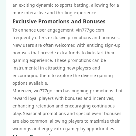
an exciting dynamic to sports betting, allowing for a
more interactive and thrilling experience.
Exclusive Promotions and Bonuses
To enhance user engagement, vin777go.com
frequently offers exclusive promotions and bonuses.
New users are often welcomed with enticing sign-up
bonuses that provide extra funds to kickstart their
gaming experience. These promotions can be
instrumental in attracting new players and
encouraging them to explore the diverse gaming
options available.
Moreover, vin777go.com has ongoing promotions that
reward loyal players with bonuses and incentives,
enhancing retention and encouraging continuous
play. Seasonal promotions and special event bonuses
are also common, allowing players to maximize their
winnings and enjoy extra gameplay opportunities.