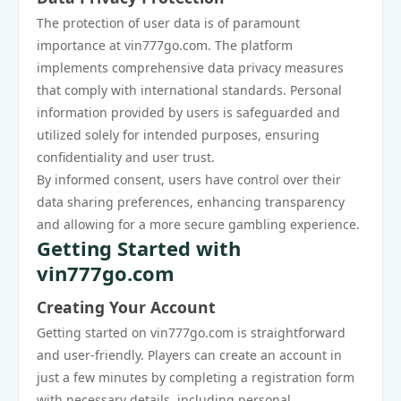
The protection of user data is of paramount
importance at vin777go.com. The platform
implements comprehensive data privacy measures
that comply with international standards. Personal
information provided by users is safeguarded and
utilized solely for intended purposes, ensuring
confidentiality and user trust.
By informed consent, users have control over their
data sharing preferences, enhancing transparency
and allowing for a more secure gambling experience.
Getting Started with
vin777go.com
Creating Your Account
Getting started on vin777go.com is straightforward
and user-friendly. Players can create an account in
just a few minutes by completing a registration form
with necessary details, including personal