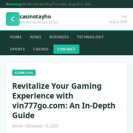
Breaking:
My WordPress Blog
Thursday, August 6, 2026
casinotayho
Thu
C
Aug 6, 2026
MY WORDPRESS BLOG
HOME
NEWS
BUSINESS
TECHNOLOGY
SPORTS
CASINO
CONTACT
GAMBLING
Revitalize Your Gaming
Experience with
vin777go.com: An In-Depth
Guide
admin • December 19, 2025