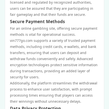
licensed and regulated by recognized authorities,
users can be assured that they are participating in
fair gameplay and that their funds are secure.
Secure Payment Methods
For an online gambling site, offering secure payment
methods is vital for operational success.
vin777go.com supports a variety of trusted payment
methods, including credit cards, e-wallets, and bank
transfers, ensuring that users can deposit and
withdraw funds conveniently and safely. Advanced
encryption technologies protect sensitive information
during transactions, providing an added layer of
security for users.
Additionally, the platform streamlines the withdrawal
process to enhance user satisfaction, with prompt
processing times ensuring that players can access
their winnings without unnecessary delays.
Data Privacy Protection