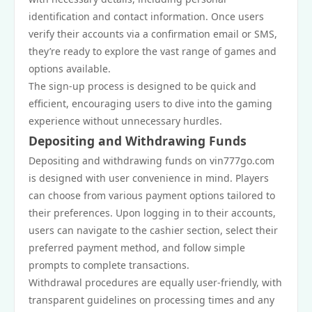
identification and contact information. Once users
verify their accounts via a confirmation email or SMS,
they’re ready to explore the vast range of games and
options available.
The sign-up process is designed to be quick and
efficient, encouraging users to dive into the gaming
experience without unnecessary hurdles.
Depositing and Withdrawing Funds
Depositing and withdrawing funds on vin777go.com
is designed with user convenience in mind. Players
can choose from various payment options tailored to
their preferences. Upon logging in to their accounts,
users can navigate to the cashier section, select their
preferred payment method, and follow simple
prompts to complete transactions.
Withdrawal procedures are equally user-friendly, with
transparent guidelines on processing times and any