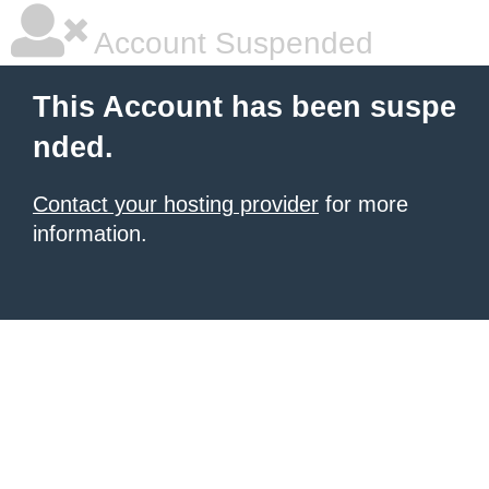
Account Suspended
This Account has been suspe
nded.
Contact your hosting provider
for more
information.