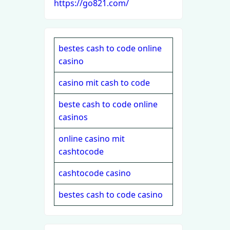
https://go821.com/
bestes cash to code online
casino
casino mit cash to code
beste cash to code online
casinos
online casino mit
cashtocode
cashtocode casino
bestes cash to code casino