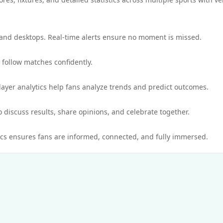
 and desktops. Real-time alerts ensure no moment is missed.
 follow matches confidently.
layer analytics help fans analyze trends and predict outcomes.
discuss results, share opinions, and celebrate together.
tics ensures fans are informed, connected, and fully immersed.