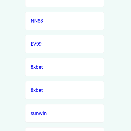
NN88
EV99
8xbet
8xbet
sunwin