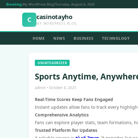
Breaking:
My WordPress Blog
Thursday, August 6, 2026
casinotayho
C
MY WORDPRESS BLOG
HOME
NEWS
BUSINESS
TECHNOLOGY
UNCATEGORIZED
Sports Anytime, Anywher
admin • October 4, 2025
Real-Time Scores Keep Fans Engaged
Instant updates allow fans to track every highlig
Comprehensive Analytics
Fans can explore player stats, team formations, 
Trusted Platform for Updates
A reliable source is
tỷ số 7mcn
. It provides live s