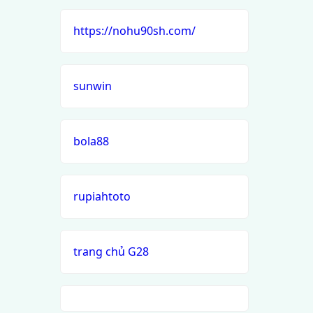
https://nohu90sh.com/
sunwin
bola88
rupiahtoto
trang chủ G28