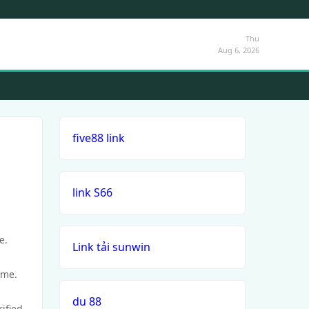
Thu
Aug 6, 2026
five88 link
link S66
e.
Link tải sunwin
ame.
du 88
rified