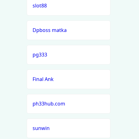
slot88
Dpboss matka
pg333
Final Ank
ph33hub.com
sunwin