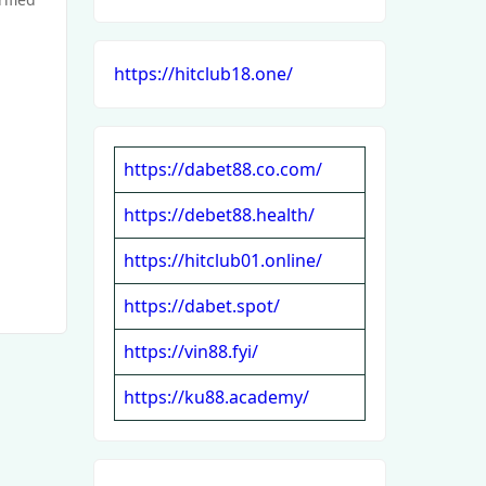
https://hitclub18.one/
https://dabet88.co.com/
https://debet88.health/
https://hitclub01.online/
https://dabet.spot/
https://vin88.fyi/
https://ku88.academy/