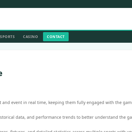
SPORTS
CASINO
CONTACT
e
ht and event in real time, keeping them fully engaged with the gam
historical data, and performance trends to better understand the g
cores, fixtures, and detailed statistics across multiple sports with ve