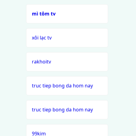
mì tôm tv
xôi lạc tv
rakhoitv
truc tiep bong da hom nay
truc tiep bong da hom nay
99kim