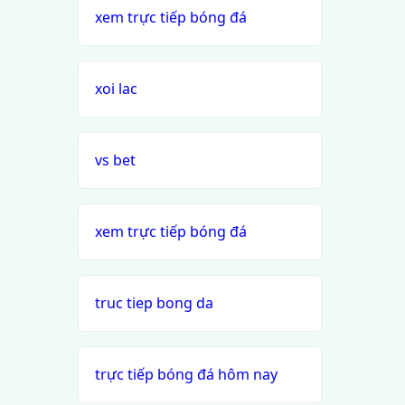
xem trực tiếp bóng đá
xoi lac
vs bet
xem trực tiếp bóng đá
truc tiep bong da
trực tiếp bóng đá hôm nay