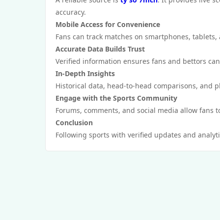
accuracy.
Mobile Access for Convenience
Fans can track matches on smartphones, tablets,
Accurate Data Builds Trust
Verified information ensures fans and bettors can
In-Depth Insights
Historical data, head-to-head comparisons, and p
Engage with the Sports Community
Forums, comments, and social media allow fans to 
Conclusion
Following sports with verified updates and analy