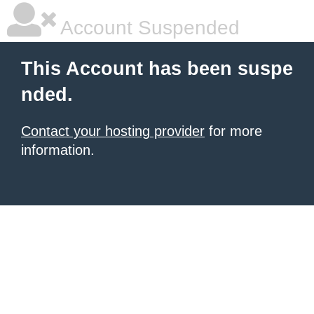
Account Suspended
This Account has been suspe
nded.
Contact your hosting provider
for more
information.