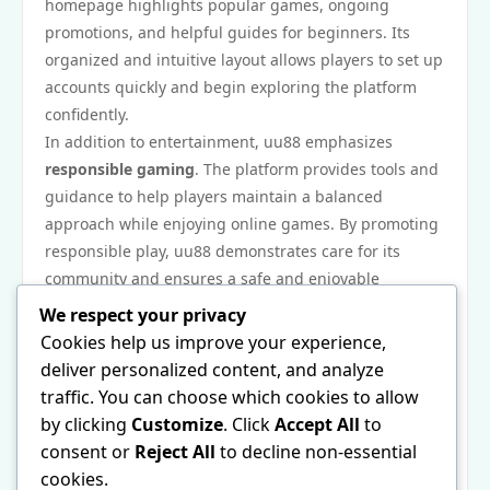
homepage highlights popular games, ongoing
promotions, and helpful guides for beginners. Its
organized and intuitive layout allows players to set up
accounts quickly and begin exploring the platform
confidently.
In addition to entertainment, uu88 emphasizes
responsible gaming
. The platform provides tools and
guidance to help players maintain a balanced
approach while enjoying online games. By promoting
responsible play, uu88 demonstrates care for its
community and ensures a safe and enjoyable
environment for all players.
We respect your privacy
Overall, uu88 is a complete online gaming platform
Cookies help us improve your experience,
that combines security, variety, and convenience. Its
deliver personalized content, and analyze
user-friendly interface, extensive game library,
traffic. You can choose which cookies to allow
rewarding promotions, and reliable support make it a
by clicking
Customize
. Click
Accept All
to
top choice for anyone seeking a fun and safe online
consent or
Reject All
to decline non-essential
gaming experience. Whether you are a casual gamer
cookies.