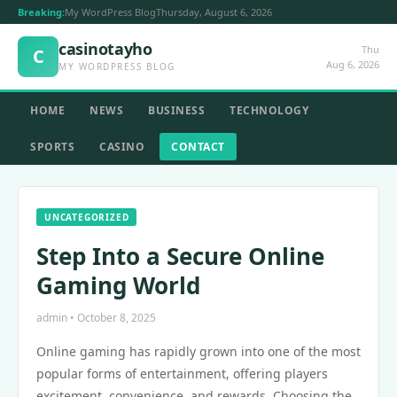
Breaking:
My WordPress Blog
Thursday, August 6, 2026
casinotayho
Thu
C
Aug 6, 2026
MY WORDPRESS BLOG
HOME
NEWS
BUSINESS
TECHNOLOGY
SPORTS
CASINO
CONTACT
UNCATEGORIZED
Step Into a Secure Online
Gaming World
admin • October 8, 2025
Online gaming has rapidly grown into one of the most
popular forms of entertainment, offering players
excitement, convenience, and rewards. Choosing the