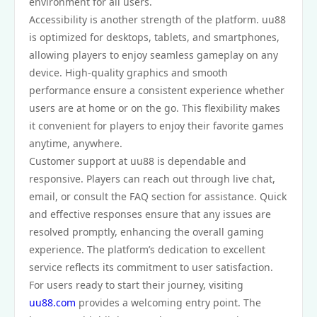
environment for all users.
Accessibility is another strength of the platform. uu88
is optimized for desktops, tablets, and smartphones,
allowing players to enjoy seamless gameplay on any
device. High-quality graphics and smooth
performance ensure a consistent experience whether
users are at home or on the go. This flexibility makes
it convenient for players to enjoy their favorite games
anytime, anywhere.
Customer support at uu88 is dependable and
responsive. Players can reach out through live chat,
email, or consult the FAQ section for assistance. Quick
and effective responses ensure that any issues are
resolved promptly, enhancing the overall gaming
experience. The platform’s dedication to excellent
service reflects its commitment to user satisfaction.
For users ready to start their journey, visiting
uu88.com
provides a welcoming entry point. The