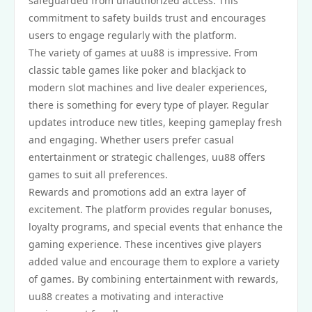
safeguarded from unauthorized access. This
commitment to safety builds trust and encourages
users to engage regularly with the platform.
The variety of games at uu88 is impressive. From
classic table games like poker and blackjack to
modern slot machines and live dealer experiences,
there is something for every type of player. Regular
updates introduce new titles, keeping gameplay fresh
and engaging. Whether users prefer casual
entertainment or strategic challenges, uu88 offers
games to suit all preferences.
Rewards and promotions add an extra layer of
excitement. The platform provides regular bonuses,
loyalty programs, and special events that enhance the
gaming experience. These incentives give players
added value and encourage them to explore a variety
of games. By combining entertainment with rewards,
uu88 creates a motivating and interactive