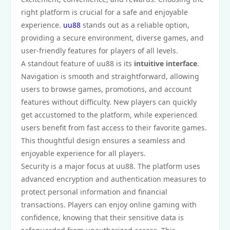
right platform is crucial for a safe and enjoyable
experience.
uu88
stands out as a reliable option,
providing a secure environment, diverse games, and
user-friendly features for players of all levels.
A standout feature of uu88 is its
intuitive interface
.
Navigation is smooth and straightforward, allowing
users to browse games, promotions, and account
features without difficulty. New players can quickly
get accustomed to the platform, while experienced
users benefit from fast access to their favorite games.
This thoughtful design ensures a seamless and
enjoyable experience for all players.
Security is a major focus at uu88. The platform uses
advanced encryption and authentication measures to
protect personal information and financial
transactions. Players can enjoy online gaming with
confidence, knowing that their sensitive data is